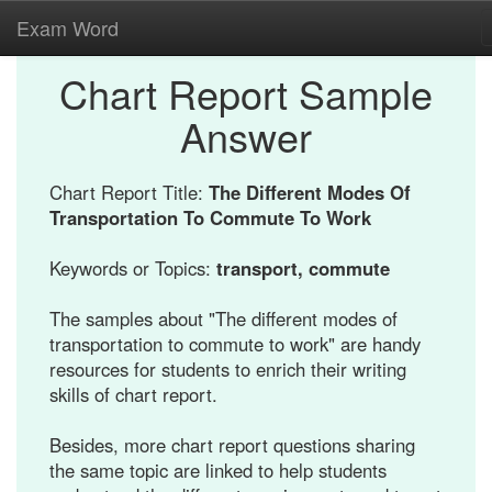
Exam Word
Chart Report Sample
Answer
Chart Report Title:
The Different Modes Of
Transportation To Commute To Work
Keywords or Topics:
transport, commute
The samples about "The different modes of
transportation to commute to work" are handy
resources for students to enrich their writing
skills of chart report.
Besides, more chart report questions sharing
the same topic are linked to help students