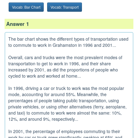
Vocab: Bar Chart
Vocab: Transport
Answer 1
The bar chart shows the different types of transportation used
to commute to work in Grahamston in 1996 and 2001...
Overall, cars and trucks were the most prevalent modes of
transportation to get to work in 1996, and their share
increased by 2001, as did the proportions of people who
cycled to work and worked at home...
In 1996, driving a car or truck to work was the most popular
mode, accounting for around 55%. Meanwhile, the
percentages of people taking public transportation, using
private vehicles, or using other alternatives (ferry, aeroplane,
and taxi) to commute to work were almost the same: 10%,
12%, and around 9%, respectively...
In 2001, the percentage of employees commuting to their
work by car or truck grew significantly, peaking at 65% and