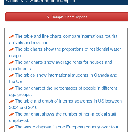
Actions & New chart report examples
All Sample Chart Reports
The table and line charts compare international tourist
arrivals and revenue.
The pie charts show the proportions of residential water
usage.
The bar charts show average rents for houses and
apartments.
The tables show international students in Canada and
the US.
The bar chart of the percentages of people in different
age groups.
The table and graph of Internet searches in US between
2004 and 2010.
The bar chart shows the number of non-medical staff
employed.
The waste disposal in one European country over four