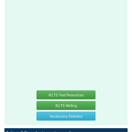
IELTS Test Resources
IELTS Writing
Vocabulary Statistics