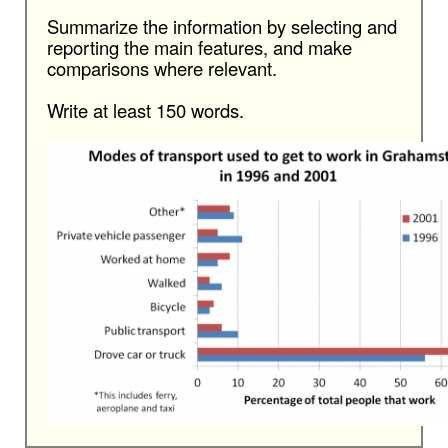
Summarize the information by selecting and
reporting the main features, and make
comparisons where relevant.
Write at least 150 words.