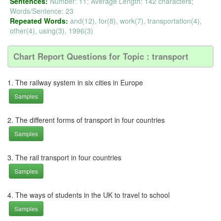
Sentences:
Number: 11; Average Length: 142 characters;
Words/Sentence: 23
Repeated Words:
and(12), for(8), work(7), transportation(4),
other(4), using(3), 1996(3)
Chart Report Questions for Topic : transport
1. The railway system in six cities in Europe
Samples
2. The different forms of transport in four countries
Samples
3. The rail transport in four countries
Samples
4. The ways of students in the UK to travel to school
Samples