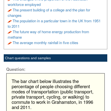
workforce employed
The present building of a college and the plan for
changes
The population in a particular town in the UK from 1951
to 2011
The future way of home energy production from
methane
The average monthly rainfall in five cities
Chart questions and samples
Question:
The bar chart below illustrates the
percentage of people choosing different
modes of transportation (public transport,
private transport, cycling, or walking) to
commute to work in Grahamston, in 1996
and 2011.