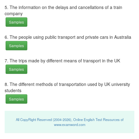
5. The information on the delays and cancellations of a train
company
Samples
6. The people using public transport and private cars in Australia
Samples
7. The trips made by different means of transport in the UK
Samples
8. The different methods of transportation used by UK university
students
Samples
All CopyRight Reserved (2004-2026), Online English Test Resources of
www.examword.com