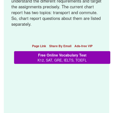
understand the different requirements and target
the assignments precisely. The current chart
report has two topics: transport and commute.
So, chart report questions about them are listed
separately.
Page Link
Share By Email
Ads-free VIP
Free Online Vocabulary Test
K12, SAT, GRE, IELTS, TOEFL