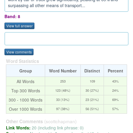
surpassing all other means of transport...
Band: 8
View full answer
View comments
Word Statistics
Group
Word Number
Distinct
Percent
All Words
253
109
43%
Top 300 Words
123 (48%)
30 (27%)
24%
300 - 1000 Words
33 (13%)
23 (21%)
69%
Over 1000 Words
97 (38%)
56 (51%)
57%
(scottchapman)
Other Comments
Link Words:
20 (including link phrase: 0)