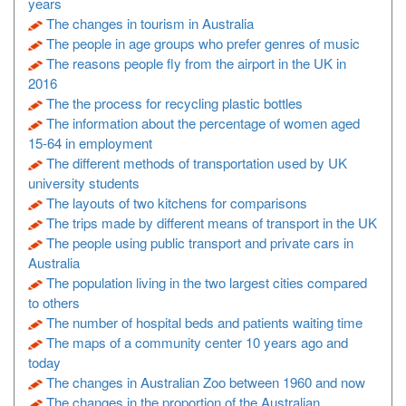
years
The changes in tourism in Australia
The people in age groups who prefer genres of music
The reasons people fly from the airport in the UK in
2016
The the process for recycling plastic bottles
The information about the percentage of women aged
15-64 in employment
The different methods of transportation used by UK
university students
The layouts of two kitchens for comparisons
The trips made by different means of transport in the UK
The people using public transport and private cars in
Australia
The population living in the two largest cities compared
to others
The number of hospital beds and patients waiting time
The maps of a community center 10 years ago and
today
The changes in Australian Zoo between 1960 and now
The changes in the proportion of the Australian