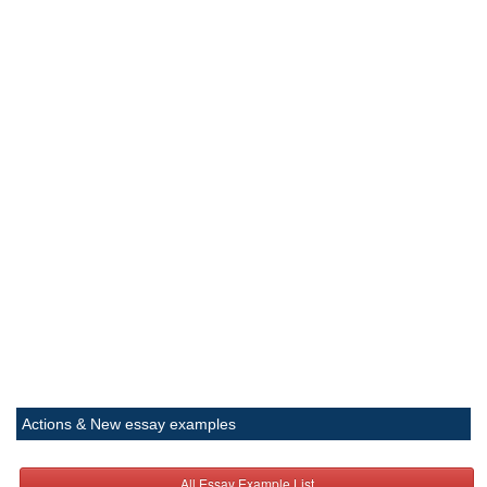
Actions & New essay examples
All Essay Example List