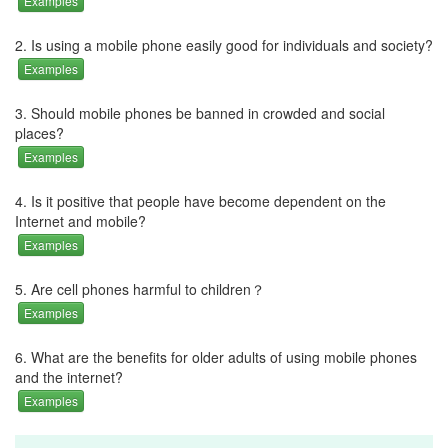
Examples
2. Is using a mobile phone easily good for individuals and society?
Examples
3. Should mobile phones be banned in crowded and social
places?
Examples
4. Is it positive that people have become dependent on the
Internet and mobile?
Examples
5. Are cell phones harmful to children？
Examples
6. What are the benefits for older adults of using mobile phones
and the internet?
Examples