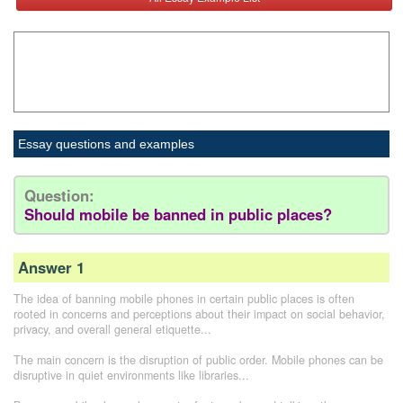
Essay questions and examples
Question:
Should mobile be banned in public places?
Answer 1
The idea of banning mobile phones in certain public places is often
rooted in concerns and perceptions about their impact on social behavior,
privacy, and overall general etiquette...
The main concern is the disruption of public order. Mobile phones can be
disruptive in quiet environments like libraries...