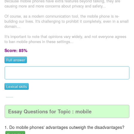
Because mobile phones have extra features beyond talking, they are
causing more and more concerns about privacy and safety...
Of course, as a modern communication tool, the mobile phone is re-
building our lives. It's challenging to prohibit it completely, even in a small
domain...
It's important to note that opinions vary widely, and not everyone agrees
to ban mobile phones in these settings...
Score: 85%
Full answer
Lexical skills
......
Essay Questions for Topic : mobile
1. Do mobile phones' advantages outweigh the disadvantages?