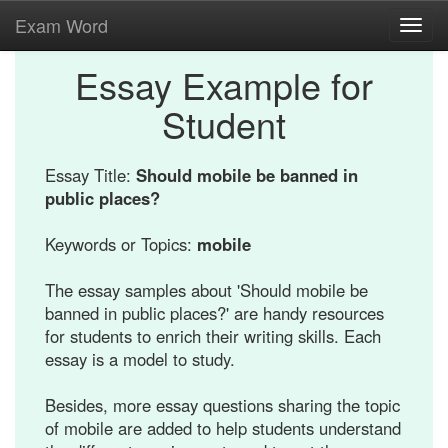
Exam Word
Toggl
navig
Essay Example for
Student
Essay Title:
Should mobile be banned in
public places?
Keywords or Topics:
mobile
The essay samples about 'Should mobile be
banned in public places?' are handy resources
for students to enrich their writing skills. Each
essay is a model to study.
Besides, more essay questions sharing the topic
of mobile are added to help students understand