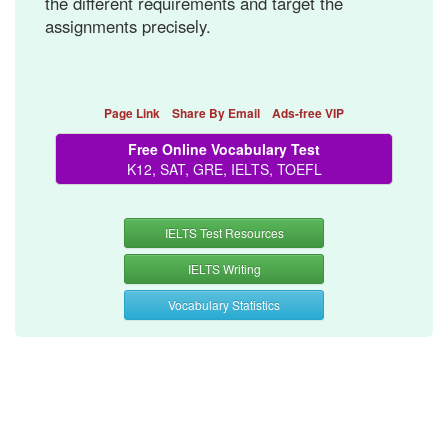
the different requirements and target the
assignments precisely.
Page Link
Share By Email
Ads-free VIP
Free Online Vocabulary Test
K12, SAT, GRE, IELTS, TOEFL
IELTS Test Resources
IELTS Writing
Vocabulary Statistics