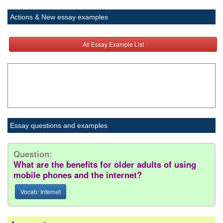
Actions & New essay examples
All Essay Example List
Essay questions and examples
Question:
What are the benefits for older adults of using
mobile phones and the internet?
Vocab: Internet