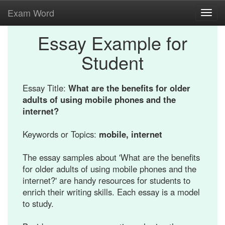
Exam Word
Toggl
navig
Essay Example for
Student
Essay Title:
What are the benefits for older
adults of using mobile phones and the
internet?
Keywords or Topics:
mobile, internet
The essay samples about 'What are the benefits
for older adults of using mobile phones and the
internet?' are handy resources for students to
enrich their writing skills. Each essay is a model
to study.