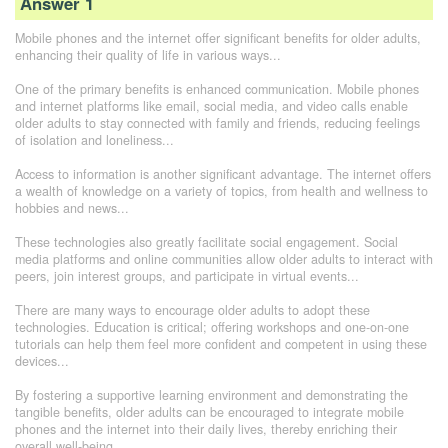
Answer 1
Mobile phones and the internet offer significant benefits for older adults,
enhancing their quality of life in various ways...
One of the primary benefits is enhanced communication. Mobile phones
and internet platforms like email, social media, and video calls enable
older adults to stay connected with family and friends, reducing feelings
of isolation and loneliness...
Access to information is another significant advantage. The internet offers
a wealth of knowledge on a variety of topics, from health and wellness to
hobbies and news...
These technologies also greatly facilitate social engagement. Social
media platforms and online communities allow older adults to interact with
peers, join interest groups, and participate in virtual events...
There are many ways to encourage older adults to adopt these
technologies. Education is critical; offering workshops and one-on-one
tutorials can help them feel more confident and competent in using these
devices...
By fostering a supportive learning environment and demonstrating the
tangible benefits, older adults can be encouraged to integrate mobile
phones and the internet into their daily lives, thereby enriching their
overall well-being...