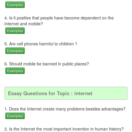
Examples
4. Is it positive that people have become dependent on the
Internet and mobile?
Examples
5. Are cell phones harmful to children？
Examples
6. Should mobile be banned in public places?
Examples
Essay Questions for Topic : internet
1. Does the Internet create many problems besides advantages?
Examples
2. Is the Internet the most important invention in human history?