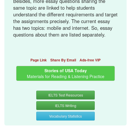
Besides, more essay questions sharing the
same topic are linked to help students
understand the different requirements and target
the assignments precisely. The current essay
has two topics: mobile and internet. So, essay
questions about them are listed separately.
Page Link
Share By Email
Ads-free VIP
Stories of USA Today
Materials for Reading & Listening Practice
IELTS Test Resources
IELTS Writing
Vocabulary Statistics