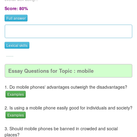
Score: 80%
Full answer
Lexical skills
......
Essay Questions for Topic : mobile
1. Do mobile phones' advantages outweigh the disadvantages?
Examples
2. Is using a mobile phone easily good for individuals and society?
Examples
3. Should mobile phones be banned in crowded and social
places?