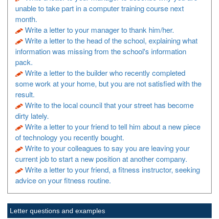
unable to take part in a computer training course next
month.
Write a letter to your manager to thank him/her.
Write a letter to the head of the school, explaining what
information was missing from the school's information
pack.
Write a letter to the builder who recently completed
some work at your home, but you are not satisfied with the
result.
Write to the local council that your street has become
dirty lately.
Write a letter to your friend to tell him about a new piece
of technology you recently bought.
Write to your colleagues to say you are leaving your
current job to start a new position at another company.
Write a letter to your friend, a fitness instructor, seeking
advice on your fitness routine.
Letter questions and examples