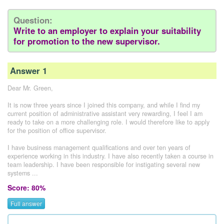
Question:
Write to an employer to explain your suitability
for promotion to the new supervisor.
Answer 1
Dear Mr. Green,
It is now three years since I joined this company, and while I find my
current position of administrative assistant very rewarding, I feel I am
ready to take on a more challenging role. I would therefore like to apply
for the position of office supervisor.
I have business management qualifications and over ten years of
experience working in this industry. I have also recently taken a course in
team leadership. I have been responsible for instigating several new
systems ...
Score: 80%
Full answer