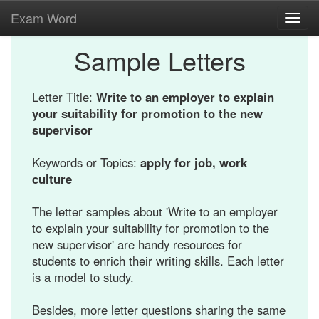
Exam Word
Toggl
navig
Sample Letters
Letter Title:
Write to an employer to explain
your suitability for promotion to the new
supervisor
Keywords or Topics:
apply for job, work
culture
The letter samples about 'Write to an employer
to explain your suitability for promotion to the
new supervisor' are handy resources for
students to enrich their writing skills. Each letter
is a model to study.
Besides, more letter questions sharing the same