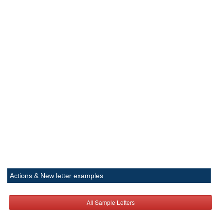
Actions & New letter examples
All Sample Letters