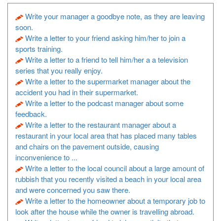
Write your manager a goodbye note, as they are leaving
soon.
Write a letter to your friend asking him/her to join a
sports training.
Write a letter to a friend to tell him/her a a television
series that you really enjoy.
Write a letter to the supermarket manager about the
accident you had in their supermarket.
Write a letter to the podcast manager about some
feedback.
Write a letter to the restaurant manager about a
restaurant in your local area that has placed many tables
and chairs on the pavement outside, causing
inconvenience to ...
Write a letter to the local council about a large amount of
rubbish that you recently visited a beach in your local area
and were concerned you saw there.
Write a letter to the homeowner about a temporary job to
look after the house while the owner is travelling abroad.