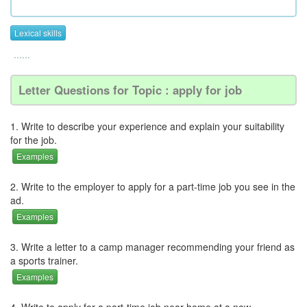
Lexical skills
......
Letter Questions for Topic : apply for job
1. Write to describe your experience and explain your suitability
for the job.
Examples
2. Write to the employer to apply for a part-time job you see in the
ad.
Examples
3. Write a letter to a camp manager recommending your friend as
a sports trainer.
Examples
4. Write to apply for a part-time job near home at a new