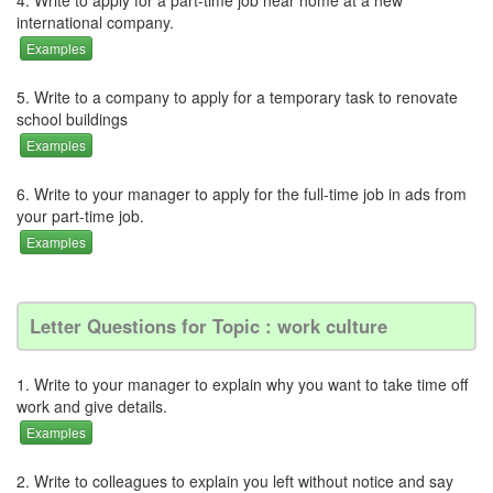
international company.
Examples
5. Write to a company to apply for a temporary task to renovate
school buildings
Examples
6. Write to your manager to apply for the full-time job in ads from
your part-time job.
Examples
Letter Questions for Topic : work culture
1. Write to your manager to explain why you want to take time off
work and give details.
Examples
2. Write to colleagues to explain you left without notice and say