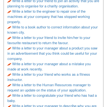
Write a letter to your friend to join an activity that you are
planning to organise for a charity organisation.
Write a letter to the engineer to repair one of the
machines at your company that has stopped working
properly.
Write to a book author to correct information about your
known city.
Write a letter to your friend to invite him/her to your
favourite restaurant to return the favour.
Write a letter to your manager about a product you saw
in an advertisement that you think could be useful for your
company.
Write a letter to your manager about a mistake you
made at work recently.
Write a letter to your friend who works as a fitness
instructor.
Write a letter to the Human Resources manager to
request an update on the status of your application.
Write a letter to congratulate your friend who has had a
baby.
Write a letter to your manager to describe why you are