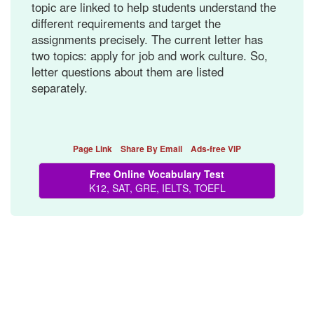
topic are linked to help students understand the
different requirements and target the
assignments precisely. The current letter has
two topics: apply for job and work culture. So,
letter questions about them are listed
separately.
Page Link
Share By Email
Ads-free VIP
Free Online Vocabulary Test
K12, SAT, GRE, IELTS, TOEFL