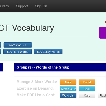
rivacy
Support
Sign On
CT Vocabulary
Words for ESL
500 Hard Words
500 Essay Words
Group (9) - Words of the Group
Manage & Mark Words:
Note
Panel
Exercise on Demand:
Match Quiz
Spell
Make PDF List & Card:
Word List
Card
Flas