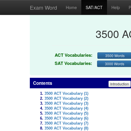
Exam Word
Home
SAT/ACT
Help
P
3500 A
ACT Vocabularies:
3500 Words
SAT Vocabularies:
3000 Words
Contents
Introduction
3500 ACT Vocabulary (1)
3500 ACT Vocabulary (2)
3500 ACT Vocabulary (3)
3500 ACT Vocabulary (4)
3500 ACT Vocabulary (5)
3500 ACT Vocabulary (6)
3500 ACT Vocabulary (7)
3500 ACT Vocabulary (8)