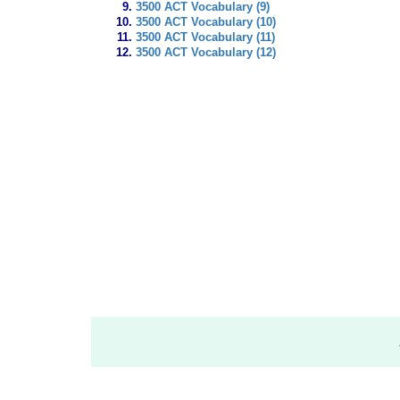
3500 ACT Vocabulary (9)
3500 ACT Vocabulary (10)
3500 ACT Vocabulary (11)
3500 ACT Vocabulary (12)