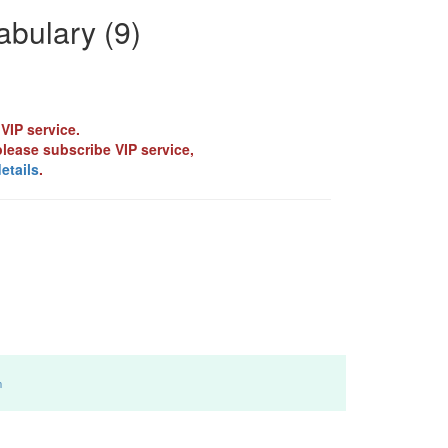
bulary (9)
VIP service.
please subscribe VIP service,
etails
.
m