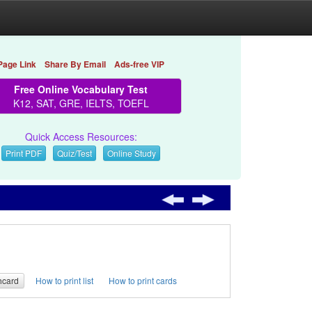
Page Link
Share By Email
Ads-free VIP
Free Online Vocabulary Test
K12, SAT, GRE, IELTS, TOEFL
Quick Access Resources:
Print PDF
Quiz/Test
Online Study
hcard
How to print list
How to print cards