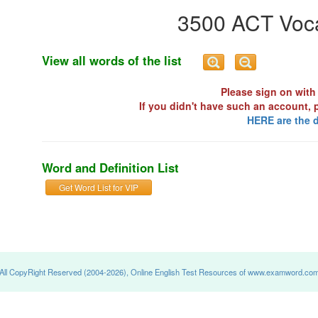
3500 ACT Voca
View all words of the list
Please sign on with 
If you didn't have such an account, 
HERE are the d
Word and Definition List
Get Word List for VIP
All CopyRight Reserved (2004-2026), Online English Test Resources of www.examword.co