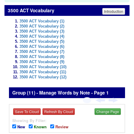
3500 ACT Vocabulary
Introduction
3500 ACT Vocabulary (1)
3500 ACT Vocabulary (2)
3500 ACT Vocabulary (3)
3500 ACT Vocabulary (4)
3500 ACT Vocabulary (5)
3500 ACT Vocabulary (6)
3500 ACT Vocabulary (7)
3500 ACT Vocabulary (8)
3500 ACT Vocabulary (9)
3500 ACT Vocabulary (10)
3500 ACT Vocabulary (11)
3500 ACT Vocabulary (12)
Group (11) - Manage Words by Note - Page 1
Save To Cloud
Refresh By Cloud
Change Page
Showing By Filter:
New
Known
Review