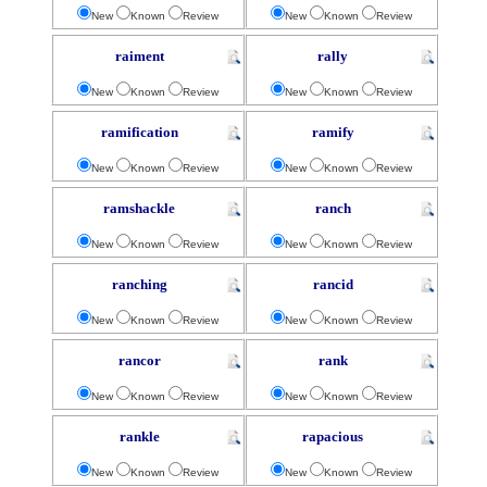
New
Known
Review
New
Known
Review
raiment
rally
New
Known
Review
New
Known
Review
ramification
ramify
New
Known
Review
New
Known
Review
ramshackle
ranch
New
Known
Review
New
Known
Review
ranching
rancid
New
Known
Review
New
Known
Review
rancor
rank
New
Known
Review
New
Known
Review
rankle
rapacious
New
Known
Review
New
Known
Review