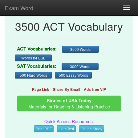
Exam Word
Toggl
navig
3500 ACT Vocabulary
ACT Vocabularies:
3500 Words
Words for ESL
SAT Vocabularies:
3000 Words
500 Hard Words
500 Essay Words
Page Link
Share By Email
Ads-free VIP
Stories of USA Today
Materials for Reading & Listening Practice
Quick Access Resources:
Print PDF
Quiz/Test
Online Study