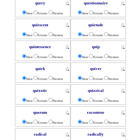
query
questionnaire
New
Known
Review
New
Known
Review
quiescent
quietude
New
Known
Review
New
Known
Review
quintessence
quip
New
Known
Review
New
Known
Review
quirk
quiver
New
Known
Review
New
Known
Review
quixotic
quizzical
New
Known
Review
New
Known
Review
quorum
raconteur
New
Known
Review
New
Known
Review
radical
radically