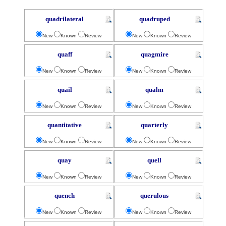
quadrilateral
quadruped
New
Known
Review
New
Known
Review
quaff
quagmire
New
Known
Review
New
Known
Review
quail
qualm
New
Known
Review
New
Known
Review
quantitative
quarterly
New
Known
Review
New
Known
Review
quay
quell
New
Known
Review
New
Known
Review
quench
querulous
New
Known
Review
New
Known
Review