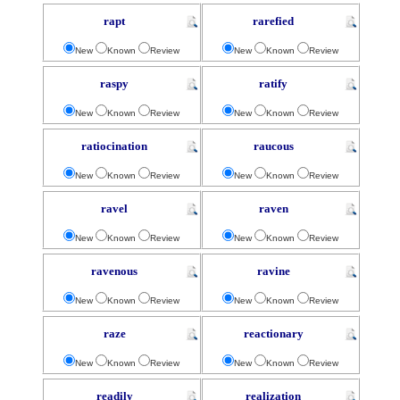
rapt
rarefied
New
Known
Review
New
Known
Review
raspy
ratify
New
Known
Review
New
Known
Review
ratiocination
raucous
New
Known
Review
New
Known
Review
ravel
raven
New
Known
Review
New
Known
Review
ravenous
ravine
New
Known
Review
New
Known
Review
raze
reactionary
New
Known
Review
New
Known
Review
readily
realization