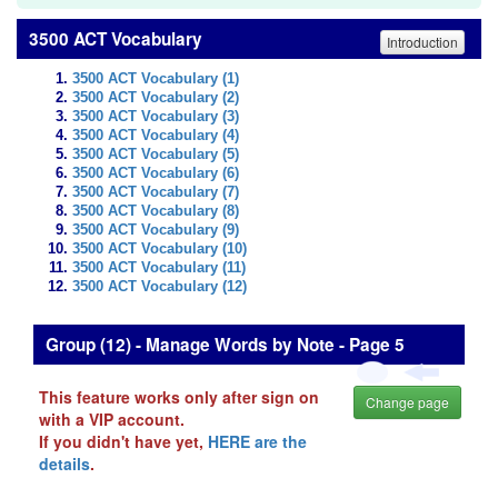
3500 ACT Vocabulary
Introduction
3500 ACT Vocabulary (1)
3500 ACT Vocabulary (2)
3500 ACT Vocabulary (3)
3500 ACT Vocabulary (4)
3500 ACT Vocabulary (5)
3500 ACT Vocabulary (6)
3500 ACT Vocabulary (7)
3500 ACT Vocabulary (8)
3500 ACT Vocabulary (9)
3500 ACT Vocabulary (10)
3500 ACT Vocabulary (11)
3500 ACT Vocabulary (12)
Group (12) - Manage Words by Note - Page 5
This feature works only after sign on
Change page
with a VIP account.
If you didn't have yet,
HERE are the
details
.