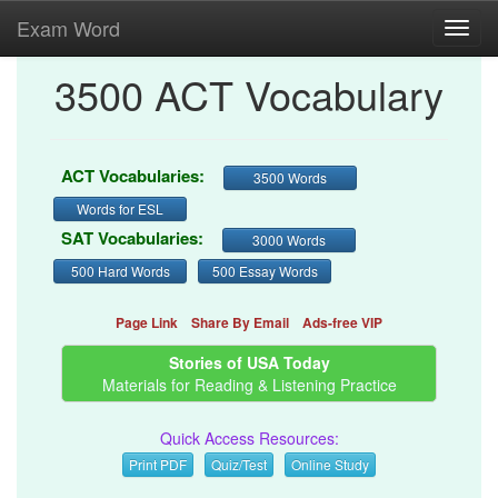
Exam Word
Toggl
navig
3500 ACT Vocabulary
ACT Vocabularies:
3500 Words
Words for ESL
SAT Vocabularies:
3000 Words
500 Hard Words
500 Essay Words
Page Link
Share By Email
Ads-free VIP
Stories of USA Today
Materials for Reading & Listening Practice
Quick Access Resources:
Print PDF
Quiz/Test
Online Study