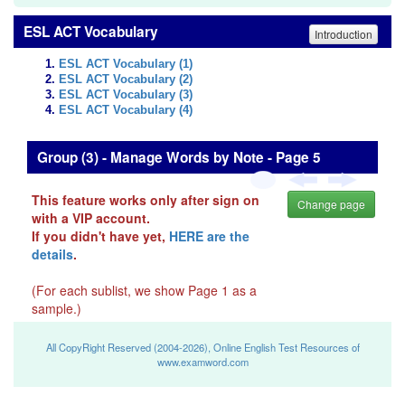
ESL ACT Vocabulary
Introduction
ESL ACT Vocabulary (1)
ESL ACT Vocabulary (2)
ESL ACT Vocabulary (3)
ESL ACT Vocabulary (4)
Group (3) - Manage Words by Note - Page 5
This feature works only after sign on
Change page
with a VIP account.
If you didn't have yet,
HERE are the
details
.
(For each sublist, we show Page 1 as a
sample.)
All CopyRight Reserved (2004-2026), Online English Test Resources of
www.examword.com