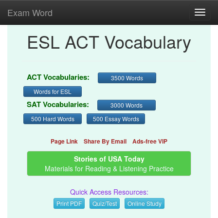
Exam Word
Toggl
navig
ESL ACT Vocabulary
ACT Vocabularies:
3500 Words
Words for ESL
SAT Vocabularies:
3000 Words
500 Hard Words
500 Essay Words
Page Link
Share By Email
Ads-free VIP
Stories of USA Today
Materials for Reading & Listening Practice
Quick Access Resources:
Print PDF
Quiz/Test
Online Study