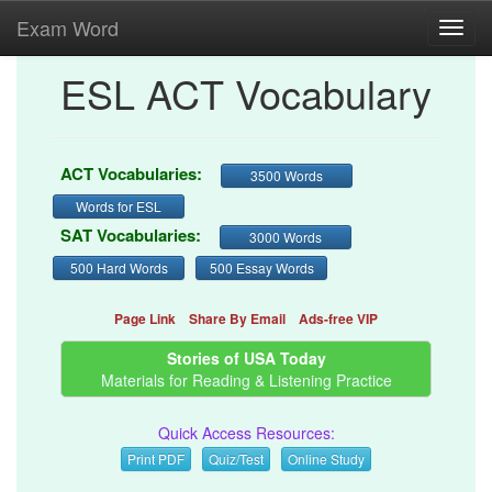
Exam Word
Toggl
navig
ESL ACT Vocabulary
ACT Vocabularies:
3500 Words
Words for ESL
SAT Vocabularies:
3000 Words
500 Hard Words
500 Essay Words
Page Link
Share By Email
Ads-free VIP
Stories of USA Today
Materials for Reading & Listening Practice
Quick Access Resources:
Print PDF
Quiz/Test
Online Study