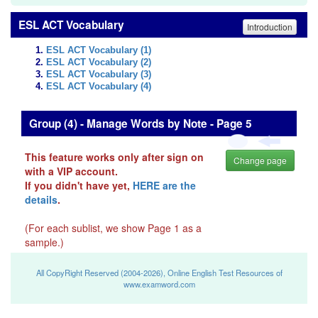
ESL ACT Vocabulary
Introduction
ESL ACT Vocabulary (1)
ESL ACT Vocabulary (2)
ESL ACT Vocabulary (3)
ESL ACT Vocabulary (4)
Group (4) - Manage Words by Note - Page 5
This feature works only after sign on
Change page
with a VIP account.
If you didn't have yet,
HERE are the
details
.
(For each sublist, we show Page 1 as a
sample.)
All CopyRight Reserved (2004-2026), Online English Test Resources of
www.examword.com