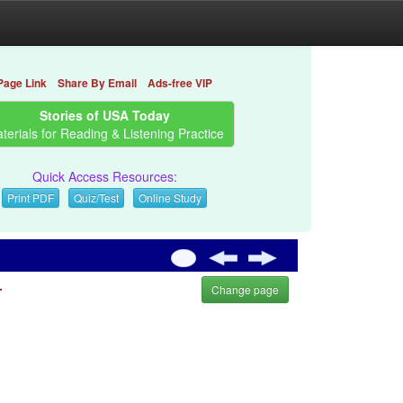
Page Link
Share By Email
Ads-free VIP
Stories of USA Today
terials for Reading & Listening Practice
Quick Access Resources:
Print PDF
Quiz/Test
Online Study
.
Change page