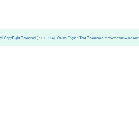
All CopyRight Reserved (2004-2026), Online English Test Resources of www.examword.co