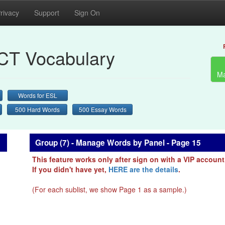
rivacy
Support
Sign On
CT Vocabulary
Ma
Words for ESL
500 Hard Words
500 Essay Words
Group (7) - Manage Words by Panel - Page 15
This feature works only after sign on with a VIP account
If you didn't have yet,
HERE are the details
.
(For each sublist, we show Page 1 as a sample.)