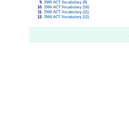
3500 ACT Vocabulary (9)
3500 ACT Vocabulary (10)
3500 ACT Vocabulary (11)
3500 ACT Vocabulary (12)