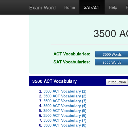
Exam Word
Home
SAT/ACT
Help
P
3500 A
ACT Vocabularies:
3500 Words
SAT Vocabularies:
3000 Words
3500 ACT Vocabulary
Introduction
3500 ACT Vocabulary (1)
3500 ACT Vocabulary (2)
3500 ACT Vocabulary (3)
3500 ACT Vocabulary (4)
3500 ACT Vocabulary (5)
3500 ACT Vocabulary (6)
3500 ACT Vocabulary (7)
3500 ACT Vocabulary (8)