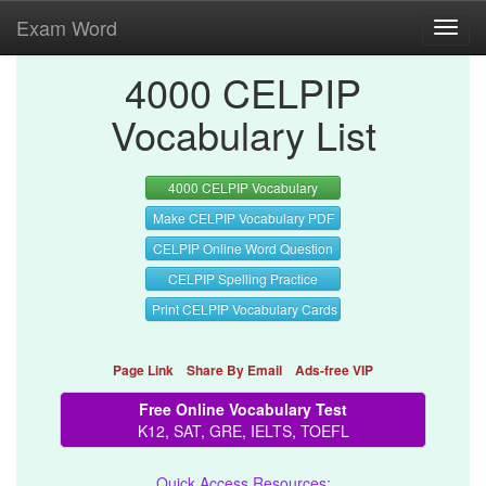
Exam Word
Toggl
navig
4000 CELPIP
Vocabulary List
4000 CELPIP Vocabulary
Make CELPIP Vocabulary PDF
CELPIP Online Word Question
CELPIP Spelling Practice
Print CELPIP Vocabulary Cards
Page Link
Share By Email
Ads-free VIP
Free Online Vocabulary Test
K12, SAT, GRE, IELTS, TOEFL
Quick Access Resources: