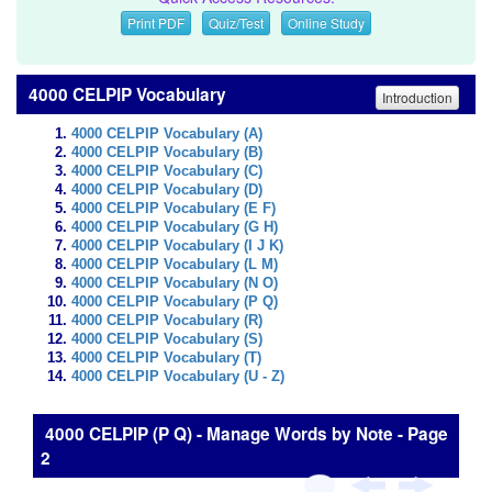
Print PDF
Quiz/Test
Online Study
4000 CELPIP Vocabulary
Introduction
4000 CELPIP Vocabulary (A)
4000 CELPIP Vocabulary (B)
4000 CELPIP Vocabulary (C)
4000 CELPIP Vocabulary (D)
4000 CELPIP Vocabulary (E F)
4000 CELPIP Vocabulary (G H)
4000 CELPIP Vocabulary (I J K)
4000 CELPIP Vocabulary (L M)
4000 CELPIP Vocabulary (N O)
4000 CELPIP Vocabulary (P Q)
4000 CELPIP Vocabulary (R)
4000 CELPIP Vocabulary (S)
4000 CELPIP Vocabulary (T)
4000 CELPIP Vocabulary (U - Z)
4000 CELPIP (P Q) - Manage Words by Note - Page
2