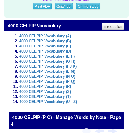
Print PDF
Quiz/Test
Online Study
4000 CELPIP Vocabulary
Introduction
4000 CELPIP Vocabulary (A)
4000 CELPIP Vocabulary (B)
4000 CELPIP Vocabulary (C)
4000 CELPIP Vocabulary (D)
4000 CELPIP Vocabulary (E F)
4000 CELPIP Vocabulary (G H)
4000 CELPIP Vocabulary (I J K)
4000 CELPIP Vocabulary (L M)
4000 CELPIP Vocabulary (N O)
4000 CELPIP Vocabulary (P Q)
4000 CELPIP Vocabulary (R)
4000 CELPIP Vocabulary (S)
4000 CELPIP Vocabulary (T)
4000 CELPIP Vocabulary (U - Z)
4000 CELPIP (P Q) - Manage Words by Note - Page
4