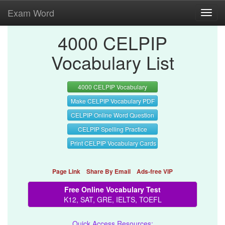
Exam Word
Toggl
navig
4000 CELPIP
Vocabulary List
4000 CELPIP Vocabulary
Make CELPIP Vocabulary PDF
CELPIP Online Word Question
CELPIP Spelling Practice
Print CELPIP Vocabulary Cards
Page Link
Share By Email
Ads-free VIP
Free Online Vocabulary Test
K12, SAT, GRE, IELTS, TOEFL
Quick Access Resources: