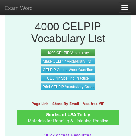
Exam Word
Toggl
navig
4000 CELPIP
Vocabulary List
4000 CELPIP Vocabulary
Make CELPIP Vocabulary PDF
CELPIP Online Word Question
CELPIP Spelling Practice
Print CELPIP Vocabulary Cards
Page Link
Share By Email
Ads-free VIP
Stories of USA Today
Materials for Reading & Listening Practice
Quick Access Resources: