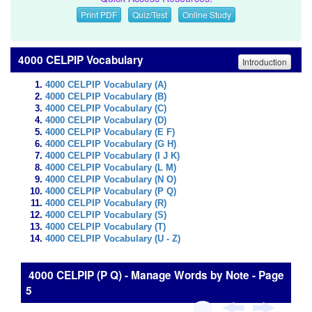
Print PDF
Quiz/Test
Online Study
4000 CELPIP Vocabulary
Introduction
4000 CELPIP Vocabulary (A)
4000 CELPIP Vocabulary (B)
4000 CELPIP Vocabulary (C)
4000 CELPIP Vocabulary (D)
4000 CELPIP Vocabulary (E F)
4000 CELPIP Vocabulary (G H)
4000 CELPIP Vocabulary (I J K)
4000 CELPIP Vocabulary (L M)
4000 CELPIP Vocabulary (N O)
4000 CELPIP Vocabulary (P Q)
4000 CELPIP Vocabulary (R)
4000 CELPIP Vocabulary (S)
4000 CELPIP Vocabulary (T)
4000 CELPIP Vocabulary (U - Z)
4000 CELPIP (P Q) - Manage Words by Note - Page
5