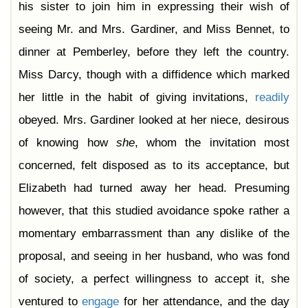
his sister to join him in expressing their wish of
seeing Mr. and Mrs. Gardiner, and Miss Bennet, to
dinner at Pemberley, before they left the country.
Miss Darcy, though with a diffidence which marked
her little in the habit of giving invitations,
readily
obeyed. Mrs. Gardiner looked at her niece, desirous
of knowing how
she
, whom the invitation most
concerned, felt disposed as to its acceptance, but
Elizabeth had turned away her head. Presuming
however, that this studied avoidance spoke rather a
momentary embarrassment than any dislike of the
proposal, and seeing in her husband, who was fond
of society, a perfect willingness to accept it, she
ventured to
engage
for her attendance, and the day