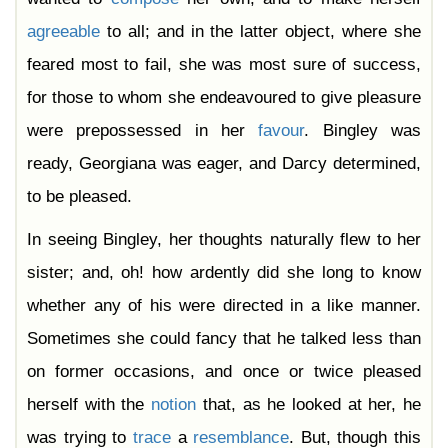
agreeable
to all; and in the latter object, where she
feared most to fail, she was most sure of success,
for those to whom she endeavoured to give pleasure
were prepossessed in her
favour
. Bingley was
ready, Georgiana was eager, and Darcy determined,
to be pleased.
In seeing Bingley, her thoughts naturally flew to her
sister; and, oh! how ardently did she long to know
whether any of his were directed in a like manner.
Sometimes she could fancy that he talked less than
on former occasions, and once or twice pleased
herself with the
notion
that, as he looked at her, he
was trying to
trace
a
resemblance
. But, though this