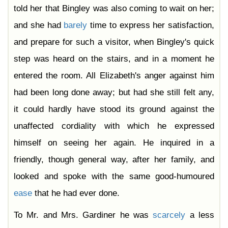
told her that Bingley was also coming to wait on her;
and she had
barely
time to express her satisfaction,
and prepare for such a visitor, when Bingley's quick
step was heard on the stairs, and in a moment he
entered the room. All Elizabeth's anger against him
had been long done away; but had she still felt any,
it could hardly have stood its ground against the
unaffected cordiality with which he expressed
himself on seeing her again. He inquired in a
friendly, though general way, after her family, and
looked and spoke with the same good-humoured
ease
that he had ever done.
To Mr. and Mrs. Gardiner he was
scarcely
a less