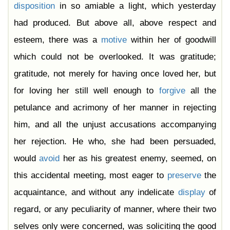
disposition
in so amiable a light, which yesterday
had produced. But above all, above respect and
esteem, there was a
motive
within her of goodwill
which could not be overlooked. It was gratitude;
gratitude, not merely for having once loved her, but
for loving her still well enough to
forgive
all the
petulance and acrimony of her manner in rejecting
him, and all the unjust accusations accompanying
her rejection. He who, she had been persuaded,
would
avoid
her as his greatest enemy, seemed, on
this accidental meeting, most eager to
preserve
the
acquaintance, and without any indelicate
display
of
regard, or any peculiarity of manner, where their two
selves only were concerned, was soliciting the good