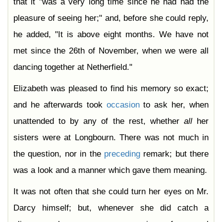
that it "was a very long time since he had had the
pleasure of seeing her;" and, before she could reply,
he added, "It is above eight months. We have not
met since the 26th of November, when we were all
dancing together at Netherfield."
Elizabeth was pleased to find his memory so exact;
and he afterwards took
occasion
to ask her, when
unattended to by any of the rest, whether
all
her
sisters were at Longbourn. There was not much in
the question, nor in the
preceding
remark; but there
was a look and a manner which gave them meaning.
It was not often that she could turn her eyes on Mr.
Darcy himself; but, whenever she did catch a