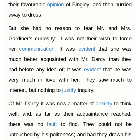
their favourable
opinion
of Bingley, and then hurried
away to dress.
But she had no reason to fear Mr. and Mrs.
Gardiner's curiosity; it was not their wish to force
her
communication
. It was
evident
that she was
much better acquainted with Mr. Darcy than they
had before any idea of; it was
evident
that he was
very much in love with her. They saw much to
interest, but nothing to
justify
inquiry.
Of Mr. Darcy it was now a matter of
anxiety
to think
well; and, as far as their acquaintance reached,
there was no
fault
to find. They could not be
untouched by his politeness; and had they drawn his