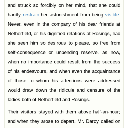
and struck so forcibly on her mind, that she could
hardly
restrain
her astonishment from being
visible
.
Never, even in the company of his dear friends at
Netherfield, or his dignified relations at Rosings, had
she seen him so desirous to please, so free from
self-consequence or unbending reserve, as now,
when no importance could result from the success
of his endeavours, and when even the acquaintance
of those to whom his attentions were addressed
would draw down the ridicule and censure of the
ladies both of Netherfield and Rosings.
Their visitors stayed with them above half-an-hour;
and when they arose to depart, Mr. Darcy called on