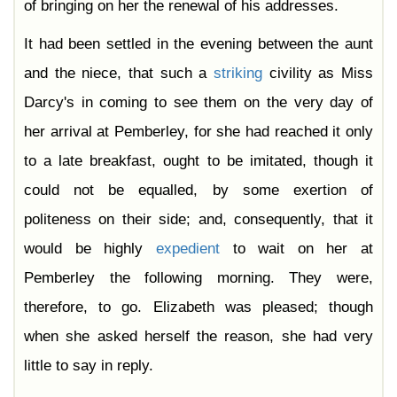
of bringing on her the renewal of his addresses.
It had been settled in the evening between the aunt
and the niece, that such a
striking
civility as Miss
Darcy's in coming to see them on the very day of
her arrival at Pemberley, for she had reached it only
to a late breakfast, ought to be imitated, though it
could not be equalled, by some exertion of
politeness on their side; and, consequently, that it
would be highly
expedient
to wait on her at
Pemberley the following morning. They were,
therefore, to go. Elizabeth was pleased; though
when she asked herself the reason, she had very
little to say in reply.