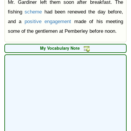
Mr. Gardiner left them soon after breakfast. The
fishing
scheme
had been renewed the day before,
and a
positive
engagement
made of his meeting
some of the gentlemen at Pemberley before noon.
My Vocabulary Note