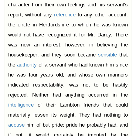
character from their own feelings and his servant's
report, without any
reference
to any other account,
the circle in Hertfordshire to which he was known
would not have recognized it for Mr. Darcy. There
was now an interest, however, in believing the
housekeeper; and they soon became
sensible
that
the
authority
of a servant who had known him since
he was four years old, and whose own manners
indicated respectability, was not to be hastily
rejected. Neither had anything occurred in the
intelligence
of their Lambton friends that could
materially lessen its weight. They had nothing to
accuse
him of but pride; pride he probably had, and
if not, it would certainly be imputed by the