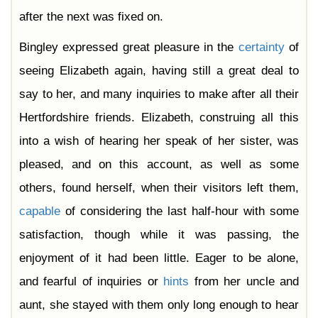
after the next was fixed on.
Bingley expressed great pleasure in the
certainty
of
seeing Elizabeth again, having still a great deal to
say to her, and many inquiries to make after all their
Hertfordshire friends. Elizabeth, construing all this
into a wish of hearing her speak of her sister, was
pleased, and on this account, as well as some
others, found herself, when their visitors left them,
capable
of considering the last half-hour with some
satisfaction, though while it was passing, the
enjoyment of it had been little. Eager to be alone,
and fearful of inquiries or
hints
from her uncle and
aunt, she stayed with them only long enough to hear