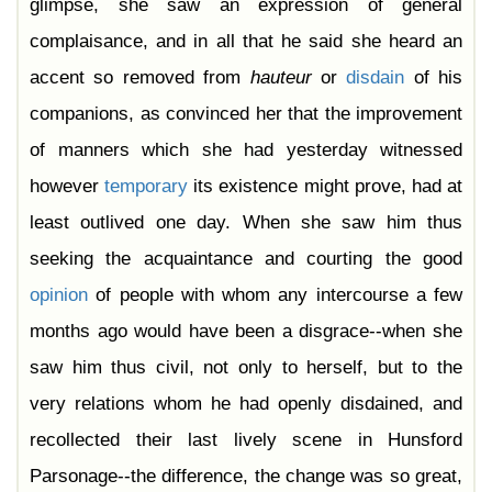
glimpse, she saw an expression of general
complaisance, and in all that he said she heard an
accent so removed from
hauteur
or
disdain
of his
companions, as convinced her that the improvement
of manners which she had yesterday witnessed
however
temporary
its existence might prove, had at
least outlived one day. When she saw him thus
seeking the acquaintance and courting the good
opinion
of people with whom any intercourse a few
months ago would have been a disgrace--when she
saw him thus civil, not only to herself, but to the
very relations whom he had openly disdained, and
recollected their last lively scene in Hunsford
Parsonage--the difference, the change was so great,