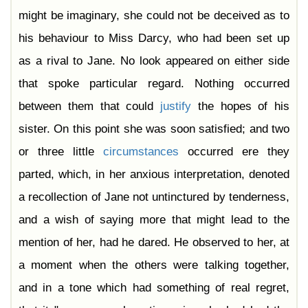
might be imaginary, she could not be deceived as to
his behaviour to Miss Darcy, who had been set up
as a rival to Jane. No look appeared on either side
that spoke particular regard. Nothing occurred
between them that could
justify
the hopes of his
sister. On this point she was soon satisfied; and two
or three little
circumstances
occurred ere they
parted, which, in her anxious interpretation, denoted
a recollection of Jane not untinctured by tenderness,
and a wish of saying more that might lead to the
mention of her, had he dared. He observed to her, at
a moment when the others were talking together,
and in a tone which had something of real regret,