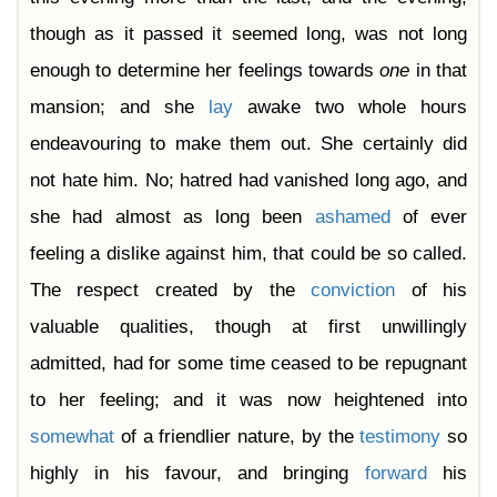
though as it passed it seemed long, was not long
enough to determine her feelings towards
one
in that
mansion; and she
lay
awake two whole hours
endeavouring to make them out. She certainly did
not hate him. No; hatred had vanished long ago, and
she had almost as long been
ashamed
of ever
feeling a dislike against him, that could be so called.
The respect created by the
conviction
of his
valuable qualities, though at first unwillingly
admitted, had for some time ceased to be repugnant
to her feeling; and it was now heightened into
somewhat
of a friendlier nature, by the
testimony
so
highly in his favour, and bringing
forward
his