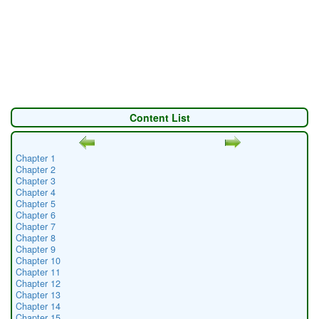
Content List
Chapter 1
Chapter 2
Chapter 3
Chapter 4
Chapter 5
Chapter 6
Chapter 7
Chapter 8
Chapter 9
Chapter 10
Chapter 11
Chapter 12
Chapter 13
Chapter 14
Chapter 15