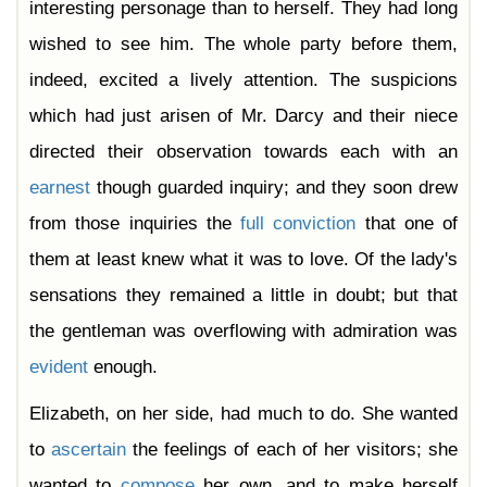
interesting personage than to herself. They had long
wished to see him. The whole party before them,
indeed, excited a lively attention. The suspicions
which had just arisen of Mr. Darcy and their niece
directed their observation towards each with an
earnest
though guarded inquiry; and they soon drew
from those inquiries the
full
conviction
that one of
them at least knew what it was to love. Of the lady's
sensations they remained a little in doubt; but that
the gentleman was overflowing with admiration was
evident
enough.
Elizabeth, on her side, had much to do. She wanted
to
ascertain
the feelings of each of her visitors; she
wanted to
compose
her own, and to make herself