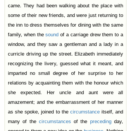
Chapter 44
came. They had been walking about the place with
Chapter 45
Chapter 46
some of their new friends, and were just returning to
Chapter 47
Chapter 48
the inn to dress themselves for dining with the same
Chapter 49
Chapter 50
family, when the
sound
of a carriage drew them to a
Chapter 51
Chapter 52
window, and they saw a gentleman and a lady in a
Chapter 53
Chapter 54
curricle driving up the street. Elizabeth immediately
Chapter 55
Chapter 56
recognizing the livery, guessed what it meant, and
Chapter 57
Chapter 58
imparted no small degree of her surprise to her
Chapter 59
Chapter 60
relations by acquainting them with the honour which
Chapter 61
she expected. Her uncle and aunt were all
amazement; and the embarrassment of her manner
as she spoke, joined to the
circumstance
itself, and
many of the
circumstances
of the
preceding
day,