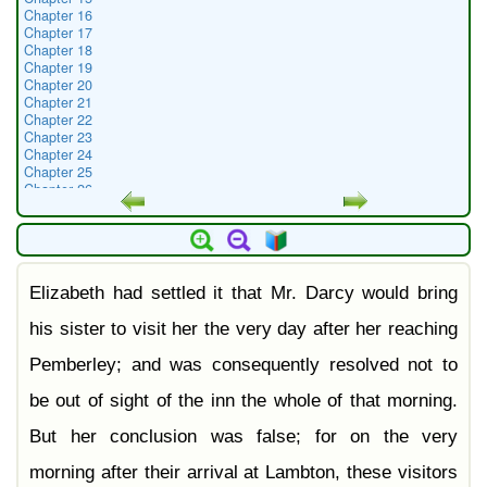
Chapter 16
Chapter 17
Chapter 18
Chapter 19
Chapter 20
Chapter 21
Chapter 22
Chapter 23
Chapter 24
Chapter 25
Chapter 26
Chapter 27
Chapter 28
Chapter 29
Chapter 30
Chapter 31
Elizabeth had settled it that Mr. Darcy would bring
Chapter 32
Chapter 33
Chapter 34
his sister to visit her the very day after her reaching
Chapter 35
Chapter 36
Pemberley; and was consequently resolved not to
Chapter 37
Chapter 38
be out of sight of the inn the whole of that morning.
Chapter 39
Chapter 40
But her conclusion was false; for on the very
Chapter 41
Chapter 42
morning after their arrival at Lambton, these visitors
Chapter 43