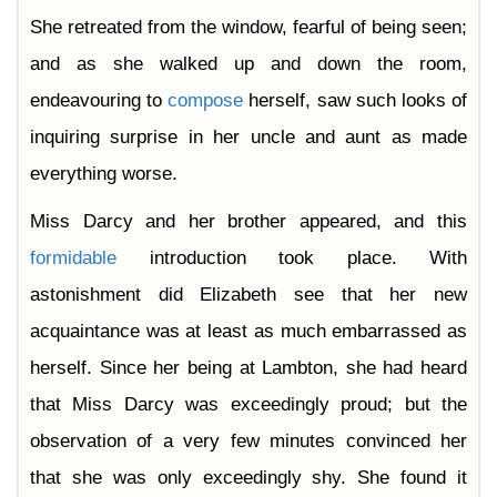
She retreated from the window, fearful of being seen;
and as she walked up and down the room,
endeavouring to
compose
herself, saw such looks of
inquiring surprise in her uncle and aunt as made
everything worse.
Miss Darcy and her brother appeared, and this
formidable
introduction took place. With
astonishment did Elizabeth see that her new
acquaintance was at least as much embarrassed as
herself. Since her being at Lambton, she had heard
that Miss Darcy was exceedingly proud; but the
observation of a very few minutes convinced her
that she was only exceedingly shy. She found it