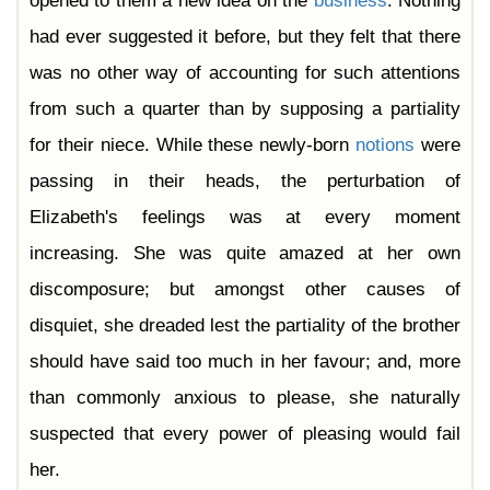
opened to them a new idea on the
business
. Nothing
had ever suggested it before, but they felt that there
was no other way of accounting for such attentions
from such a quarter than by supposing a partiality
for their niece. While these newly-born
notions
were
passing in their heads, the perturbation of
Elizabeth's feelings was at every moment
increasing. She was quite amazed at her own
discomposure; but amongst other causes of
disquiet, she dreaded lest the partiality of the brother
should have said too much in her favour; and, more
than commonly anxious to please, she naturally
suspected that every power of pleasing would fail
her.