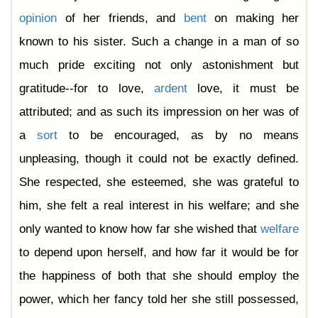
opinion
of her friends, and
bent
on making her
known to his sister. Such a change in a man of so
much pride exciting not only astonishment but
gratitude--for to love,
ardent
love, it must be
attributed; and as such its impression on her was of
a
sort
to be encouraged, as by no means
unpleasing, though it could not be exactly defined.
She respected, she esteemed, she was grateful to
him, she felt a real interest in his welfare; and she
only wanted to know how far she wished that
welfare
to depend upon herself, and how far it would be for
the happiness of both that she should employ the
power, which her fancy told her she still possessed,