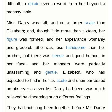
difficult to
obtain
even a word from her beyond a
monosyllable.
Miss Darcy was tall, and on a larger
scale
than
Elizabeth; and, though little more than sixteen, her
figure
was formed, and her appearance womanly
and graceful. She was less
handsome
than her
brother; but there was
sense
and good humour in
her face, and her manners were perfectly
unassuming and
gentle
. Elizabeth, who had
expected to find in her as
acute
and unembarrassed
an observer as ever Mr. Darcy had been, was much
relieved by discerning such different feelings.
They had not long been together before Mr. Darcy