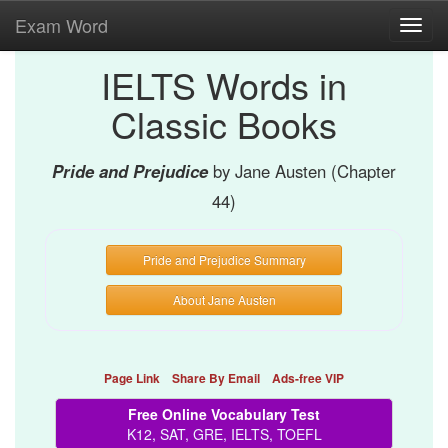
Exam Word
Toggl
navig
IELTS Words in
Classic Books
Pride and Prejudice
by Jane Austen (Chapter
44)
Pride and Prejudice Summary
About Jane Austen
Page Link
Share By Email
Ads-free VIP
Free Online Vocabulary Test
K12, SAT, GRE, IELTS, TOEFL