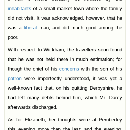
inhabitants
of a small market-town where the family
did not visit. It was acknowledged, however, that he
was a
liberal
man, and did much good among the
poor.
With respect to Wickham, the travellers soon found
that he was not held there in much estimation; for
though the chief of his
concerns
with the son of his
patron
were imperfectly understood, it was yet a
well-known fact that, on his quitting Derbyshire, he
had left many debts behind him, which Mr. Darcy
afterwards discharged.
As for Elizabeth, her thoughts were at Pemberley
this evening more than the last; and the evening,