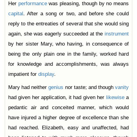
Her
performance
was pleasing, though by no means
capital
. After a song or two, and before she could
reply to the entreaties of several that she would sing
again, she was eagerly succeeded at the
instrument
by her sister Mary, who having, in consequence of
being the only plain one in the family, worked hard
for knowledge and accomplishments, was always
impatient for
display
.
Mary had neither
genius
nor taste; and though
vanity
had given her application, it had given her
likewise
a
pedantic air and conceited manner, which would
have injured a higher degree of excellence than she
had reached. Elizabeth, easy and unaffected, had