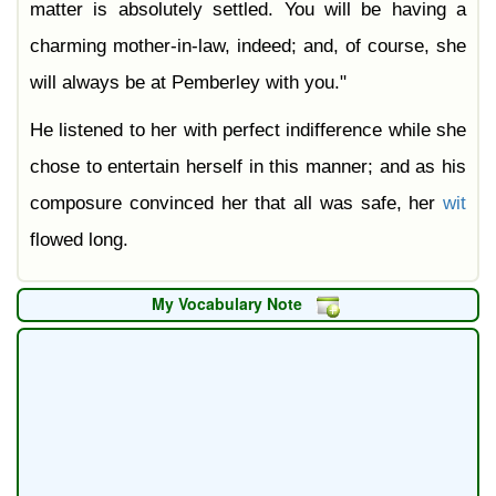
matter is absolutely settled. You will be having a
charming mother-in-law, indeed; and, of course, she
will always be at Pemberley with you."
He listened to her with perfect indifference while she
chose to entertain herself in this manner; and as his
composure convinced her that all was safe, her
wit
flowed long.
My Vocabulary Note