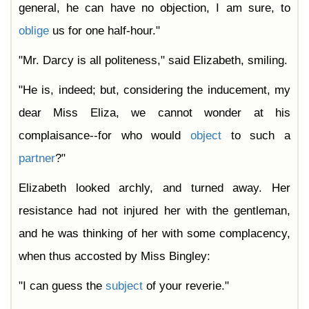
general, he can have no objection, I am sure, to
oblige
us for one half-hour."
"Mr. Darcy is all politeness," said Elizabeth, smiling.
"He is, indeed; but, considering the inducement, my
dear Miss Eliza, we cannot wonder at his
complaisance--for who would
object
to such a
partner
?"
Elizabeth looked archly, and turned away. Her
resistance had not injured her with the gentleman,
and he was thinking of her with some complacency,
when thus accosted by Miss Bingley:
"I can guess the
subject
of your reverie."