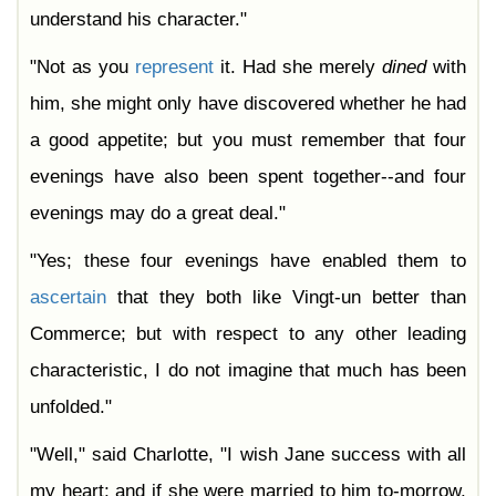
understand his character."
"Not as you
represent
it. Had she merely
dined
with
him, she might only have discovered whether he had
a good appetite; but you must remember that four
evenings have also been spent together--and four
evenings may do a great deal."
"Yes; these four evenings have enabled them to
ascertain
that they both like Vingt-un better than
Commerce; but with respect to any other leading
characteristic, I do not imagine that much has been
unfolded."
"Well," said Charlotte, "I wish Jane success with all
my heart; and if she were married to him to-morrow,