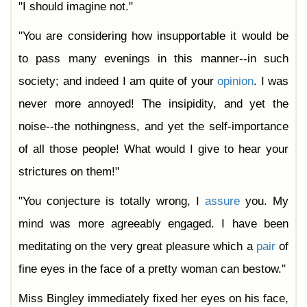
"I should imagine not."
"You are considering how insupportable it would be
to pass many evenings in this manner--in such
society; and indeed I am quite of your
opinion
. I was
never more annoyed! The insipidity, and yet the
noise--the nothingness, and yet the self-importance
of all those people! What would I give to hear your
strictures on them!"
"You conjecture is totally wrong, I
assure
you. My
mind was more agreeably engaged. I have been
meditating on the very great pleasure which a
pair
of
fine eyes in the face of a pretty woman can bestow."
Miss Bingley immediately fixed her eyes on his face,