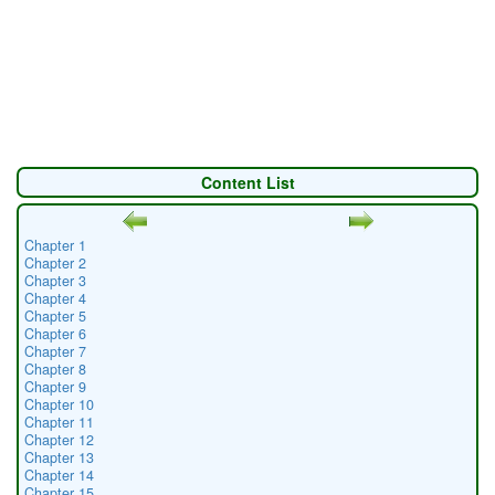
Content List
Chapter 1
Chapter 2
Chapter 3
Chapter 4
Chapter 5
Chapter 6
Chapter 7
Chapter 8
Chapter 9
Chapter 10
Chapter 11
Chapter 12
Chapter 13
Chapter 14
Chapter 15