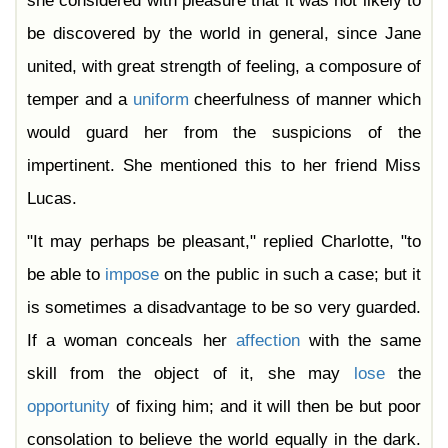
she considered with pleasure that it was not likely to
be discovered by the world in general, since Jane
united, with great strength of feeling, a composure of
temper and a
uniform
cheerfulness of manner which
would guard her from the suspicions of the
impertinent. She mentioned this to her friend Miss
Lucas.
"It may perhaps be pleasant," replied Charlotte, "to
be able to
impose
on the public in such a case; but it
is sometimes a disadvantage to be so very guarded.
If a woman conceals her
affection
with the same
skill from the object of it, she may
lose
the
opportunity
of fixing him; and it will then be but poor
consolation to believe the world equally in the dark.