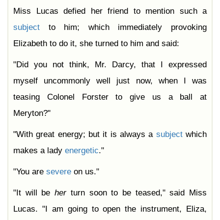
Miss Lucas defied her friend to mention such a
subject
to him; which immediately provoking
Elizabeth to do it, she turned to him and said:
"Did you not think, Mr. Darcy, that I expressed
myself uncommonly well just now, when I was
teasing Colonel Forster to give us a ball at
Meryton?"
"With great energy; but it is always a
subject
which
makes a lady
energetic
."
"You are
severe
on us."
"It will be
her
turn soon to be teased," said Miss
Lucas. "I am going to open the instrument, Eliza,