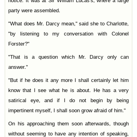
notice. It was at Sir William Lucas's, where a large
party were assembled.
"What does Mr. Darcy mean," said she to Charlotte,
"by listening to my conversation with Colonel
Forster?"
"That is a question which Mr. Darcy only can
answer."
"But if he does it any more I shall certainly let him
know that I see what he is about. He has a very
satirical eye, and if I do not begin by being
impertinent myself, I shall soon grow afraid of him."
On his approaching them soon afterwards, though
without seeming to have any intention of speaking,