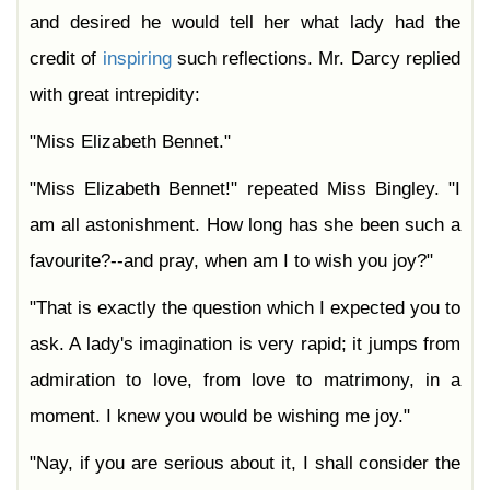
and desired he would tell her what lady had the
credit of
inspiring
such reflections. Mr. Darcy replied
with great intrepidity:
"Miss Elizabeth Bennet."
"Miss Elizabeth Bennet!" repeated Miss Bingley. "I
am all astonishment. How long has she been such a
favourite?--and pray, when am I to wish you joy?"
"That is exactly the question which I expected you to
ask. A lady's imagination is very rapid; it jumps from
admiration to love, from love to matrimony, in a
moment. I knew you would be wishing me joy."
"Nay, if you are serious about it, I shall consider the