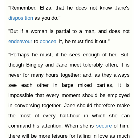
"Remember, Eliza, that he does not know Jane's
disposition
as you do."
"But if a woman is partial to a man, and does not
endeavour
to
conceal
it, he must find it out."
"Perhaps he must, if he sees enough of her. But,
though Bingley and Jane meet tolerably often, it is
never for many hours together; and, as they always
see each other in large mixed parties, it is
impossible that every moment should be employed
in conversing together. Jane should therefore make
the most of every half-hour in which she can
command his attention. When she is
secure
of him,
there will be more leisure for falling in love as much