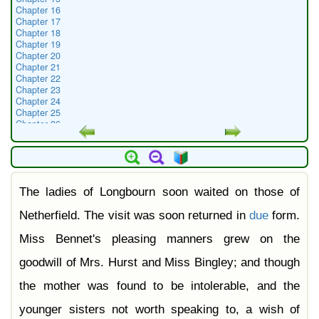
Chapter 16
Chapter 17
Chapter 18
Chapter 19
Chapter 20
Chapter 21
Chapter 22
Chapter 23
Chapter 24
Chapter 25
Chapter 26
Chapter 27
Chapter 28
Chapter 29
Chapter 30
Chapter 31
The ladies of Longbourn soon waited on those of
Chapter 32
Chapter 33
Chapter 34
Netherfield. The visit was soon returned in
due
form.
Chapter 35
Chapter 36
Miss Bennet's pleasing manners grew on the
Chapter 37
Chapter 38
goodwill of Mrs. Hurst and Miss Bingley; and though
Chapter 39
Chapter 40
the mother was found to be intolerable, and the
Chapter 41
Chapter 42
younger sisters not worth speaking to, a wish of
Chapter 43