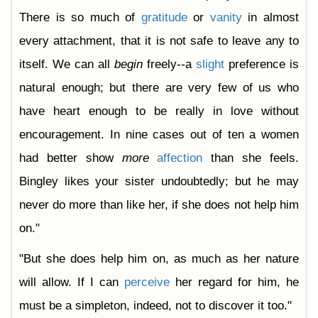
There is so much of
gratitude
or
vanity
in almost
every attachment, that it is not safe to leave any to
itself. We can all
begin
freely--a
slight
preference is
natural enough; but there are very few of us who
have heart enough to be really in love without
encouragement. In nine cases out of ten a women
had better show
more
affection
than she feels.
Bingley likes your sister undoubtedly; but he may
never do more than like her, if she does not help him
on."
"But she does help him on, as much as her nature
will allow. If I can
perceive
her regard for him, he
must be a simpleton, indeed, not to discover it too."