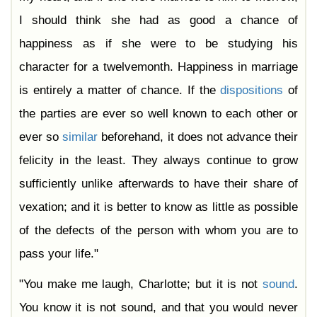
I should think she had as good a chance of
happiness as if she were to be studying his
character for a twelvemonth. Happiness in marriage
is entirely a matter of chance. If the
dispositions
of
the parties are ever so well known to each other or
ever so
similar
beforehand, it does not advance their
felicity in the least. They always continue to grow
sufficiently unlike afterwards to have their share of
vexation; and it is better to know as little as possible
of the defects of the person with whom you are to
pass your life."
"You make me laugh, Charlotte; but it is not
sound
.
You know it is not sound, and that you would never