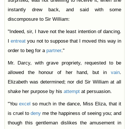
surprised, was not unwilling to receive it, when she
instantly drew back, and said with some
discomposure to Sir William:
"Indeed, sir, I have not the least intention of dancing.
I
entreat
you not to suppose that I moved this way in
order to beg for a
partner
."
Mr. Darcy, with grave propriety, requested to be
allowed the honour of her hand, but in
vain
.
Elizabeth was determined; nor did Sir William at all
shake her purpose by his
attempt
at persuasion.
"You
excel
so much in the dance, Miss Eliza, that it
is cruel to
deny
me the happiness of seeing you; and
though this gentleman dislikes the amusement in