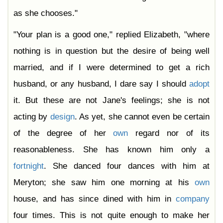
as she chooses."
"Your plan is a good one," replied Elizabeth, "where
nothing is in question but the desire of being well
married, and if I were determined to get a rich
husband, or any husband, I dare say I should
adopt
it. But these are not Jane's feelings; she is not
acting by
design
. As yet, she cannot even be certain
of the degree of her
own
regard nor of its
reasonableness. She has known him only a
fortnight
. She danced four dances with him at
Meryton; she saw him one morning at his
own
house, and has since dined with him in
company
four times. This is not quite enough to make her