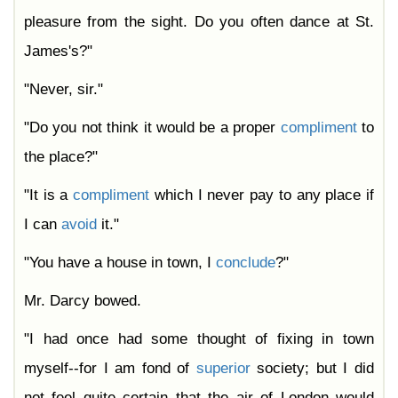
pleasure from the sight. Do you often dance at St.
James's?"
"Never, sir."
"Do you not think it would be a proper
compliment
to
the place?"
"It is a
compliment
which I never pay to any place if
I can
avoid
it."
"You have a house in town, I
conclude
?"
Mr. Darcy bowed.
"I had once had some thought of fixing in town
myself--for I am fond of
superior
society; but I did
not feel quite certain that the air of London would