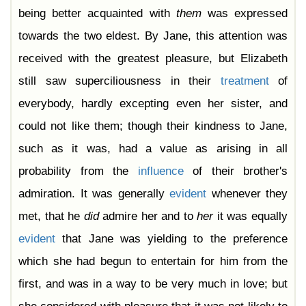
Chapter 44
being better acquainted with
them
was expressed
Chapter 45
Chapter 46
towards the two eldest. By Jane, this attention was
Chapter 47
Chapter 48
received with the greatest pleasure, but Elizabeth
Chapter 49
Chapter 50
still saw superciliousness in their
treatment
of
Chapter 51
Chapter 52
everybody, hardly excepting even her sister, and
Chapter 53
Chapter 54
could not like them; though their kindness to Jane,
Chapter 55
Chapter 56
such as it was, had a value as arising in all
Chapter 57
Chapter 58
probability from the
influence
of their brother's
Chapter 59
Chapter 60
admiration. It was generally
evident
whenever they
Chapter 61
met, that he
did
admire her and to
her
it was equally
evident
that Jane was yielding to the preference
which she had begun to entertain for him from the
first, and was in a way to be very much in love; but