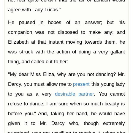
agree with Lady Lucas."
He paused in hopes of an answer; but his
companion was not disposed to make any; and
Elizabeth at that instant moving towards them, he
was struck with the action of doing a very gallant
thing, and called out to her:
"My dear Miss Eliza, why are you not dancing? Mr.
Darcy, you must allow me to
present
this young lady
to you as a very
desirable
partner
. You cannot
refuse to dance, I am sure when so much beauty is
before you." And, taking her hand, he would have
given it to Mr. Darcy who, though extremely