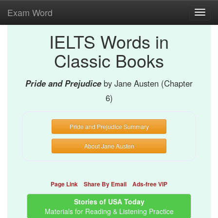
Exam Word
Toggl
navig
IELTS Words in
Classic Books
Pride and Prejudice
by Jane Austen (Chapter
6)
Pride and Prejudice Summary
About Jane Austen
Page Link
Share By Email
Ads-free VIP
Stories of USA Today
Materials for Reading & Listening Practice