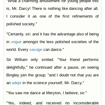
"What a charming amusement for young people this
is, Mr. Darcy! There is nothing like dancing after all.
I consider it as one of the first refinements of
polished society."
"Certainly, sir; and it has the advantage also of being
in
vogue
amongst the less polished societies of the
world. Every
savage
can dance."
Sir William only smiled. "Your friend performs
delightfully," he continued after a pause, on seeing
Bingley join the group; "and I doubt not that you are
an
adept
in the science yourself, Mr. Darcy."
"You saw me dance at Meryton, I believe, sir."
"Yes, indeed, and received no inconsiderable