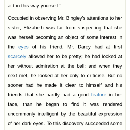
act in this way yourself."
Occupied in observing Mr. Bingley's attentions to her
sister, Elizabeth was far from suspecting that she
was herself becoming an object of some interest in
the
eyes
of his friend. Mr. Darcy had at first
scarcely
allowed her to be pretty; he had looked at
her without admiration at the ball; and when they
next met, he looked at her only to criticise. But no
sooner had he made it clear to himself and his
friends that she hardly had a good
feature
in her
face, than he began to find it was rendered
uncommonly intelligent by the beautiful expression
of her dark eyes. To this discovery succeeded some