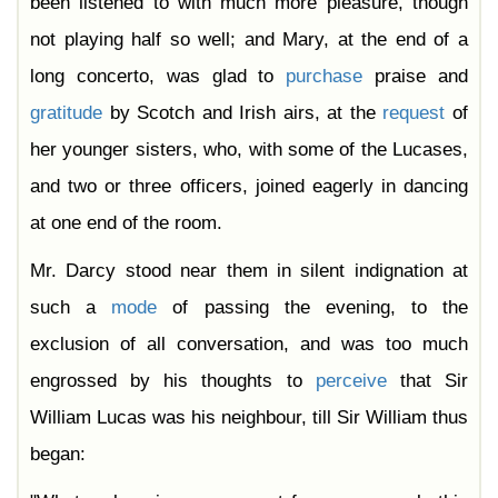
been listened to with much more pleasure, though
not playing half so well; and Mary, at the end of a
long concerto, was glad to
purchase
praise and
gratitude
by Scotch and Irish airs, at the
request
of
her younger sisters, who, with some of the Lucases,
and two or three officers, joined eagerly in dancing
at one end of the room.
Mr. Darcy stood near them in silent indignation at
such a
mode
of passing the evening, to the
exclusion of all conversation, and was too much
engrossed by his thoughts to
perceive
that Sir
William Lucas was his neighbour, till Sir William thus
began: