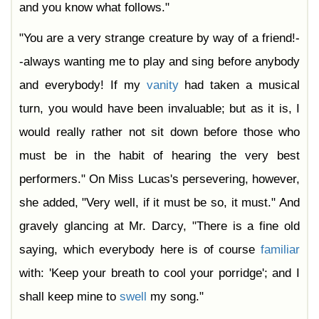
and you know what follows."
"You are a very strange creature by way of a friend!-
-always wanting me to play and sing before anybody
and everybody! If my
vanity
had taken a musical
turn, you would have been invaluable; but as it is, I
would really rather not sit down before those who
must be in the habit of hearing the very best
performers." On Miss Lucas's persevering, however,
she added, "Very well, if it must be so, it must." And
gravely glancing at Mr. Darcy, "There is a fine old
saying, which everybody here is of course
familiar
with: 'Keep your breath to cool your porridge'; and I
shall keep mine to
swell
my song."