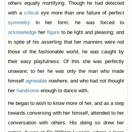
others equally mortifying. Though he had detected
with a
critical
eye more than one failure of perfect
symmetry
in her form, he was forced to
acknowledge
her
figure
to be light and pleasing; and
in spite of his asserting that her manners were not
those of the fashionable world, he was caught by
their easy playfulness. Of this she was perfectly
unaware; to her he was only the man who made
himself
agreeable
nowhere, and who had not thought
her
handsome
enough to dance with.
He began to wish to know more of her, and as a step
towards conversing with her himself, attended to her
conversation with others. His doing so drew her