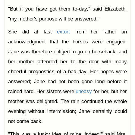
"But if you have got them to-day," said Elizabeth,
"my mother's purpose will be answered."
She did at last
extort
from her father an
acknowledgment that the horses were engaged.
Jane was therefore obliged to go on horseback, and
her mother attended her to the door with many
cheerful prognostics of a bad day. Her hopes were
answered; Jane had not been gone long before it
rained hard. Her sisters were
uneasy
for her, but her
mother was delighted. The rain continued the whole
evening without intermission; Jane certainly could
not come back.
"This was a lucky idea of mine, indeed!" said Mrs.