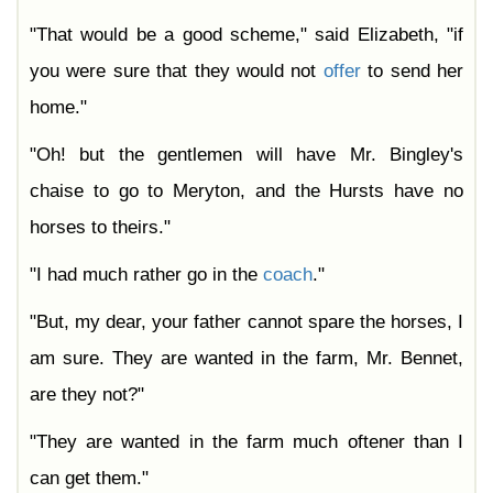
"That would be a good scheme," said Elizabeth, "if
you were sure that they would not
offer
to send her
home."
"Oh! but the gentlemen will have Mr. Bingley's
chaise to go to Meryton, and the Hursts have no
horses to theirs."
"I had much rather go in the
coach
."
"But, my dear, your father cannot spare the horses, I
am sure. They are wanted in the farm, Mr. Bennet,
are they not?"
"They are wanted in the farm much oftener than I
can get them."