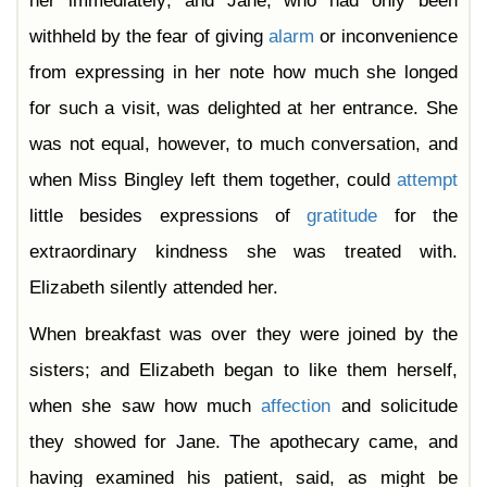
her immediately; and Jane, who had only been
withheld by the fear of giving
alarm
or inconvenience
from expressing in her note how much she longed
for such a visit, was delighted at her entrance. She
was not equal, however, to much conversation, and
when Miss Bingley left them together, could
attempt
little besides expressions of
gratitude
for the
extraordinary kindness she was treated with.
Elizabeth silently attended her.
When breakfast was over they were joined by the
sisters; and Elizabeth began to like them herself,
when she saw how much
affection
and solicitude
they showed for Jane. The apothecary came, and
having examined his patient, said, as might be