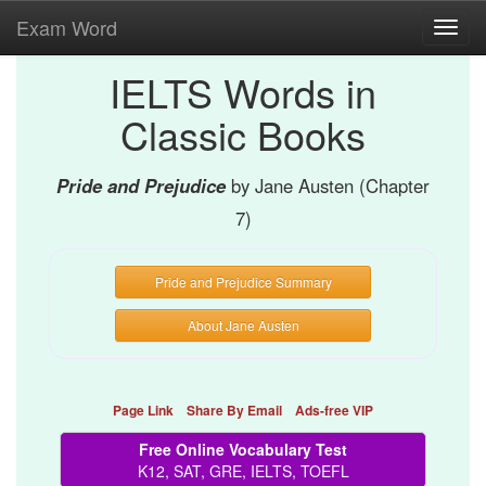
Exam Word
Toggl
navig
IELTS Words in
Classic Books
Pride and Prejudice
by Jane Austen (Chapter
7)
Pride and Prejudice Summary
About Jane Austen
Page Link
Share By Email
Ads-free VIP
Free Online Vocabulary Test
K12, SAT, GRE, IELTS, TOEFL