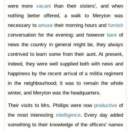
were more
vacant
than their sisters', and when
nothing better offered, a walk to Meryton was
necessary to
amuse
their morning hours and
furnish
conversation for the evening; and however
bare
of
news the country in general might be, they always
contrived to learn some from their aunt. At present,
indeed, they were well supplied both with news and
happiness by the recent arrival of a militia regiment
in the neighbourhood; it was to remain the whole
winter, and Meryton was the headquarters.
Their visits to Mrs. Phillips were now
productive
of
the most interesting
intelligence
. Every day added
something to their knowledge of the officers' names