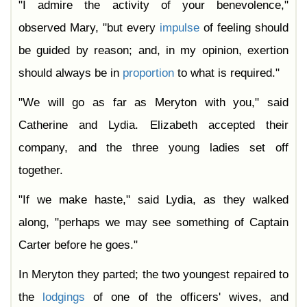
"I admire the activity of your benevolence,"
observed Mary, "but every
impulse
of feeling should
be guided by reason; and, in my opinion, exertion
should always be in
proportion
to what is required."
"We will go as far as Meryton with you," said
Catherine and Lydia. Elizabeth accepted their
company, and the three young ladies set off
together.
"If we make haste," said Lydia, as they walked
along, "perhaps we may see something of Captain
Carter before he goes."
In Meryton they parted; the two youngest repaired to
the
lodgings
of one of the officers' wives, and