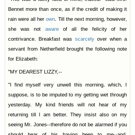
Bennet more than once, as if the credit of making it
rain were all her
own
. Till the next morning, however,
she was not
aware
of all the felicity of her
contrivance. Breakfast was
scarcely
over when a
servant from Netherfield brought the following note
for Elizabeth:
"MY DEAREST LIZZY,--
"I find myself very unwell this morning, which, I
suppose, is to be imputed to my getting wet through
yesterday. My kind friends will not hear of my
returning till I am better. They insist also on my
seeing Mr. Jones--therefore do not be alarmed if you
should hear of his having been to me--and,