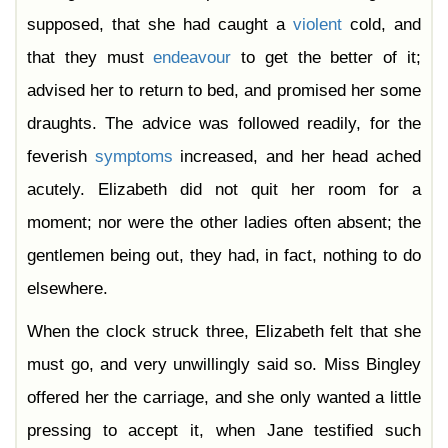
supposed, that she had caught a
violent
cold, and
that they must
endeavour
to get the better of it;
advised her to return to bed, and promised her some
draughts. The advice was followed readily, for the
feverish
symptoms
increased, and her head ached
acutely. Elizabeth did not quit her room for a
moment; nor were the other ladies often absent; the
gentlemen being out, they had, in fact, nothing to do
elsewhere.
When the clock struck three, Elizabeth felt that she
must go, and very unwillingly said so. Miss Bingley
offered her the carriage, and she only wanted a little
pressing to accept it, when Jane testified such