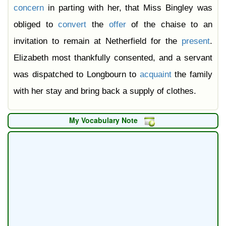
concern
in parting with her, that Miss Bingley was
obliged to
convert
the
offer
of the chaise to an
invitation to remain at Netherfield for the
present
.
Elizabeth most thankfully consented, and a servant
was dispatched to Longbourn to
acquaint
the family
with her stay and bring back a supply of clothes.
My Vocabulary Note