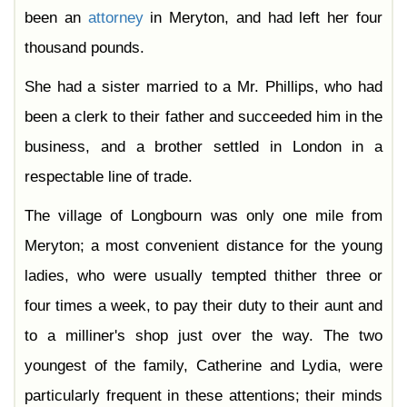
Chapter 44
been an
attorney
in Meryton, and had left her four
Chapter 45
Chapter 46
thousand pounds.
Chapter 47
Chapter 48
Chapter 49
She had a sister married to a Mr. Phillips, who had
Chapter 50
Chapter 51
been a clerk to their father and succeeded him in the
Chapter 52
Chapter 53
business, and a brother settled in London in a
Chapter 54
Chapter 55
respectable line of trade.
Chapter 56
Chapter 57
The village of Longbourn was only one mile from
Chapter 58
Chapter 59
Chapter 60
Meryton; a most convenient distance for the young
Chapter 61
ladies, who were usually tempted thither three or
four times a week, to pay their duty to their aunt and
to a milliner's shop just over the way. The two
youngest of the family, Catherine and Lydia, were
particularly frequent in these attentions; their minds