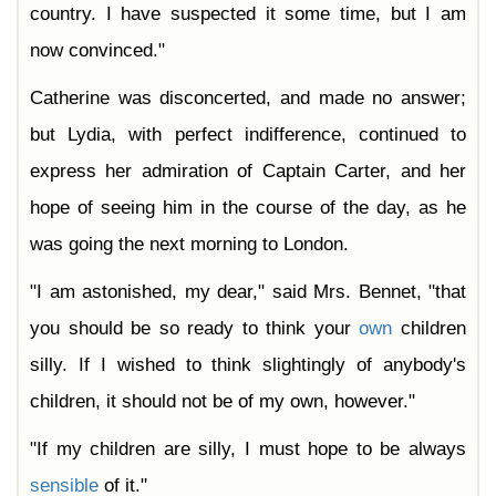
country. I have suspected it some time, but I am
now convinced."
Catherine was disconcerted, and made no answer;
but Lydia, with perfect indifference, continued to
express her admiration of Captain Carter, and her
hope of seeing him in the course of the day, as he
was going the next morning to London.
"I am astonished, my dear," said Mrs. Bennet, "that
you should be so ready to think your
own
children
silly. If I wished to think slightingly of anybody's
children, it should not be of my own, however."
"If my children are silly, I must hope to be always
sensible
of it."