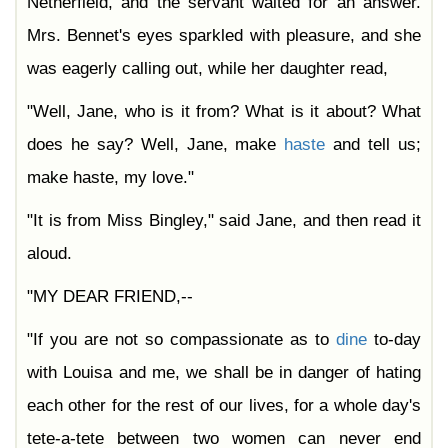
Netherfield, and the servant waited for an answer.
Mrs. Bennet's eyes sparkled with pleasure, and she
was eagerly calling out, while her daughter read,
"Well, Jane, who is it from? What is it about? What
does he say? Well, Jane, make
haste
and tell us;
make haste, my love."
"It is from Miss Bingley," said Jane, and then read it
aloud.
"MY DEAR FRIEND,--
"If you are not so compassionate as to
dine
to-day
with Louisa and me, we shall be in danger of hating
each other for the rest of our lives, for a whole day's
tete-a-tete between two women can never end