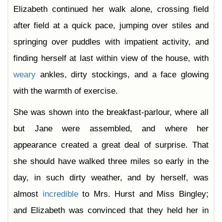
Elizabeth continued her walk alone, crossing field
after field at a quick pace, jumping over stiles and
springing over puddles with impatient activity, and
finding herself at last within view of the house, with
weary
ankles, dirty stockings, and a face glowing
with the warmth of exercise.
She was shown into the breakfast-parlour, where all
but Jane were assembled, and where her
appearance created a great deal of surprise. That
she should have walked three miles so early in the
day, in such dirty weather, and by herself, was
almost
incredible
to Mrs. Hurst and Miss Bingley;
and Elizabeth was convinced that they held her in