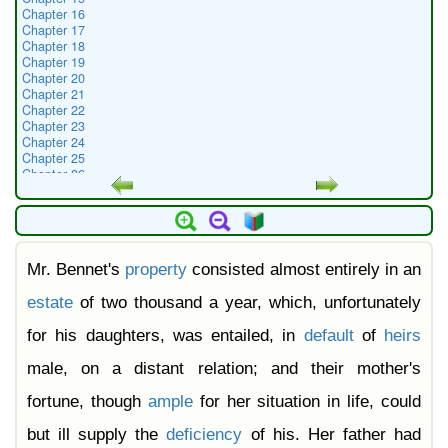
Chapter 16
Chapter 17
Chapter 18
Chapter 19
Chapter 20
Chapter 21
Chapter 22
Chapter 23
Chapter 24
Chapter 25
Chapter 26
Chapter 27
Chapter 28
Chapter 29
Chapter 30
Chapter 31
Mr. Bennet's
property
consisted almost entirely in an
Chapter 32
Chapter 33
Chapter 34
estate
of two thousand a year, which, unfortunately
Chapter 35
Chapter 36
for his daughters, was entailed, in
default
of
heirs
Chapter 37
Chapter 38
male, on a distant relation; and their mother's
Chapter 39
Chapter 40
fortune, though
ample
for her situation in life, could
Chapter 41
Chapter 42
but ill supply the
deficiency
of his. Her father had
Chapter 43