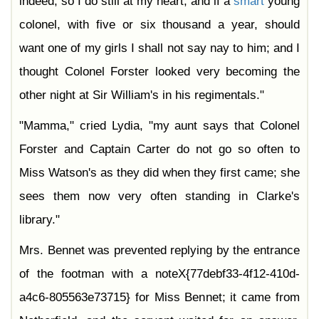
indeed, so I do still at my heart; and if a
smart
young
colonel, with five or six thousand a year, should
want one of my girls I shall not say nay to him; and I
thought Colonel Forster looked very becoming the
other night at Sir William's in his regimentals."
"Mamma," cried Lydia, "my aunt says that Colonel
Forster and Captain Carter do not go so often to
Miss Watson's as they did when they first came; she
sees them now very often standing in Clarke's
library."
Mrs. Bennet was prevented replying by the entrance
of the footman with a noteX{77debf33-4f12-410d-
a4c6-805563e73715} for Miss Bennet; it came from