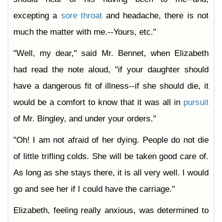
excepting a
sore
throat
and headache, there is not
much the matter with me.--Yours, etc."
"Well, my dear," said Mr. Bennet, when Elizabeth
had read the note aloud, "if your daughter should
have a dangerous fit of illness--if she should die, it
would be a comfort to know that it was all in
pursuit
of Mr. Bingley, and under your orders."
"Oh! I am not afraid of her dying. People do not die
of little trifling colds. She will be taken good care of.
As long as she stays there, it is all very well. I would
go and see her if I could have the carriage."
Elizabeth, feeling really anxious, was determined to