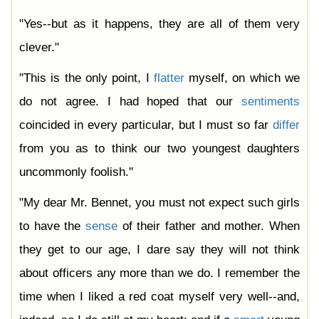
"Yes--but as it happens, they are all of them very
clever."
"This is the only point, I
flatter
myself, on which we
do not agree. I had hoped that our
sentiments
coincided in every particular, but I must so far
differ
from you as to think our two youngest daughters
uncommonly foolish."
"My dear Mr. Bennet, you must not expect such girls
to have the
sense
of their father and mother. When
they get to our age, I dare say they will not think
about officers any more than we do. I remember the
time when I liked a red coat myself very well--and,