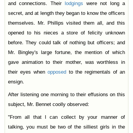
and connections. Their
lodgings
were not long a
secret, and at length they began to know the officers
themselves. Mr. Phillips visited them all, and this
opened to his nieces a store of felicity unknown
before. They could talk of nothing but officers; and
Mr. Bingley's large fortune, the mention of which
gave animation to their mother, was worthless in
their eyes when
opposed
to the regimentals of an
ensign.
After listening one morning to their effusions on this
subject, Mr. Bennet coolly observed:
"From all that I can collect by your manner of
talking, you must be two of the silliest girls in the