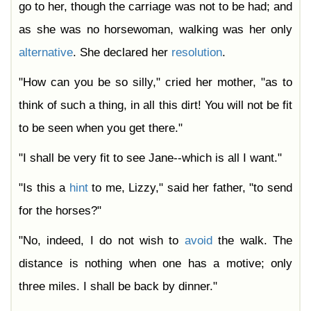
go to her, though the carriage was not to be had; and
as she was no horsewoman, walking was her only
alternative
. She declared her
resolution
.
"How can you be so silly," cried her mother, "as to
think of such a thing, in all this dirt! You will not be fit
to be seen when you get there."
"I shall be very fit to see Jane--which is all I want."
"Is this a
hint
to me, Lizzy," said her father, "to send
for the horses?"
"No, indeed, I do not wish to
avoid
the walk. The
distance is nothing when one has a motive; only
three miles. I shall be back by dinner."