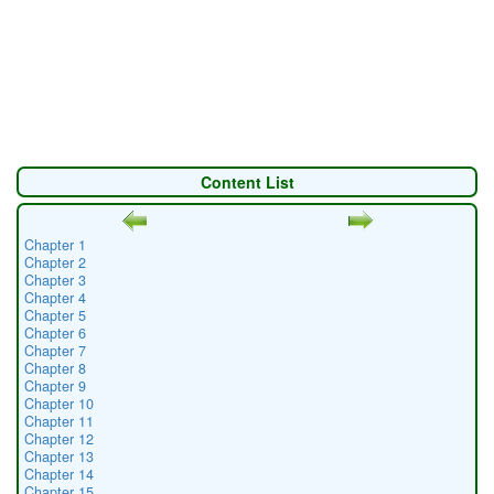
Content List
Chapter 1
Chapter 2
Chapter 3
Chapter 4
Chapter 5
Chapter 6
Chapter 7
Chapter 8
Chapter 9
Chapter 10
Chapter 11
Chapter 12
Chapter 13
Chapter 14
Chapter 15