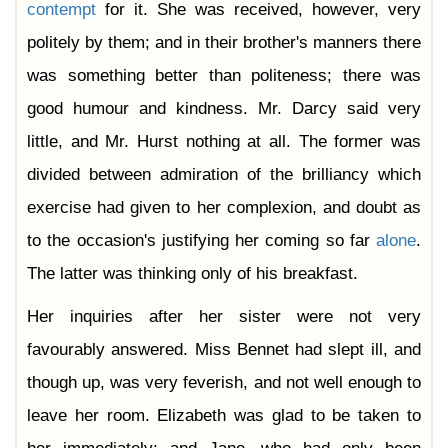
contempt
for it. She was received, however, very
politely by them; and in their brother's manners there
was something better than politeness; there was
good humour and kindness. Mr. Darcy said very
little, and Mr. Hurst nothing at all. The former was
divided between admiration of the brilliancy which
exercise had given to her complexion, and doubt as
to the occasion's justifying her coming so far
alone
.
The latter was thinking only of his breakfast.
Her inquiries after her sister were not very
favourably answered. Miss Bennet had slept ill, and
though up, was very feverish, and not well enough to
leave her room. Elizabeth was glad to be taken to