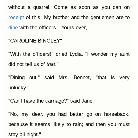
without a quarrel. Come as soon as you can on
receipt
of this. My brother and the gentlemen are to
dine
with the officers.--Yours ever,
"CAROLINE BINGLEY"
"With the officers!" cried Lydia. "I wonder my aunt
did not tell us of
that
."
"Dining out," said Mrs. Bennet, "that is very
unlucky."
"Can I have the carriage?" said Jane.
"No, my dear, you had better go on horseback,
because it seems likely to rain; and then you must
stay all night."