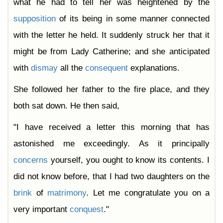
what he had to tell her was heightened by the
supposition
of its being in some manner connected
with the letter he held. It suddenly struck her that it
might be from Lady Catherine; and she anticipated
with
dismay
all the
consequent
explanations.
She followed her father to the fire place, and they
both sat down. He then said,
"I have received a letter this morning that has
astonished me exceedingly. As it principally
concerns
yourself, you ought to know its contents. I
did not know before, that I had two daughters on the
brink
of
matrimony
. Let me congratulate you on a
very important
conquest
."