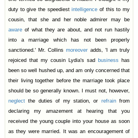
duty to give the speediest
intelligence
of this to my
cousin, that she and her noble admirer may be
aware
of what they are about, and not run hastily
into a marriage which has not been properly
sanctioned.' Mr. Collins
moreover
adds, 'I am truly
rejoiced that my cousin Lydia's sad
business
has
been so well hushed up, and am only concerned that
their living together before the marriage took place
should be so generally known. I must not, however,
neglect
the duties of my station, or
refrain
from
declaring my amazement at hearing that you
received the young couple into your house as soon
as they were married. It was an encouragement of