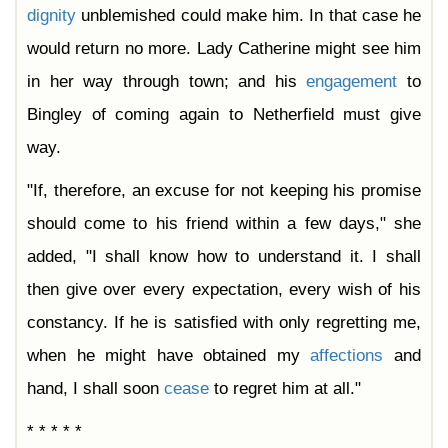
dignity
unblemished could make him. In that case he
would return no more. Lady Catherine might see him
in her way through town; and his
engagement
to
Bingley of coming again to Netherfield must give
way.
"If, therefore, an excuse for not keeping his promise
should come to his friend within a few days," she
added, "I shall know how to understand it. I shall
then give over every expectation, every wish of his
constancy. If he is satisfied with only regretting me,
when he might have obtained my
affections
and
hand, I shall soon
cease
to regret him at all."
* * * * *