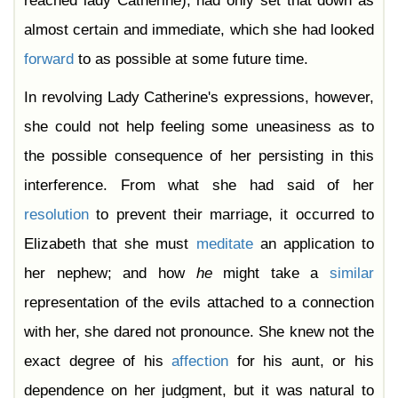
reached lady Catherine), had only set that down as
almost certain and immediate, which she had looked
forward
to as possible at some future time.
In revolving Lady Catherine's expressions, however,
she could not help feeling some uneasiness as to
the possible consequence of her persisting in this
interference. From what she had said of her
resolution
to prevent their marriage, it occurred to
Elizabeth that she must
meditate
an application to
her nephew; and how
he
might take a
similar
representation of the evils attached to a connection
with her, she dared not pronounce. She knew not the
exact degree of his
affection
for his aunt, or his
dependence on her judgment, but it was natural to