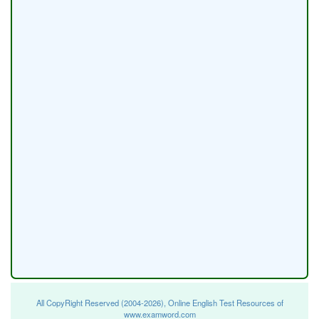
All CopyRight Reserved (2004-2026), Online English Test Resources of
www.examword.com