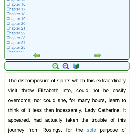
Chapter 16
Chapter 17
Chapter 18
Chapter 19
Chapter 20
Chapter 21
Chapter 22
Chapter 23
Chapter 24
Chapter 25
Chapter 26
Chapter 27
Chapter 28
Chapter 29
Chapter 30
Chapter 31
The discomposure of spirits which this extraordinary
Chapter 32
Chapter 33
Chapter 34
visit threw Elizabeth into, could not be easily
Chapter 35
Chapter 36
overcome; nor could she, for many hours, learn to
Chapter 37
Chapter 38
think of it less than incessantly. Lady Catherine, it
Chapter 39
Chapter 40
appeared, had actually taken the trouble of this
Chapter 41
Chapter 42
journey from Rosings, for the
sole
purpose of
Chapter 43