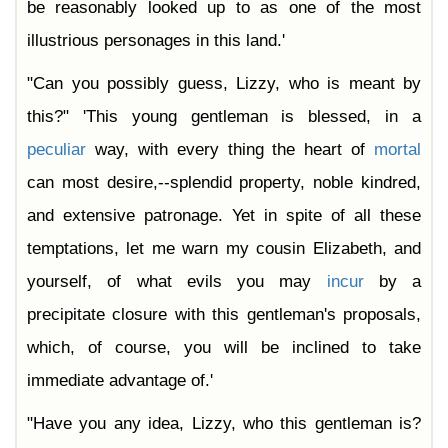
be reasonably looked up to as one of the most
illustrious personages in this land.'
"Can you possibly guess, Lizzy, who is meant by
this?" 'This young gentleman is blessed, in a
peculiar
way, with every thing the heart of
mortal
can most desire,--splendid property, noble kindred,
and extensive patronage. Yet in spite of all these
temptations, let me warn my cousin Elizabeth, and
yourself, of what evils you may
incur
by a
precipitate closure with this gentleman's proposals,
which, of course, you will be inclined to take
immediate advantage of.'
"Have you any idea, Lizzy, who this gentleman is?