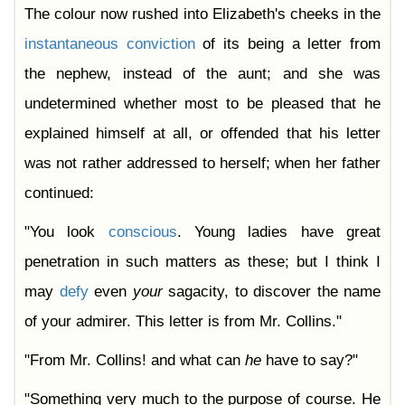
The colour now rushed into Elizabeth's cheeks in the
instantaneous
conviction
of its being a letter from
the nephew, instead of the aunt; and she was
undetermined whether most to be pleased that he
explained himself at all, or offended that his letter
was not rather addressed to herself; when her father
continued:
"You look
conscious
. Young ladies have great
penetration in such matters as these; but I think I
may
defy
even
your
sagacity, to discover the name
of your admirer. This letter is from Mr. Collins."
"From Mr. Collins! and what can
he
have to say?"
"Something very much to the purpose of course. He