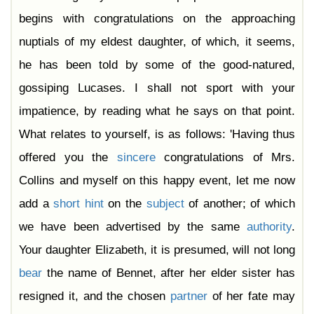
begins with congratulations on the approaching
nuptials of my eldest daughter, of which, it seems,
he has been told by some of the good-natured,
gossiping Lucases. I shall not sport with your
impatience, by reading what he says on that point.
What relates to yourself, is as follows: 'Having thus
offered you the
sincere
congratulations of Mrs.
Collins and myself on this happy event, let me now
add a
short
hint
on the
subject
of another; of which
we have been advertised by the same
authority
.
Your daughter Elizabeth, it is presumed, will not long
bear
the name of Bennet, after her elder sister has
resigned it, and the chosen
partner
of her fate may