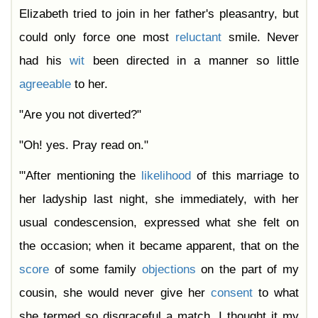
Elizabeth tried to join in her father's pleasantry, but
could only force one most
reluctant
smile. Never
had his
wit
been directed in a manner so little
agreeable
to her.
"Are you not diverted?"
"Oh! yes. Pray read on."
"'After mentioning the
likelihood
of this marriage to
her ladyship last night, she immediately, with her
usual condescension, expressed what she felt on
the occasion; when it became apparent, that on the
score
of some family
objections
on the part of my
cousin, she would never give her
consent
to what
she termed so disgraceful a match. I thought it my