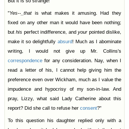
But it is so strange!"
"
Yes--_that
is what makes it amusing. Had they
fixed on any other man it would have been nothing;
but
his
perfect indifference, and
your
pointed dislike,
make it so delightfully
absurd
! Much as I abominate
writing, I would not give up Mr. Collins's
correspondence
for any consideration. Nay, when I
read a letter of his, I cannot help giving him the
preference even over Wickham, much as I value the
impudence and hypocrisy of my son-in-law. And
pray, Lizzy, what said Lady Catherine about this
report? Did she call to refuse her
consent
?"
To this question his daughter replied only with a