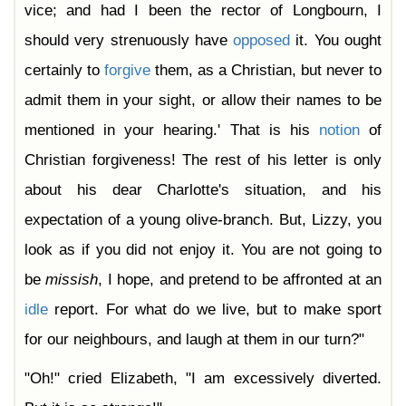
vice; and had I been the rector of Longbourn, I
should very strenuously have
opposed
it. You ought
certainly to
forgive
them, as a Christian, but never to
admit them in your sight, or allow their names to be
mentioned in your hearing.' That is his
notion
of
Christian forgiveness! The rest of his letter is only
about his dear Charlotte's situation, and his
expectation of a young olive-branch. But, Lizzy, you
look as if you did not enjoy it. You are not going to
be
missish
, I hope, and pretend to be affronted at an
idle
report. For what do we live, but to make sport
for our neighbours, and laugh at them in our turn?"
"Oh!" cried Elizabeth, "I am excessively diverted.