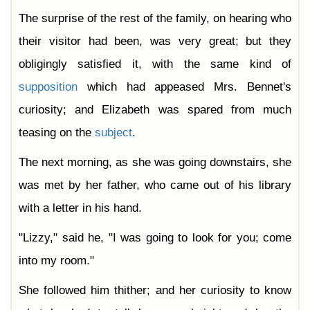
The surprise of the rest of the family, on hearing who
their visitor had been, was very great; but they
obligingly satisfied it, with the same kind of
supposition
which had appeased Mrs. Bennet's
curiosity; and Elizabeth was spared from much
teasing on the
subject
.
The next morning, as she was going downstairs, she
was met by her father, who came out of his library
with a letter in his hand.
"Lizzy," said he, "I was going to look for you; come
into my room."
She followed him thither; and her curiosity to know