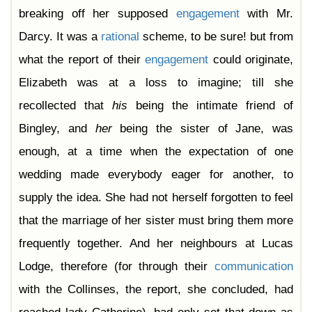
Chapter 44
breaking off her supposed
engagement
with Mr.
Chapter 45
Chapter 46
Darcy. It was a
rational
scheme, to be sure! but from
Chapter 47
Chapter 48
what the report of their
engagement
could originate,
Chapter 49
Chapter 50
Elizabeth was at a loss to imagine; till she
Chapter 51
Chapter 52
recollected that
his
being the intimate friend of
Chapter 53
Chapter 54
Bingley, and
her
being the sister of Jane, was
Chapter 55
Chapter 56
enough, at a time when the expectation of one
Chapter 57
Chapter 58
wedding made everybody eager for another, to
Chapter 59
Chapter 60
supply the idea. She had not herself forgotten to feel
Chapter 61
that the marriage of her sister must bring them more
frequently together. And her neighbours at Lucas
Lodge, therefore (for through their
communication
with the Collinses, the report, she concluded, had