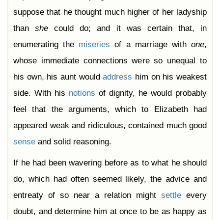
suppose that he thought much higher of her ladyship
than
she
could do; and it was certain that, in
enumerating the
miseries
of a marriage with
one
,
whose immediate connections were so unequal to
his own, his aunt would
address
him on his weakest
side. With his
notions
of dignity, he would probably
feel that the arguments, which to Elizabeth had
appeared weak and ridiculous, contained much good
sense
and solid reasoning.
If he had been wavering before as to what he should
do, which had often seemed likely, the advice and
entreaty of so near a relation might
settle
every
doubt, and determine him at once to be as happy as