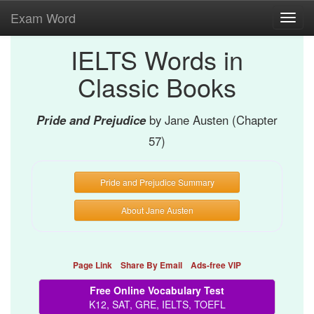
Exam Word
Toggl
navig
IELTS Words in
Classic Books
Pride and Prejudice
by Jane Austen (Chapter
57)
Pride and Prejudice Summary
About Jane Austen
Page Link
Share By Email
Ads-free VIP
Free Online Vocabulary Test
K12, SAT, GRE, IELTS, TOEFL