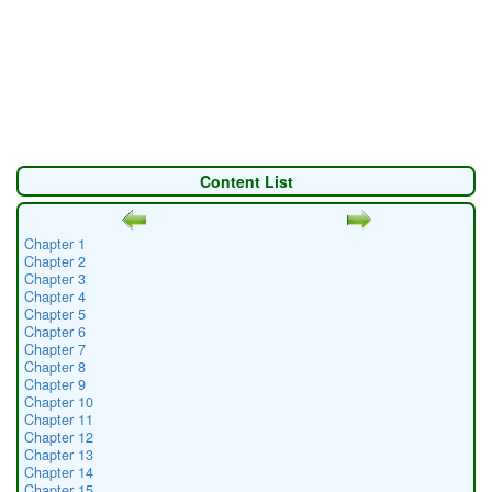
Content List
Chapter 1
Chapter 2
Chapter 3
Chapter 4
Chapter 5
Chapter 6
Chapter 7
Chapter 8
Chapter 9
Chapter 10
Chapter 11
Chapter 12
Chapter 13
Chapter 14
Chapter 15