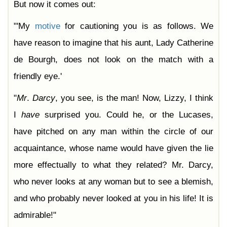
But now it comes out:
"'My
motive
for cautioning you is as follows. We
have reason to imagine that his aunt, Lady Catherine
de Bourgh, does not look on the match with a
friendly eye.'
"
Mr
.
Darcy
, you see, is the man! Now, Lizzy, I think
I
have
surprised you. Could he, or the Lucases,
have pitched on any man within the circle of our
acquaintance, whose name would have given the lie
more effectually to what they related? Mr. Darcy,
who never looks at any woman but to see a blemish,
and who probably never looked at you in his life! It is
admirable!"