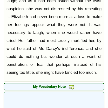
laugh; and as it had been asked without the least
suspicion, she was not distressed by his repeating
it. Elizabeth had never been more at a loss to make
her feelings appear what they were not. It was
necessary to laugh, when she would rather have
cried. Her father had most cruelly mortified her, by
what he said of Mr. Darcy's indifference, and she
could do nothing but wonder at such a want of
penetration, or fear that perhaps, instead of his
seeing too little, she might have fancied too much.
My Vocabulary Note