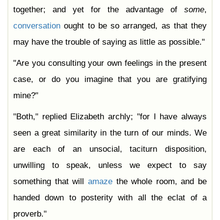
together; and yet for the advantage of
some
,
conversation
ought to be so arranged, as that they
may have the trouble of saying as little as possible."
"Are you consulting your own feelings in the present
case, or do you imagine that you are gratifying
mine?"
"Both," replied Elizabeth archly; "for I have always
seen a great similarity in the turn of our minds. We
are each of an unsocial, taciturn disposition,
unwilling to speak, unless we expect to say
something that will
amaze
the whole room, and be
handed down to posterity with all the eclat of a
proverb."