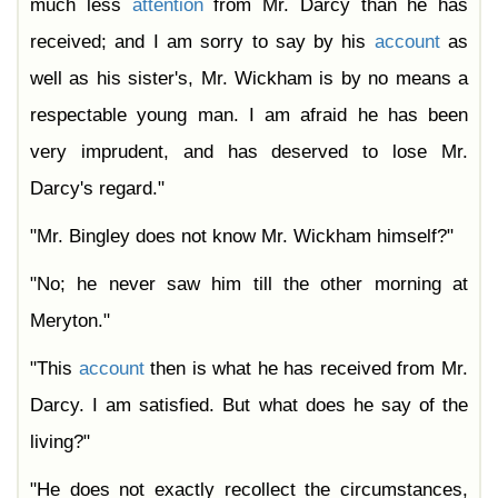
much less
attention
from Mr. Darcy than he has
received; and I am sorry to say by his
account
as
well as his sister's, Mr. Wickham is by no means a
respectable young man. I am afraid he has been
very imprudent, and has deserved to lose Mr.
Darcy's regard."
"Mr. Bingley does not know Mr. Wickham himself?"
"No; he never saw him till the other morning at
Meryton."
"This
account
then is what he has received from Mr.
Darcy. I am satisfied. But what does he say of the
living?"
"He does not exactly recollect the circumstances,