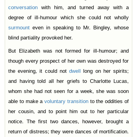
conversation
with him, and turned away with a
degree of ill-humour which she could not wholly
surmount
even in speaking to Mr. Bingley, whose
blind partiality provoked her.
But Elizabeth was not formed for ill-humour; and
though every prospect of her own was destroyed for
the evening, it could not
dwell
long on her spirits;
and having told all her griefs to Charlotte Lucas,
whom she had not seen for a week, she was soon
able to make a
voluntary
transition
to the oddities of
her cousin, and to point him out to her particular
notice. The first two dances, however, brought a
return of distress; they were dances of mortification.