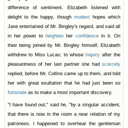
difference of sentiment. Elizabeth listened with
delight to the happy, though
modest
hopes which
Jane entertained of Mr. Bingley's regard, and said all
in her power to
heighten
her
confidence
in it. On
their being joined by Mr. Bingley himself, Elizabeth
withdrew to Miss Lucas; to whose
inquiry
after the
pleasantness of her last partner she had
scarcely
replied, before Mr. Collins came up to them, and told
her with great exultation that he had just been so
fortunate
as to make a most important discovery.
"I have found out," said he, "by a singular accident,
that there is now in the room a near relation of my
patroness. I happened to overhear the gentleman