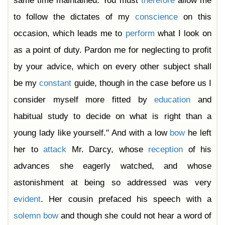
same time maintained. You must
therefore
allow me
to follow the dictates of my
conscience
on this
occasion, which leads me to
perform
what I look on
as a point of duty. Pardon me for neglecting to profit
by your advice, which on every other subject shall
be my
constant
guide, though in the case before us I
consider myself more fitted by
education
and
habitual study to decide on what is right than a
young lady like yourself." And with a low
bow
he left
her to
attack
Mr. Darcy, whose
reception
of his
advances she eagerly watched, and whose
astonishment at being so addressed was very
evident
. Her cousin prefaced his speech with a
solemn
bow
and though she could not hear a word of