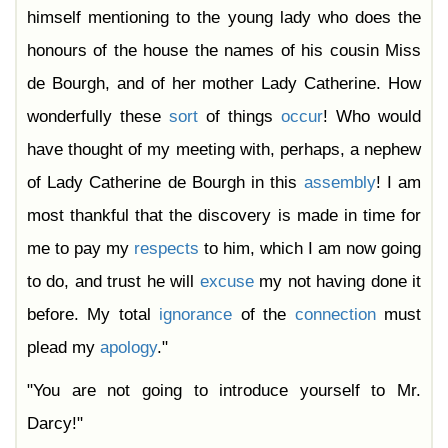
himself mentioning to the young lady who does the
honours of the house the names of his cousin Miss
de Bourgh, and of her mother Lady Catherine. How
wonderfully these
sort
of things
occur
! Who would
have thought of my meeting with, perhaps, a nephew
of Lady Catherine de Bourgh in this
assembly
! I am
most thankful that the discovery is made in time for
me to pay my
respects
to him, which I am now going
to do, and trust he will
excuse
my not having done it
before. My total
ignorance
of the
connection
must
plead my
apology
."
"You are not going to introduce yourself to Mr.
Darcy!"