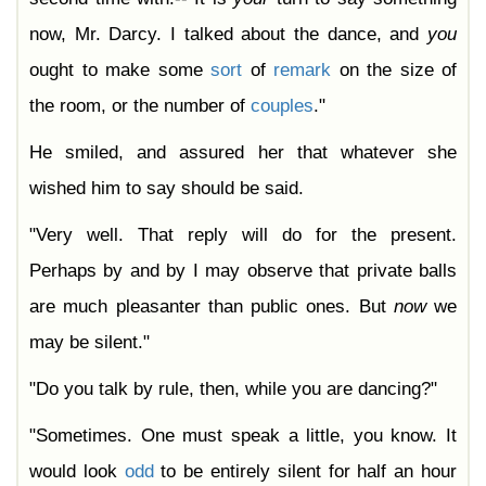
now, Mr. Darcy. I talked about the dance, and
you
ought to make some
sort
of
remark
on the size of
the room, or the number of
couples
."
He smiled, and assured her that whatever she
wished him to say should be said.
"Very well. That reply will do for the present.
Perhaps by and by I may observe that private balls
are much pleasanter than public ones. But
now
we
may be silent."
"Do you talk by rule, then, while you are dancing?"
"Sometimes. One must speak a little, you know. It
would look
odd
to be entirely silent for half an hour