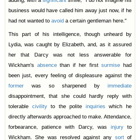
adding, with a
significant
smile, "I do not imagine his
business would have called him away just now, if he
had not wanted to
avoid
a certain gentleman here."
This part of his intelligence, though unheard by
Lydia, was caught by Elizabeth, and, as it assured
her that Darcy was not less answerable for
Wickham's
absence
than if her first
surmise
had
been just, every feeling of displeasure against the
former
was so sharpened by
immediate
disappointment, that she could hardly reply with
tolerable
civility
to the polite
inquiries
which he
directly afterwards approached to make. Attendance,
forbearance, patience with Darcy, was
injury
to
Wickham. She was resolved against any
sort
of