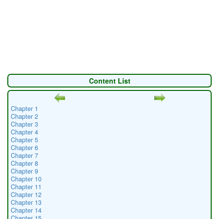
Content List
Chapter 1
Chapter 2
Chapter 3
Chapter 4
Chapter 5
Chapter 6
Chapter 7
Chapter 8
Chapter 9
Chapter 10
Chapter 11
Chapter 12
Chapter 13
Chapter 14
Chapter 15