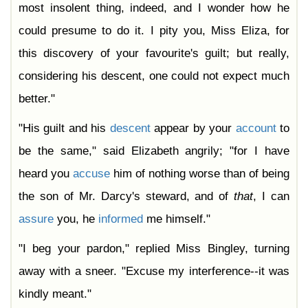
most insolent thing, indeed, and I wonder how he
could presume to do it. I pity you, Miss Eliza, for
this discovery of your favourite's guilt; but really,
considering his descent, one could not expect much
better."
"His guilt and his
descent
appear by your
account
to
be the same," said Elizabeth angrily; "for I have
heard you
accuse
him of nothing worse than of being
the son of Mr. Darcy's steward, and of
that
, I can
assure
you, he
informed
me himself."
"I beg your pardon," replied Miss Bingley, turning
away with a sneer. "Excuse my interference--it was
kindly meant."