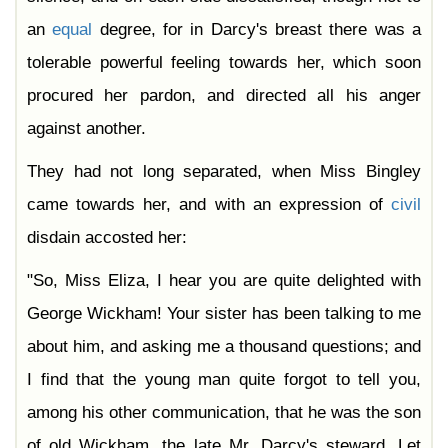
an
equal
degree, for in Darcy's breast there was a
tolerable powerful feeling towards her, which soon
procured her pardon, and directed all his anger
against another.
They had not long separated, when Miss Bingley
came towards her, and with an expression of
civil
disdain accosted her:
"So, Miss Eliza, I hear you are quite delighted with
George Wickham! Your sister has been talking to me
about him, and asking me a thousand questions; and
I find that the young man quite forgot to tell you,
among his other communication, that he was the son
of old Wickham, the late Mr. Darcy's steward. Let