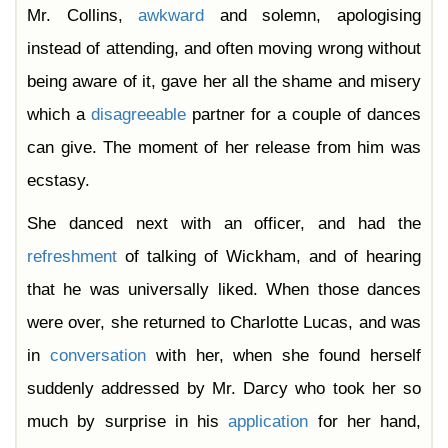
Mr. Collins,
awkward
and solemn, apologising
instead of attending, and often moving wrong without
being aware of it, gave her all the shame and misery
which a
disagreeable
partner for a couple of dances
can give. The moment of her release from him was
ecstasy.
She danced next with an officer, and had the
refreshment
of talking of Wickham, and of hearing
that he was universally liked. When those dances
were over, she returned to Charlotte Lucas, and was
in
conversation
with her, when she found herself
suddenly addressed by Mr. Darcy who took her so
much by surprise in his
application
for her hand,