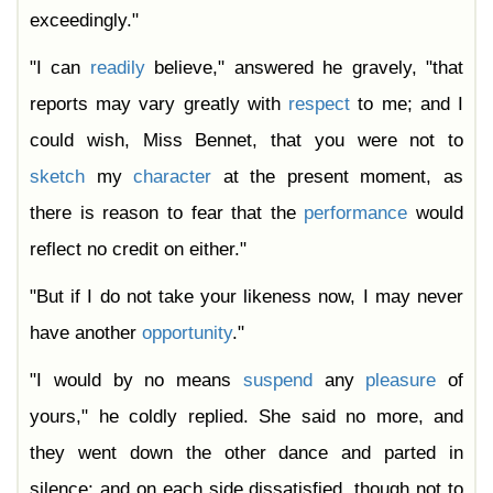
exceedingly."
"I can
readily
believe," answered he gravely, "that
reports may vary greatly with
respect
to me; and I
could wish, Miss Bennet, that you were not to
sketch
my
character
at the present moment, as
there is reason to fear that the
performance
would
reflect no credit on either."
"But if I do not take your likeness now, I may never
have another
opportunity
."
"I would by no means
suspend
any
pleasure
of
yours," he coldly replied. She said no more, and
they went down the other dance and parted in
silence; and on each side dissatisfied, though not to