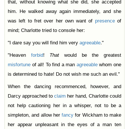
that, without knowing what she did, she accepted
him. He walked away again immediately, and she
was left to fret over her own want of
presence
of
mind; Charlotte tried to console her:
"I dare say you will find him very
agreeable
."
"Heaven
forbid
!
That
would be the greatest
misfortune
of all! To find a man
agreeable
whom one
is determined to hate! Do not wish me such an evil."
When the dancing recommenced, however, and
Darcy approached to
claim
her hand, Charlotte could
not help cautioning her in a whisper, not to be a
simpleton, and allow her
fancy
for Wickham to make
her appear unpleasant in the eyes of a man ten