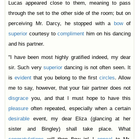
Lucas appeared close to them, meaning to pass
through the set to the other side of the room; but on
perceiving Mr. Darcy, he stopped with a
bow
of
superior
courtesy to
compliment
him on his dancing
and his partner.
"I have been most highly gratified indeed, my dear
sir. Such very
superior
dancing is not often seen. It
is
evident
that you belong to the first
circles
. Allow
me to say, however, that your fair partner does not
disgrace
you, and that I must hope to have this
pleasure
often repeated, especially when a certain
desirable
event, my dear Eliza (glancing at her
sister and Bingley) shall take place. What