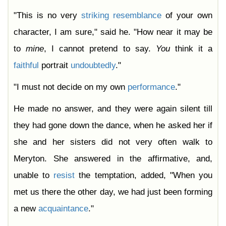
"This is no very
striking
resemblance
of your own
character, I am sure," said he. "How near it may be
to
mine
, I cannot pretend to say.
You
think it a
faithful
portrait
undoubtedly
."
"I must not decide on my own
performance
."
He made no answer, and they were again silent till
they had gone down the dance, when he asked her if
she and her sisters did not very often walk to
Meryton. She answered in the affirmative, and,
unable to
resist
the temptation, added, "When you
met us there the other day, we had just been forming
a new
acquaintance
."