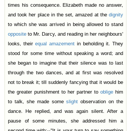
times his consequence. Elizabeth made no answer,
and took her place in the set, amazed at the
dignity
to which she was arrived in being allowed to stand
opposite
to Mr. Darcy, and reading in her neighbours'
looks, their
equal
amazement
in beholding it. They
stood for some time without speaking a word; and
she began to imagine that their silence was to last
through the two dances, and at first was resolved
not to break it; till suddenly fancying that it would be
the greater punishment to her partner to
oblige
him
to talk, she made some
slight
observation on the
dance. He replied, and was again silent. After a
pause of some minutes, she addressed him a
second time with:--"It is
your
turn to say something