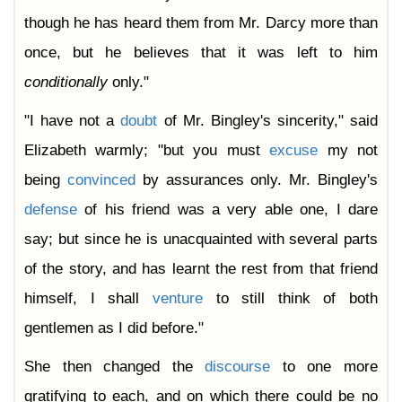
though he has heard them from Mr. Darcy more than
once, but he believes that it was left to him
conditionally
only."
"I have not a
doubt
of Mr. Bingley's sincerity," said
Elizabeth warmly; "but you must
excuse
my not
being
convinced
by assurances only. Mr. Bingley's
defense
of his friend was a very able one, I dare
say; but since he is unacquainted with several parts
of the story, and has learnt the rest from that friend
himself, I shall
venture
to still think of both
gentlemen as I did before."
She then changed the
discourse
to one more
gratifying to each, and on which there could be no