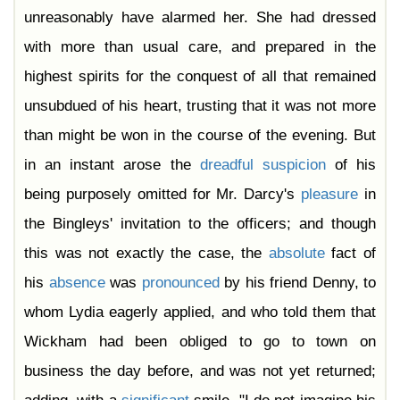
Chapter 44
unreasonably have alarmed her. She had dressed
Chapter 45
Chapter 46
with more than usual care, and prepared in the
Chapter 47
Chapter 48
highest spirits for the conquest of all that remained
Chapter 49
Chapter 50
unsubdued of his heart, trusting that it was not more
Chapter 51
Chapter 52
than might be won in the course of the evening. But
Chapter 53
Chapter 54
in an instant arose the
dreadful
suspicion
of his
Chapter 55
Chapter 56
being purposely omitted for Mr. Darcy's
pleasure
in
Chapter 57
Chapter 58
the Bingleys' invitation to the officers; and though
Chapter 59
Chapter 60
this was not exactly the case, the
absolute
fact of
Chapter 61
his
absence
was
pronounced
by his friend Denny, to
whom Lydia eagerly applied, and who told them that
Wickham had been obliged to go to town on
business the day before, and was not yet returned;