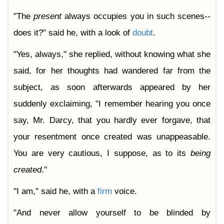
"The
present
always occupies you in such scenes--
does it?" said he, with a look of
doubt
.
"Yes, always," she replied, without knowing what she
said, for her thoughts had wandered far from the
subject, as soon afterwards appeared by her
suddenly exclaiming, "I remember hearing you once
say, Mr. Darcy, that you hardly ever forgave, that
your resentment once created was unappeasable.
You are very cautious, I suppose, as to its
being
created
."
"I am," said he, with a
firm
voice.
"And never allow yourself to be blinded by