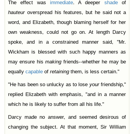
The effect was
immediate
. A deeper
shade
of
hauteur
overspread his features, but he said not a
word, and Elizabeth, though blaming herself for her
own weakness, could not go on. At length Darcy
spoke, and in a constrained manner said, "Mr.
Wickham is blessed with such happy manners as
may ensure his
making
friends--whether he may be
equally
capable
of
retaining
them, is less certain."
"He has been so unlucky as to lose
your
friendship,"
replied Elizabeth with emphasis, "and in a manner
which he is likely to suffer from all his life."
Darcy made no answer, and seemed desirous of
changing the subject. At that moment, Sir William