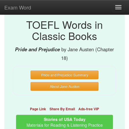
Exam Word
Toggl
navig
TOEFL Words in
Classic Books
Pride and Prejudice
by Jane Austen (Chapter
18)
Pride and Prejudice Summary
About Jane Austen
Page Link
Share By Email
Ads-free VIP
Stories of USA Today
Materials for Reading & Listening Practice