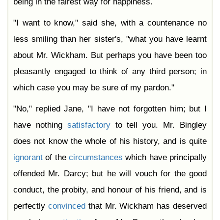
being in the fairest way for happiness.
"I want to know," said she, with a countenance no
less smiling than her sister's, "what you have learnt
about Mr. Wickham. But perhaps you have been too
pleasantly engaged to think of any third person; in
which case you may be sure of my pardon."
"No," replied Jane, "I have not forgotten him; but I
have nothing
satisfactory
to tell you. Mr. Bingley
does not know the whole of his history, and is quite
ignorant
of the
circumstances
which have principally
offended Mr. Darcy; but he will vouch for the good
conduct, the probity, and honour of his friend, and is
perfectly
convinced
that Mr. Wickham has deserved