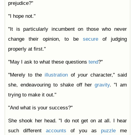
prejudice?"
"I hope not."
"It is particularly incumbent on those who never
change their opinion, to be
secure
of judging
properly at first."
"May I ask to what these questions
tend
?"
"Merely to the
illustration
of
your
character," said
she, endeavouring to shake off her
gravity
. "I am
trying to make it out."
"And what is your success?"
She shook her head. "I do not get on at all. I hear
such different
accounts
of you as
puzzle
me