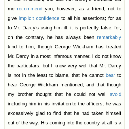
me
recommend
you, however, as a friend, not to
give
implicit
confidence
to all his assertions; for as
to Mr. Darcy's using him ill, it is perfectly false; for,
on the contrary, he has always been
remarkably
kind to him, though George Wickham has treated
Mr. Darcy in a most infamous manner. I do not know
the particulars, but I know very well that Mr. Darcy
is not in the least to blame, that he cannot
bear
to
hear George Wickham mentioned, and that though
my brother thought that he could not well
avoid
including him in his invitation to the officers, he was
excessively glad to find that he had taken himself
out of the way. His coming into the country at all is a