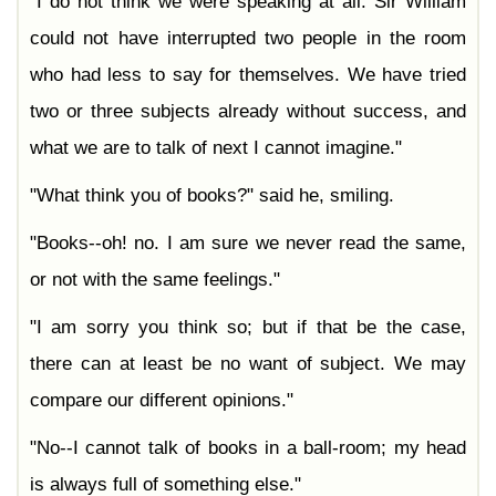
"I do not think we were speaking at all. Sir William
could not have interrupted two people in the room
who had less to say for themselves. We have tried
two or three subjects already without success, and
what we are to talk of next I cannot imagine."
"What think you of books?" said he, smiling.
"Books--oh! no. I am sure we never read the same,
or not with the same feelings."
"I am sorry you think so; but if that be the case,
there can at least be no want of subject. We may
compare our different opinions."
"No--I cannot talk of books in a ball-room; my head
is always full of something else."