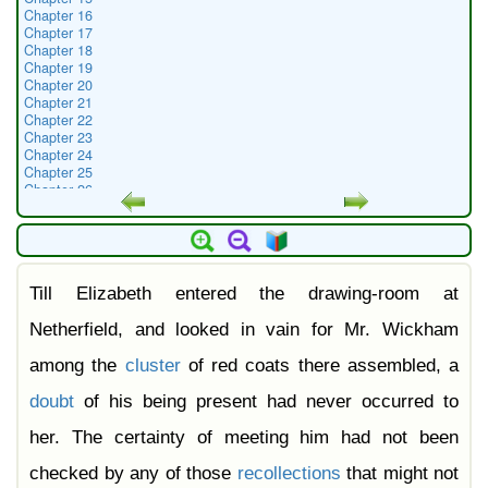
Chapter 16
Chapter 17
Chapter 18
Chapter 19
Chapter 20
Chapter 21
Chapter 22
Chapter 23
Chapter 24
Chapter 25
Chapter 26
Chapter 27
Chapter 28
Chapter 29
Chapter 30
Chapter 31
Till Elizabeth entered the drawing-room at
Chapter 32
Chapter 33
Chapter 34
Netherfield, and looked in vain for Mr. Wickham
Chapter 35
Chapter 36
among the
cluster
of red coats there assembled, a
Chapter 37
Chapter 38
doubt
of his being present had never occurred to
Chapter 39
Chapter 40
her. The certainty of meeting him had not been
Chapter 41
Chapter 42
checked by any of those
recollections
that might not
Chapter 43