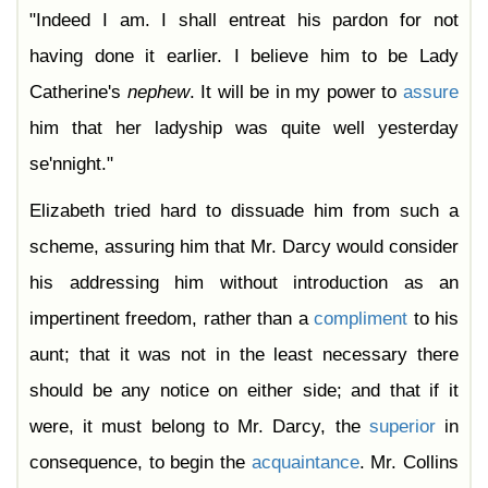
"Indeed I am. I shall entreat his pardon for not
having done it earlier. I believe him to be Lady
Catherine's
nephew
. It will be in my power to
assure
him that her ladyship was quite well yesterday
se'nnight."
Elizabeth tried hard to dissuade him from such a
scheme, assuring him that Mr. Darcy would consider
his addressing him without introduction as an
impertinent freedom, rather than a
compliment
to his
aunt; that it was not in the least necessary there
should be any notice on either side; and that if it
were, it must belong to Mr. Darcy, the
superior
in
consequence, to begin the
acquaintance
. Mr. Collins