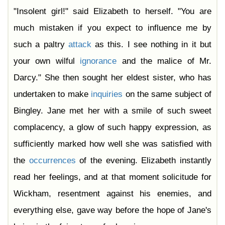
"Insolent girl!" said Elizabeth to herself. "You are
much mistaken if you expect to influence me by
such a paltry
attack
as this. I see nothing in it but
your own wilful
ignorance
and the malice of Mr.
Darcy." She then sought her eldest sister, who has
undertaken to make
inquiries
on the same subject of
Bingley. Jane met her with a smile of such sweet
complacency, a glow of such happy expression, as
sufficiently marked how well she was satisfied with
the
occurrences
of the evening. Elizabeth instantly
read her feelings, and at that moment solicitude for
Wickham, resentment against his enemies, and
everything else, gave way before the hope of Jane's