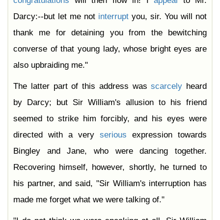
congratulations
will then flow in! I
appeal
to Mr.
Darcy:--but let me not
interrupt
you, sir. You will not
thank me for detaining you from the bewitching
converse of that young lady, whose bright eyes are
also upbraiding me."
The latter part of this address was
scarcely
heard
by Darcy; but Sir William's allusion to his friend
seemed to strike him forcibly, and his eyes were
directed with a very
serious
expression towards
Bingley and Jane, who were dancing together.
Recovering himself, however, shortly, he turned to
his partner, and said, "Sir William's interruption has
made me forget what we were talking of."