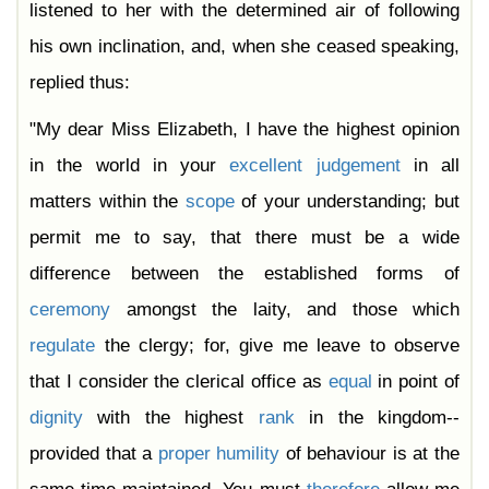
listened to her with the determined air of following
his own inclination, and, when she ceased speaking,
replied thus:
"My dear Miss Elizabeth, I have the highest opinion
in the world in your
excellent
judgement
in all
matters within the
scope
of your understanding; but
permit me to say, that there must be a wide
difference between the established forms of
ceremony
amongst the laity, and those which
regulate
the clergy; for, give me leave to observe
that I consider the clerical office as
equal
in point of
dignity
with the highest
rank
in the kingdom--
provided that a
proper
humility
of behaviour is at the