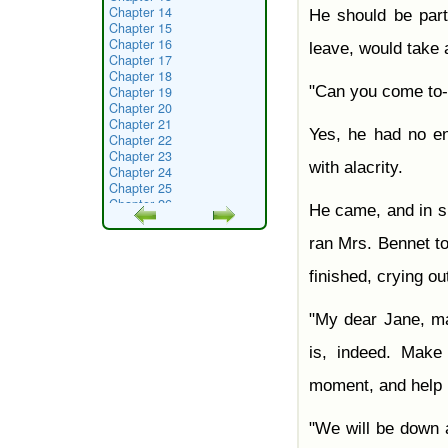
Chapter 14
He should be part
Chapter 15
Chapter 16
leave, would take 
Chapter 17
Chapter 18
"Can you come to
Chapter 19
Chapter 20
Chapter 21
Yes, he had no en
Chapter 22
Chapter 23
with alacrity.
Chapter 24
Chapter 25
Chapter 26
He came, and in s
Chapter 27
Chapter 28
ran Mrs. Bennet to
Chapter 29
Chapter 30
finished, crying ou
Chapter 31
Chapter 32
Chapter 33
"My dear Jane, 
Chapter 34
Chapter 35
is, indeed. Mak
Chapter 36
Chapter 37
moment, and help h
Chapter 38
Chapter 39
Chapter 40
"We will be down a
Chapter 41