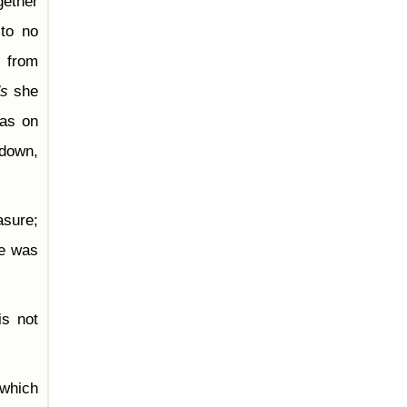
gether
 to no
y from
's
she
was on
 down,
asure;
he was
is not
 which