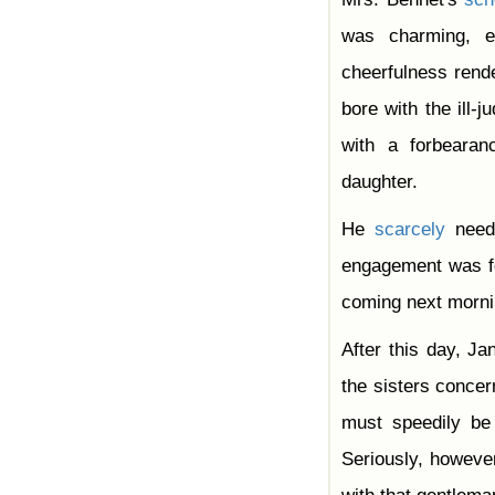
was charming, e
cheerfulness ren
bore with the ill-
with a forbeara
daughter.
He
scarcely
neede
engagement was fo
coming next morni
After this day, J
the sisters concern
must speedily be 
Seriously, however