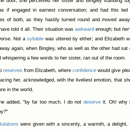
he door, she perceived her sister and Bingley standing to
as if engaged in earnest conversation; and had this led
ces of both, as they hastily turned round and moved awa
ave told it all. Their situation was
awkward
enough; but
her
 worse. Not a
syllable
was uttered by either; and Elizabeth 
 away again, when Bingley, who as well as the other had sat
 whispering a few words to her sister, ran out of the room.
no
reserves
from Elizabeth, where
confidence
would give ple
acing her, acknowledged, with the liveliest emotion, that s
re in the world.
she added, "by far too much. I do not
deserve
it. Oh! why 
py?"
tulations
were given with a sincerity, a warmth, a delight,