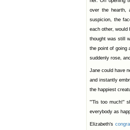
her. On opening t
over the hearth, 
suspicion, the fa
each other, would h
thought was still
the point of going
suddenly rose, and
Jane could have 
and instantly embr
the happiest creatu
"'Tis too much!" 
everybody as hap
Elizabeth's
congra