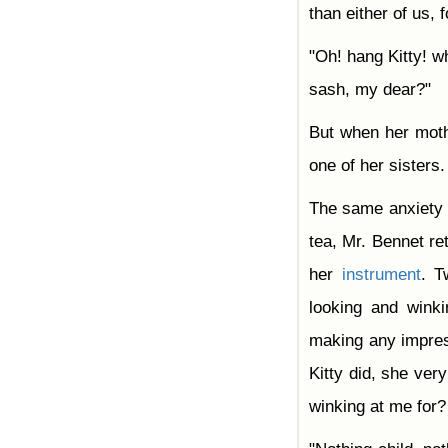
Chapter 42
than either of us, 
Chapter 43
Chapter 44
"Oh! hang Kitty! w
Chapter 45
Chapter 46
sash, my dear?"
Chapter 47
Chapter 48
Chapter 49
But when her moth
Chapter 50
Chapter 51
one of her sisters.
Chapter 52
Chapter 53
Chapter 54
The same anxiety
Chapter 55
Chapter 56
tea, Mr. Bennet re
Chapter 57
Chapter 58
her
instrument
. 
Chapter 59
Chapter 60
looking and wink
Chapter 61
making any impres
Kitty did, she ve
winking at me for?