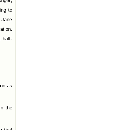
onger;
ing to
. Jane
ation,
 half-
oon as
in the
g that