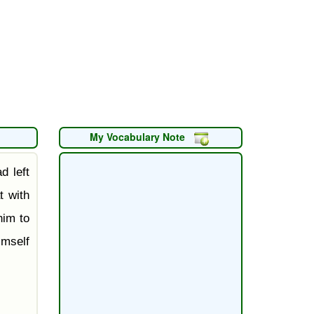
My Vocabulary Note
d left
t with
him to
mself