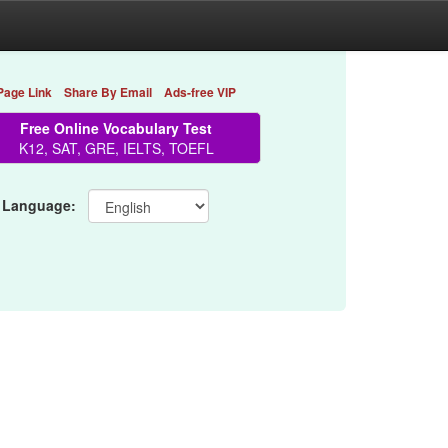
Page Link
Share By Email
Ads-free VIP
Free Online Vocabulary Test
K12, SAT, GRE, IELTS, TOEFL
 Language: