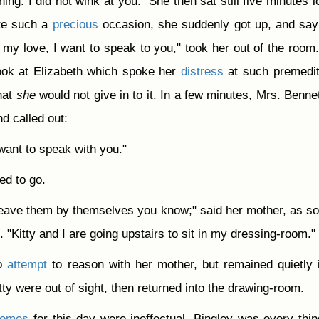
hing. I did not wink at you." She then sat still five minutes l
te such a
precious
occasion, she suddenly got up, and say
 my love, I want to speak to you," took her out of the room
look at Elizabeth which spoke her
distress
at such premedit
hat
she
would not give in to it. In a few minutes, Mrs. Bennet
d called out:
 want to speak with you."
ed to go.
eave them by themselves you know;" said her mother, as s
. "Kitty and I are going upstairs to sit in my dressing-room."
no
attempt
to reason with her mother, but remained quietly 
Kitty were out of sight, then returned into the drawing-room.
hemes
for this day were ineffectual. Bingley was every thin