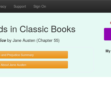
vacy
Support
Sign On
s in Classic Books
dice
by Jane Austen (Chapter 55)
My
e and Prejudice Summary
About Jane Austen