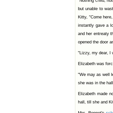
"Nothing child, not
but unable to was
Kitty, "Come here,
instantly gave a 
and her entreaty t
opened the door an
"Lizzy, my dear, I
Elizabeth was forc
"We may as well l
she was in the hall
Elizabeth made 
hall, till she and 
Mrs. Bennet's
sc