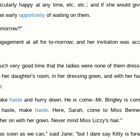
icularly happy at any time, etc. etc.; and if she would gi
an early
opportunity
of waiting on them.
-morrow?"
gagement at all for to-morrow; and her invitation was ac
uch very good time that the ladies were none of them dress
 her daughter's room, in her dressing gown, and with her hai
t:
make
haste
and hurry down. He is come--Mr. Bingley is co
e haste, make
haste
. Here, Sarah, come to Miss Bennet
er on with her gown. Never mind Miss Lizzy's hair."
s soon as we can," said Jane; "but I dare say Kitty is for