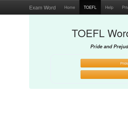
Exam Word
Home
TOEFL
Help
Pri
TOEFL Word
Pride and Preju
Prid