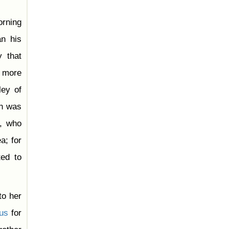
orning
n his
y that
 more
ley of
on was
h, who
a; for
ted to
to her
ous
for