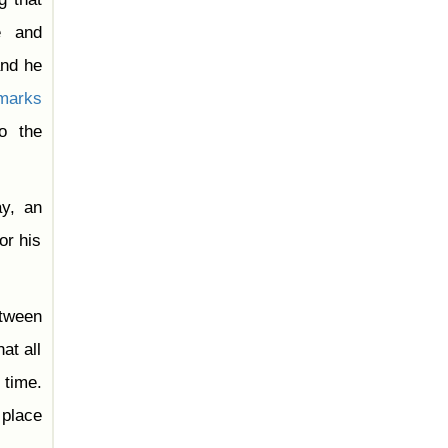
e and
and he
marks
o the
y, an
or his
tween
at all
 time.
 place