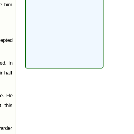
ve him
cepted
ed. In
r half
me. He
 this
warder