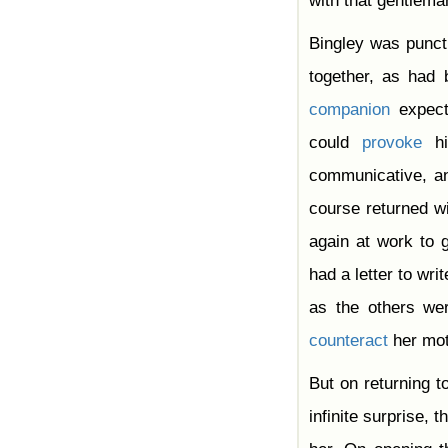
with that gentlema
Bingley was punct
together, as had
companion
expect
could
provoke
hi
communicative, an
course returned wi
again at work to 
had a letter to wri
as the others wer
counteract
her mo
But on returning t
infinite surprise,