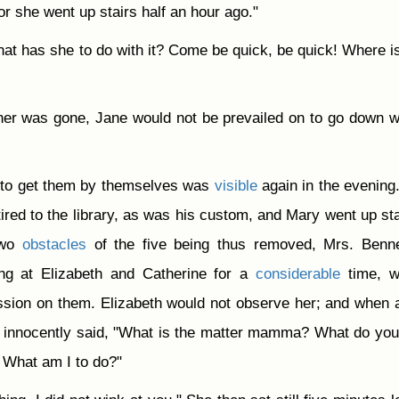
for she went up stairs half an hour ago."
hat has she to do with it? Come be quick, be quick! Where i
er was gone, Jane would not be prevailed on to go down w
 to get them by themselves was
visible
again in the evening.
tired to the library, as was his custom, and Mary went up sta
Two
obstacles
of the five being thus removed, Mrs. Benne
ing at Elizabeth and Catherine for a
considerable
time, w
sion on them. Elizabeth would not observe her; and when a
ry innocently said, "What is the matter mamma? What do yo
 What am I to do?"