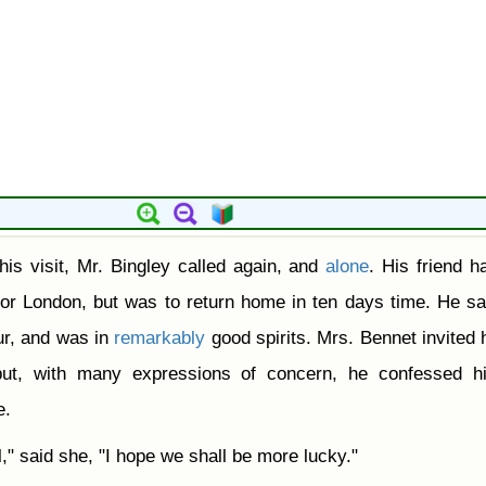
his visit, Mr. Bingley called again, and
alone
. His friend ha
for London, but was to return home in ten days time. He sa
r, and was in
remarkably
good spirits. Mrs. Bennet invited 
but, with many expressions of concern, he confessed hi
e.
l," said she, "I hope we shall be more lucky."