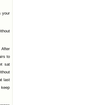
s your
ithout
 After
irs to
t sat
ithout
t last
u keep