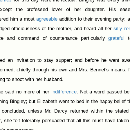
xcept the professed lover of her daughter. His eas
dered him a most
agreeable
addition to their evening party; 
judged officiousness of the mother, and heard all her
silly
re
nce and command of countenance particularly
grateful
t
d an invitation to stay supper; and before he went awa
rmed, chiefly through his own and Mrs. Bennet's means, f
ng to shoot with her husband.
ane said no more of her
indifference
. Not a word passed be
ing Bingley; but Elizabeth went to bed in the happy belief th
concluded, unless Mr. Darcy returned within the stated
, she felt tolerably persuaded that all this must have taken