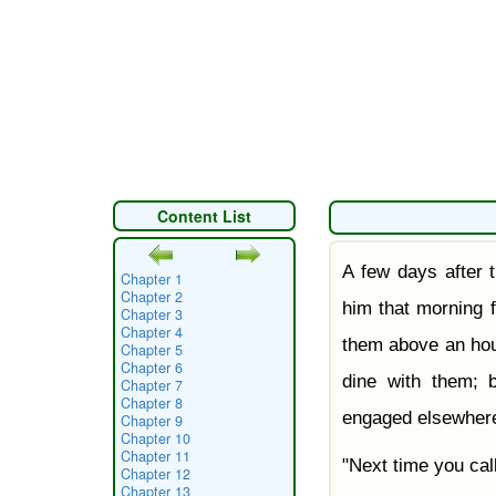
Content List
A few days after t
Chapter 1
Chapter 2
him that morning 
Chapter 3
Chapter 4
them above an hou
Chapter 5
Chapter 6
dine with them; 
Chapter 7
Chapter 8
engaged elsewher
Chapter 9
Chapter 10
Chapter 11
"Next time you cal
Chapter 12
Chapter 13