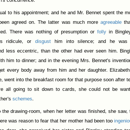
n's concurrence.
ual to his appointment; and he and Mr. Bennet spent the m
 been agreed on. The latter was much more
agreeable
tha
ed. There was nothing of presumption or
folly
in Bingle
s ridicule, or
disgust
him into silence; and he was
d less eccentric, than the other had ever seen him. Bing
th him to dinner; and in the evening Mrs. Bennet's inventi
get every body away from him and her daughter. Elizabet
te, went into the breakfast room for that purpose soon after te
e all going to sit down to cards, she could not be wan
ther's
schemes
.
o the drawing-room, when her letter was finished, she saw, 
 there was reason to fear that her mother had been too
ingeni