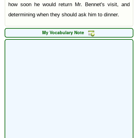
how soon he would return Mr. Bennet's visit, and
determining when they should ask him to dinner.
My Vocabulary Note