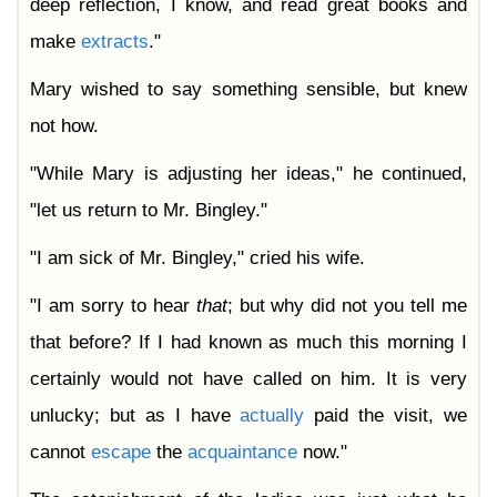
deep reflection, I know, and read great books and
make
extracts
."
Mary wished to say something sensible, but knew
not how.
"While Mary is adjusting her ideas," he continued,
"let us return to Mr. Bingley."
"I am sick of Mr. Bingley," cried his wife.
"I am sorry to hear
that
; but why did not you tell me
that before? If I had known as much this morning I
certainly would not have called on him. It is very
unlucky; but as I have
actually
paid the visit, we
cannot
escape
the
acquaintance
now."