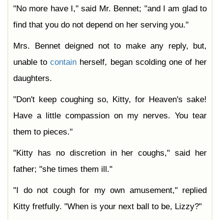
"No more have I," said Mr. Bennet; "and I am glad to
find that you do not depend on her serving you."
Mrs. Bennet deigned not to make any reply, but,
unable to
contain
herself, began scolding one of her
daughters.
"Don't keep coughing so, Kitty, for Heaven's sake!
Have a little compassion on my nerves. You tear
them to pieces."
"Kitty has no discretion in her coughs," said her
father; "she times them ill."
"I do not cough for my own amusement," replied
Kitty fretfully. "When is your next ball to be, Lizzy?"