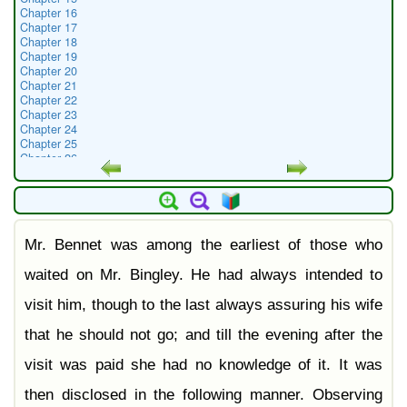
Chapter 16
Chapter 17
Chapter 18
Chapter 19
Chapter 20
Chapter 21
Chapter 22
Chapter 23
Chapter 24
Chapter 25
Chapter 26
Chapter 27
Chapter 28
Chapter 29
Chapter 30
Chapter 31
Mr. Bennet was among the earliest of those who
Chapter 32
Chapter 33
Chapter 34
waited on Mr. Bingley. He had always intended to
Chapter 35
Chapter 36
visit him, though to the last always assuring his wife
Chapter 37
Chapter 38
that he should not go; and till the evening after the
Chapter 39
Chapter 40
visit was paid she had no knowledge of it. It was
Chapter 41
Chapter 42
then disclosed in the following manner. Observing
Chapter 43