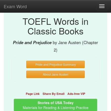
Exam Word
Toggl
navig
TOEFL Words in
Classic Books
Pride and Prejudice
by Jane Austen (Chapter
2)
Pride and Prejudice Summary
About Jane Austen
Page Link
Share By Email
Ads-free VIP
Stories of USA Today
Materials for Reading & Listening Practice