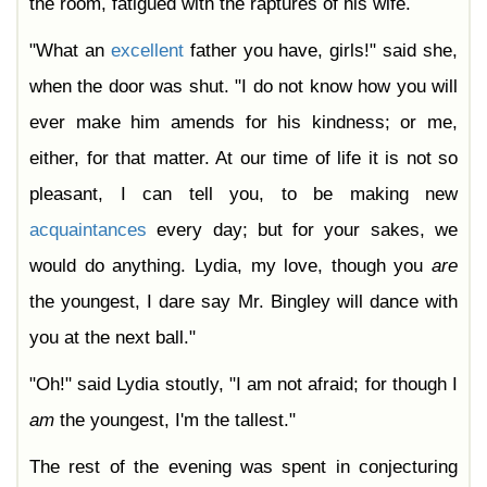
the room, fatigued with the raptures of his wife.
"What an
excellent
father you have, girls!" said she,
when the door was shut. "I do not know how you will
ever make him amends for his kindness; or me,
either, for that matter. At our time of life it is not so
pleasant, I can tell you, to be making new
acquaintances
every day; but for your sakes, we
would do anything. Lydia, my love, though you
are
the youngest, I dare say Mr. Bingley will dance with
you at the next ball."
"Oh!" said Lydia stoutly, "I am not afraid; for though I
am
the youngest, I'm the tallest."
The rest of the evening was spent in conjecturing