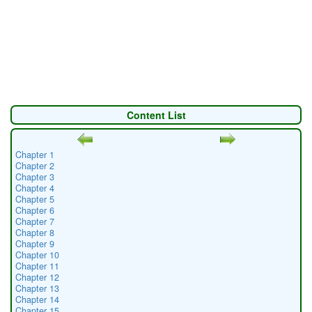
Content List
Chapter 1
Chapter 2
Chapter 3
Chapter 4
Chapter 5
Chapter 6
Chapter 7
Chapter 8
Chapter 9
Chapter 10
Chapter 11
Chapter 12
Chapter 13
Chapter 14
Chapter 15