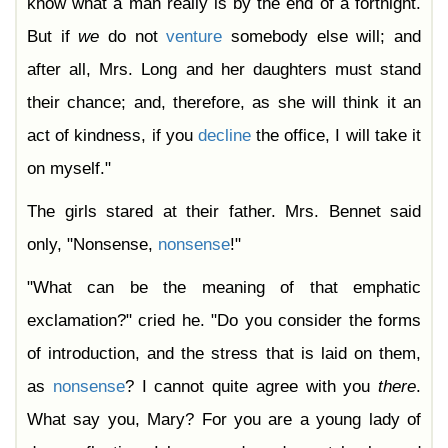
know what a man really is by the end of a fortnight.
But if
we
do not
venture
somebody else will; and
after all, Mrs. Long and her daughters must stand
their chance; and, therefore, as she will think it an
act of kindness, if you
decline
the office, I will take it
on myself."
The girls stared at their father. Mrs. Bennet said
only, "Nonsense,
nonsense
!"
"What can be the meaning of that emphatic
exclamation?" cried he. "Do you consider the forms
of introduction, and the stress that is laid on them,
as
nonsense
? I cannot quite agree with you
there
.
What say you, Mary? For you are a young lady of