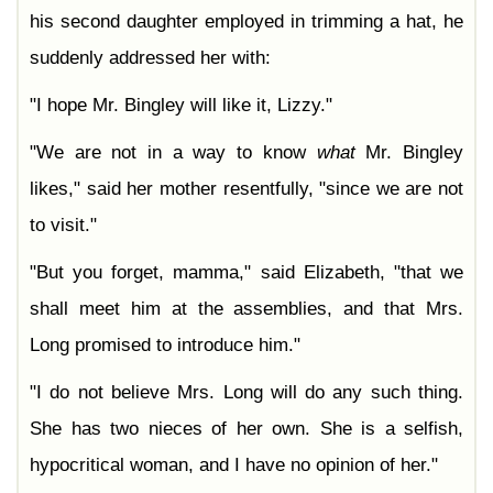
Chapter 44
his second daughter employed in trimming a hat, he
Chapter 45
Chapter 46
suddenly addressed her with:
Chapter 47
Chapter 48
Chapter 49
"I hope Mr. Bingley will like it, Lizzy."
Chapter 50
Chapter 51
"We are not in a way to know
what
Mr. Bingley
Chapter 52
Chapter 53
likes," said her mother resentfully, "since we are not
Chapter 54
Chapter 55
to visit."
Chapter 56
Chapter 57
Chapter 58
"But you forget, mamma," said Elizabeth, "that we
Chapter 59
Chapter 60
shall meet him at the assemblies, and that Mrs.
Chapter 61
Long promised to introduce him."
"I do not believe Mrs. Long will do any such thing.
She has two nieces of her own. She is a selfish,
hypocritical woman, and I have no opinion of her."