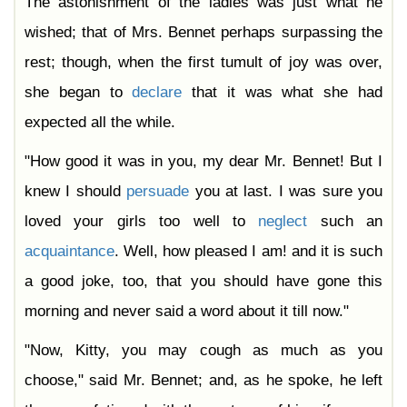
The astonishment of the ladies was just what he
wished; that of Mrs. Bennet perhaps surpassing the
rest; though, when the first tumult of joy was over,
she began to
declare
that it was what she had
expected all the while.
"How good it was in you, my dear Mr. Bennet! But I
knew I should
persuade
you at last. I was sure you
loved your girls too well to
neglect
such an
acquaintance
. Well, how pleased I am! and it is such
a good joke, too, that you should have gone this
morning and never said a word about it till now."
"Now, Kitty, you may cough as much as you
choose," said Mr. Bennet; and, as he spoke, he left