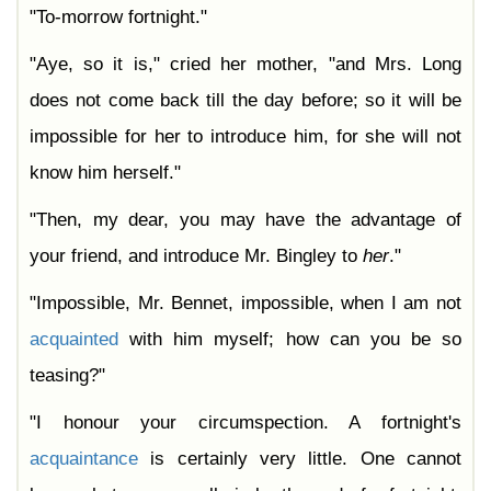
"To-morrow fortnight."
"Aye, so it is," cried her mother, "and Mrs. Long
does not come back till the day before; so it will be
impossible for her to introduce him, for she will not
know him herself."
"Then, my dear, you may have the advantage of
your friend, and introduce Mr. Bingley to
her
."
"Impossible, Mr. Bennet, impossible, when I am not
acquainted
with him myself; how can you be so
teasing?"
"I honour your circumspection. A fortnight's
acquaintance
is certainly very little. One cannot