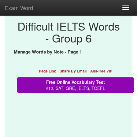
Exam Word
Toggl
navig
Difficult IELTS Words
- Group 6
Manage Words by Note - Page 1
Page Link
Share By Email
Ads-free VIP
Free Online Vocabulary Test
K12, SAT, GRE, IELTS, TOEFL