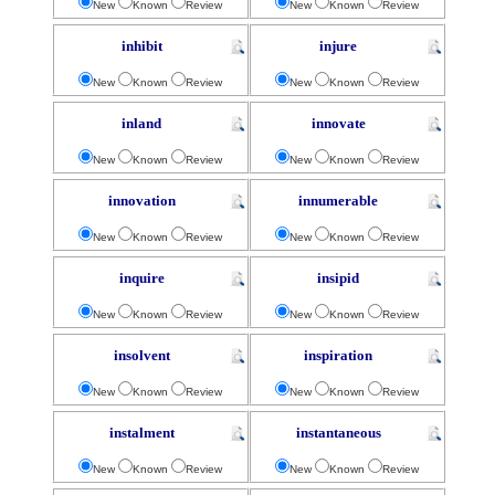
New
Known
Review
New
Known
Review
inhibit
injure
New
Known
Review
New
Known
Review
inland
innovate
New
Known
Review
New
Known
Review
innovation
innumerable
New
Known
Review
New
Known
Review
inquire
insipid
New
Known
Review
New
Known
Review
insolvent
inspiration
New
Known
Review
New
Known
Review
instalment
instantaneous
New
Known
Review
New
Known
Review