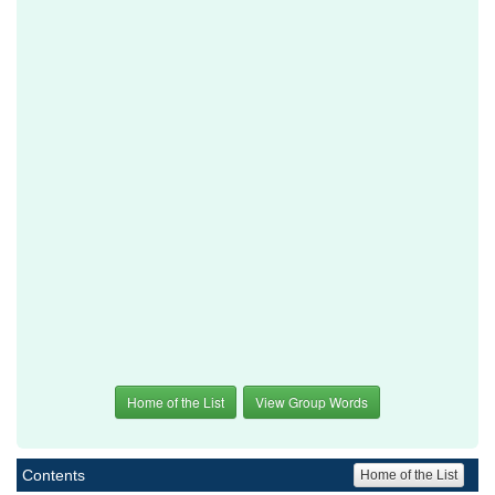
Home of the List
View Group Words
Contents
Home of the List