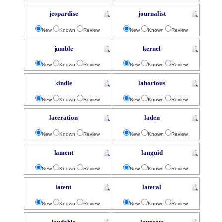
jeopardise
journalist
New
Known
Review
New
Known
Review
jumble
kernel
New
Known
Review
New
Known
Review
kindle
laborious
New
Known
Review
New
Known
Review
laceration
laden
New
Known
Review
New
Known
Review
lament
languid
New
Known
Review
New
Known
Review
latent
lateral
New
Known
Review
New
Known
Review
laudable
laureate