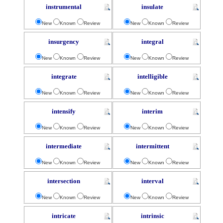
instrumental
insulate
New
Known
Review
New
Known
Review
insurgency
integral
New
Known
Review
New
Known
Review
integrate
intelligible
New
Known
Review
New
Known
Review
intensify
interim
New
Known
Review
New
Known
Review
intermediate
intermittent
New
Known
Review
New
Known
Review
intersection
interval
New
Known
Review
New
Known
Review
intricate
intrinsic