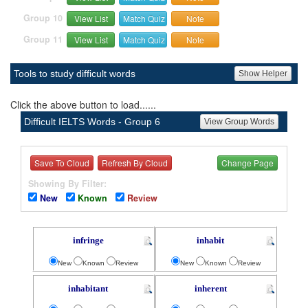
Group 10
View List
Match Quiz
Note
Group 11
View List
Match Quiz
Note
Tools to study difficult words
Show Helper
Click the above button to load......
Difficult IELTS Words - Group 6
View Group Words
Save To Cloud
Refresh By Cloud
Change Page
Showing By Filter:
New
Known
Review
infringe
inhabit
New
Known
Review
New
Known
Review
inhabitant
inherent