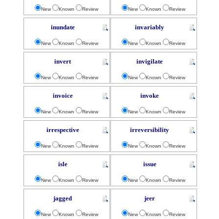
New
Known
Review
New
Known
Review
inundate
invariably
New
Known
Review
New
Known
Review
invert
invigilate
New
Known
Review
New
Known
Review
invoice
invoke
New
Known
Review
New
Known
Review
irrespective
irreversibility
New
Known
Review
New
Known
Review
isle
issue
New
Known
Review
New
Known
Review
jagged
jeer
New
Known
Review
New
Known
Review