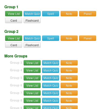
Group 1
View List
Match Quiz
Spell
Note
Panel
Card
Flashcard
Group 2
View List
Match Quiz
Spell
Note
Panel
Card
Flashcard
More Groups
Group 3
View List
Match Quiz
Note
Group 4
View List
Match Quiz
Note
Group 5
View List
Match Quiz
Note
Group 6
View List
Match Quiz
Note
Group 7
View List
Match Quiz
Note
Group 8
View List
Match Quiz
Note
Group 9
View List
Match Quiz
Note