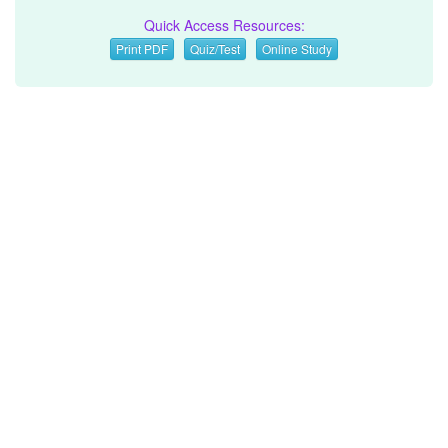
Quick Access Resources:
Print PDF
Quiz/Test
Online Study