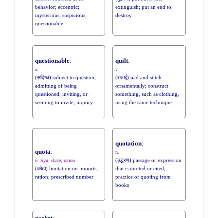
behavior; eccentric;
extinguish; put an end to;
mysterious; suspicious;
destroy
questionable
questionable
:
quilt
:
a.
v.
(संदिग्ध) subject to question;
(रजाई) pad and stitch
admitting of being
ornamentally; construct
questioned; inviting, or
something, such as clothing,
seeming to invite, inquiry
using the same technique
quotation
:
quota
:
n.
(उद्धरण) passage or expression
n. Syn. share; ration
(कोटा) limitation on imports;
that is quoted or cited;
ration; prescribed number
practice of quoting from
books