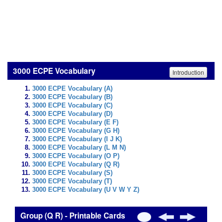
3000 ECPE Vocabulary
Introduction
3000 ECPE Vocabulary (A)
3000 ECPE Vocabulary (B)
3000 ECPE Vocabulary (C)
3000 ECPE Vocabulary (D)
3000 ECPE Vocabulary (E F)
3000 ECPE Vocabulary (G H)
3000 ECPE Vocabulary (I J K)
3000 ECPE Vocabulary (L M N)
3000 ECPE Vocabulary (O P)
3000 ECPE Vocabulary (Q R)
3000 ECPE Vocabulary (S)
3000 ECPE Vocabulary (T)
3000 ECPE Vocabulary (U V W Y Z)
Group (Q R) - Printable Cards