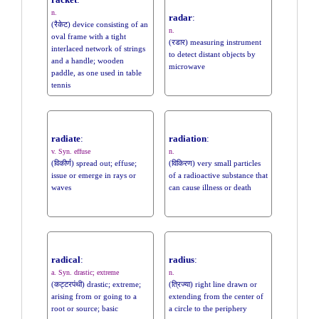
racket
:
n.
radar
:
(रैकेट) device consisting of an
n.
oval frame with a tight
(रडार) measuring instrument
interlaced network of strings
to detect distant objects by
and a handle; wooden
microwave
paddle, as one used in table
tennis
radiate
:
radiation
:
v. Syn. effuse
n.
(विकीर्ण) spread out; effuse;
(विकिरण) very small particles
issue or emerge in rays or
of a radioactive substance that
waves
can cause illness or death
radical
:
radius
:
a. Syn. drastic; extreme
n.
(कट्टरपंथी) drastic; extreme;
(त्रिज्या) right line drawn or
arising from or going to a
extending from the center of
root or source; basic
a circle to the periphery