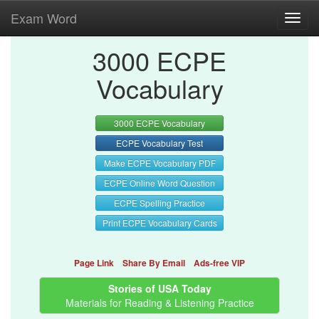
Exam Word
Toggl
navig
3000 ECPE
Vocabulary
3000 ECPE Vocabulary
ECPE Vocabulary Test
Make ECPE Vocabulary PDF
ECPE Online Word Question
ECPE Spelling Practice
Print ECPE Vocabulary Cards
Page Link
Share By Email
Ads-free VIP
Stories of USA Today
Materials for Reading & Listening Practice