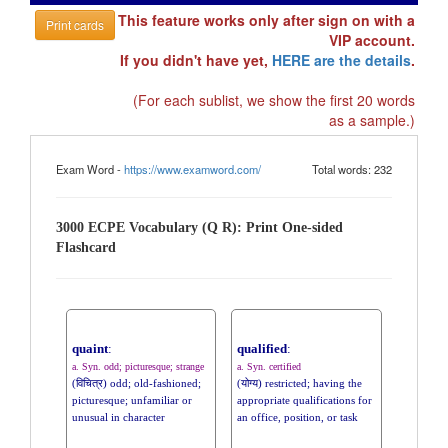
This feature works only after sign on with a
Print cards
VIP account.
If you didn't have yet,
HERE are the details
.
(For each sublist, we show the first 20 words
as a sample.)
Exam Word -
https://www.examword.com/
Total words: 232
3000 ECPE Vocabulary (Q R): Print One-sided
Flashcard
quaint
:
qualified
:
a. Syn. odd; picturesque; strange
a. Syn. certified
(विचित्र) odd; old-fashioned;
(योग्य) restricted; having the
picturesque; unfamiliar or
appropriate qualifications for
unusual in character
an office, position, or task