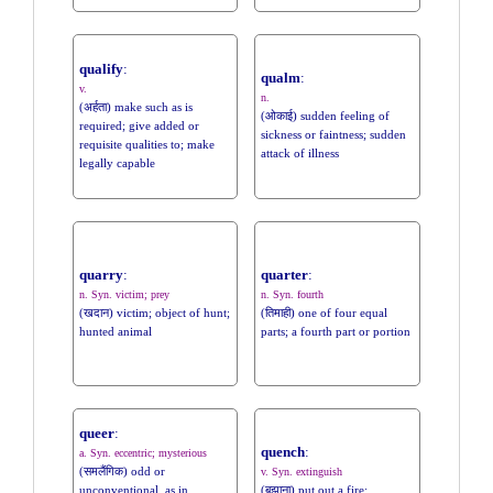
qualify
:
qualm
:
v.
n.
(अर्हता) make such as is
(ओकाई) sudden feeling of
required; give added or
sickness or faintness; sudden
requisite qualities to; make
attack of illness
legally capable
quarry
:
quarter
:
n. Syn. victim; prey
n. Syn. fourth
(खदान) victim; object of hunt;
(तिमाही) one of four equal
hunted animal
parts; a fourth part or portion
queer
:
quench
:
a. Syn. eccentric; mysterious
(समलैंगिक) odd or
v. Syn. extinguish
unconventional, as in
(बुझाना) put out a fire;