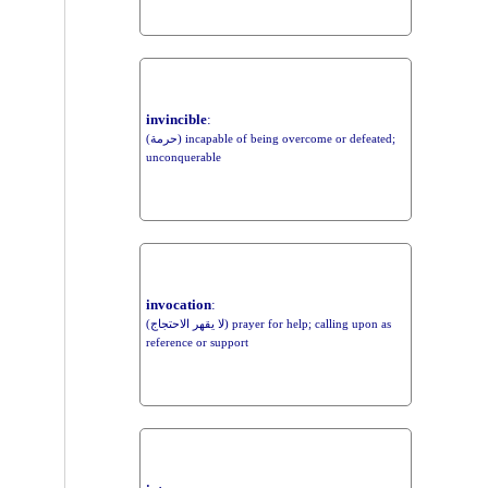
invincible
:
(حرمة) incapable of being overcome or defeated;
unconquerable
invocation
:
(لا يقهر الاحتجاج) prayer for help; calling upon as
reference or support