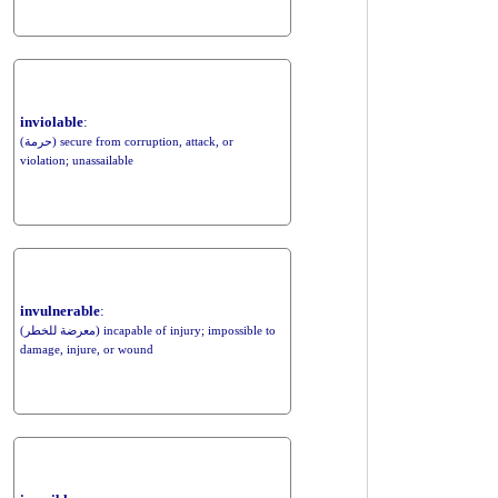
inviolable
:
(حرمة) secure from corruption, attack, or
violation; unassailable
invulnerable
:
(معرضة للخطر) incapable of injury; impossible to
damage, injure, or wound