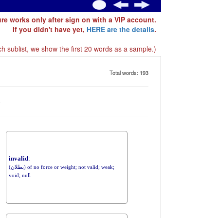
ure works only after sign on with a VIP account.
If you didn't have yet,
HERE are the details
.
h sublist, we show the first 20 words as a sample.)
Total words: 193
d
invalid
:
(بطلان) of no force or weight; not valid; weak;
void; null