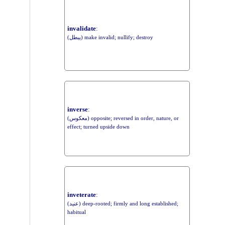
invalidate
:
(يبطل) make invalid; nullify; destroy
inverse
:
(معكوس) opposite; reversed in order, nature, or
effect; turned upside down
inveterate
:
(عنيد) deep-rooted; firmly and long established;
habitual