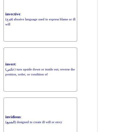
invective
:
(قدح) abusive language used to express blame or ill
will
invert
:
(عكس) turn upside down or inside out; reverse the
position, order, or condition of
invidious
:
(الشنيع) designed to create ill will or envy