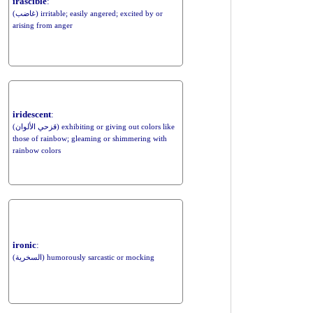
irascible
:
(غاضب) irritable; easily angered; excited by or
arising from anger
iridescent
:
(قزحي الألوان) exhibiting or giving out colors like
those of rainbow; gleaming or shimmering with
rainbow colors
ironic
:
(السخرية) humorously sarcastic or mocking