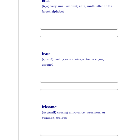
iota
:
(ذرة) very small amount; a bit; ninth letter of the
Greek alphabet
irate
:
(غاضب) feeling or showing extreme anger;
enraged
irksome
:
(السخرية) causing annoyance, weariness, or
vexation; tedious