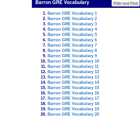
Barron GRE Vocabulary
Filter and Find
Barron GRE Vocabulary 1
Barron GRE Vocabulary 2
Barron GRE Vocabulary 3
Barron GRE Vocabulary 4
Barron GRE Vocabulary 5
Barron GRE Vocabulary 6
Barron GRE Vocabulary 7
Barron GRE Vocabulary 8
Barron GRE Vocabulary 9
Barron GRE Vocabulary 10
Barron GRE Vocabulary 11
Barron GRE Vocabulary 12
Barron GRE Vocabulary 13
Barron GRE Vocabulary 14
Barron GRE Vocabulary 15
Barron GRE Vocabulary 16
Barron GRE Vocabulary 17
Barron GRE Vocabulary 18
Barron GRE Vocabulary 19
Barron GRE Vocabulary 20