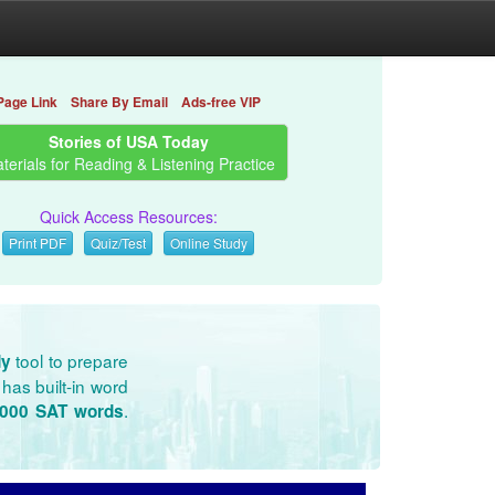
Page Link
Share By Email
Ads-free VIP
Stories of USA Today
terials for Reading & Listening Practice
Quick Access Resources:
Print PDF
Quiz/Test
Online Study
tool to prepare
dy
has built-in word
.
3000 SAT words