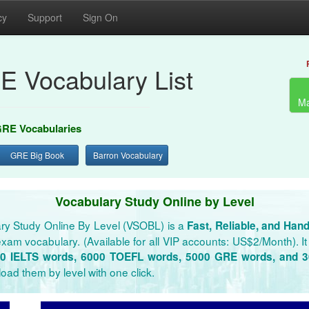
cy
Support
Sign On
E Vocabulary List
Ma
RE Vocabularies
GRE Big Book
Barron Vocabulary
Vocabulary Study Online by Level
ry Study Online By Level (VSOBL) is a
Fast, Reliable, and Han
xam vocabulary. (Available for all VIP accounts: US$2/Month). It 
0 IELTS words, 6000 TOEFL words, 5000 GRE words, and 
oad them by level with one click.