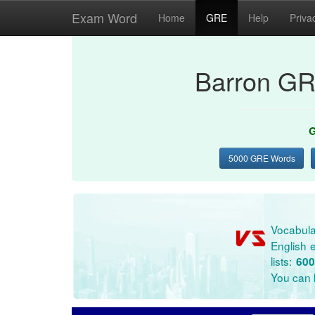
Exam Word
Home
GRE
Help
Priva
Barron GR
G
5000 GRE Words
Vocabula
English e
lists:
600
You can l