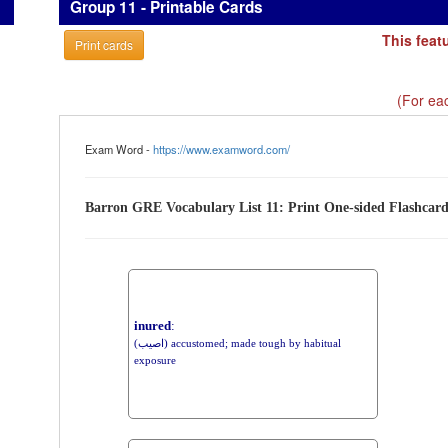
Group 11 - Printable Cards
This feat
Print cards
(For eac
Exam Word -
https://www.examword.com/
Barron GRE Vocabulary List 11: Print One-sided Flashcar
inured
:
(اصيب) accustomed; made tough by habitual
exposure