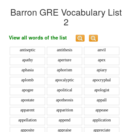
Barron GRE Vocabulary List
2
View all words of the list
antiseptic
antithesis
anvil
apathy
aperture
apex
aphasia
aphorism
apiary
aplomb
apocalyptic
apocryphal
apogee
apolitical
apologist
apostate
apotheosis
appall
apparent
apparition
appease
appellation
append
application
apposite
appraise
appreciate