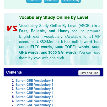
Vocabulary Study Online by Level
Vocabulary Study Online By Level (VSOBL) is a
tool to prepare
Fast, Reliable, and Handy
English exam vocabulary. (Available for all VIP
accounts: US$2/Month). It has built-in word lists:
6000 IELTS words, 6000 TOEFL words, 5000
. You can load
GRE words, and 3000 SAT words
them by level with one click.
Contents
Filter and Find
Barron GRE Vocabulary 1
Barron GRE Vocabulary 2
Barron GRE Vocabulary 3
Barron GRE Vocabulary 4
Barron GRE Vocabulary 5
Barron GRE Vocabulary 6
Barron GRE Vocabulary 7