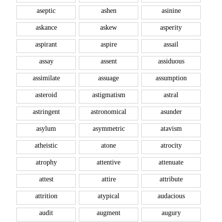
aseptic
ashen
asinine
askance
askew
asperity
aspirant
aspire
assail
assay
assent
assiduous
assimilate
assuage
assumption
asteroid
astigmatism
astral
astringent
astronomical
asunder
asylum
asymmetric
atavism
atheistic
atone
atrocity
atrophy
attentive
attenuate
attest
attire
attribute
attrition
atypical
audacious
audit
augment
augury