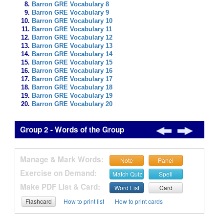
Barron GRE Vocabulary 8
Barron GRE Vocabulary 9
Barron GRE Vocabulary 10
Barron GRE Vocabulary 11
Barron GRE Vocabulary 12
Barron GRE Vocabulary 13
Barron GRE Vocabulary 14
Barron GRE Vocabulary 15
Barron GRE Vocabulary 16
Barron GRE Vocabulary 17
Barron GRE Vocabulary 18
Barron GRE Vocabulary 19
Barron GRE Vocabulary 20
Group 2 - Words of the Group
Manage & Mark Words:
Note
Panel
Exercise on Demand:
Match Quiz
Spell
Make PDF List & Card:
Word List
Card
Flashcard
How to print list
How to print cards