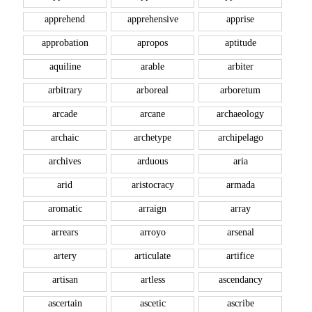
apprehend
apprehensive
apprise
approbation
apropos
aptitude
aquiline
arable
arbiter
arbitrary
arboreal
arboretum
arcade
arcane
archaeology
archaic
archetype
archipelago
archives
arduous
aria
arid
aristocracy
armada
aromatic
arraign
array
arrears
arroyo
arsenal
artery
articulate
artifice
artisan
artless
ascendancy
ascertain
ascetic
ascribe