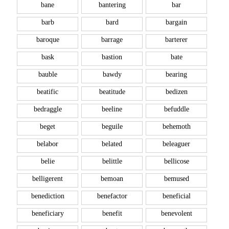
bane
bantering
bar
barb
bard
bargain
baroque
barrage
barterer
bask
bastion
bate
bauble
bawdy
bearing
beatific
beatitude
bedizen
bedraggle
beeline
befuddle
beget
beguile
behemoth
belabor
belated
beleaguer
belie
belittle
bellicose
belligerent
bemoan
bemused
benediction
benefactor
beneficial
beneficiary
benefit
benevolent