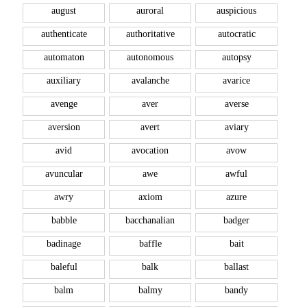
august
auroral
auspicious
authenticate
authoritative
autocratic
automaton
autonomous
autopsy
auxiliary
avalanche
avarice
avenge
aver
averse
aversion
avert
aviary
avid
avocation
avow
avuncular
awe
awful
awry
axiom
azure
babble
bacchanalian
badger
badinage
baffle
bait
baleful
balk
ballast
balm
balmy
bandy