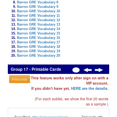
Barron GRE Vocabulary 8
Barron GRE Vocabulary 9
Barron GRE Vocabulary 10
Barron GRE Vocabulary 11
Barron GRE Vocabulary 12
Barron GRE Vocabulary 13
Barron GRE Vocabulary 14
Barron GRE Vocabulary 15
Barron GRE Vocabulary 16
Barron GRE Vocabulary 17
Barron GRE Vocabulary 18
Barron GRE Vocabulary 19
Barron GRE Vocabulary 20
Group 17 - Printable Cards
This feature works only after sign on with a
Print cards
VIP account.
If you didn't have yet,
HERE are the details
.
(For each sublist, we show the first 20 words
as a sample.)
Exam Word -
https://www.examword.com/
Total words: 193