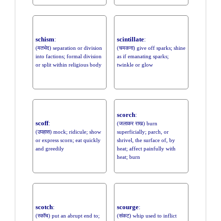
schism
:
scintillate
:
(मतभेद) separation or division
(चमकना) give off sparks; shine
into factions; formal division
as if emanating sparks;
or split within religious body
twinkle or glow
scorch
:
scoff
:
(जलाकर राख) burn
(उपहास) mock; ridicule; show
superficially; parch, or
or express scorn; eat quickly
shrivel, the surface of, by
and greedily
heat; affect painfully with
heat; burn
scotch
:
scourge
:
(स्कॉच) put an abrupt end to;
(संकट) whip used to inflict