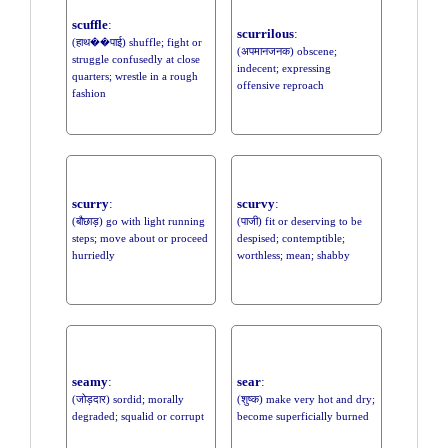
scuffle
:
scurrilous
:
(हाथ��पाई) shuffle; fight or
(अपमानजनक) obscene;
struggle confusedly at close
indecent; expressing
quarters; wrestle in a rough
offensive reproach
fashion
scurry
:
scurvy
:
(बौछाड़) go with light running
(पाजी) fit or deserving to be
steps; move about or proceed
despised; contemptible;
hurriedly
worthless; mean; shabby
seamy
:
sear
:
(जोड़दार) sordid; morally
(शुष्क) make very hot and dry;
degraded; squalid or corrupt
become superficially burned