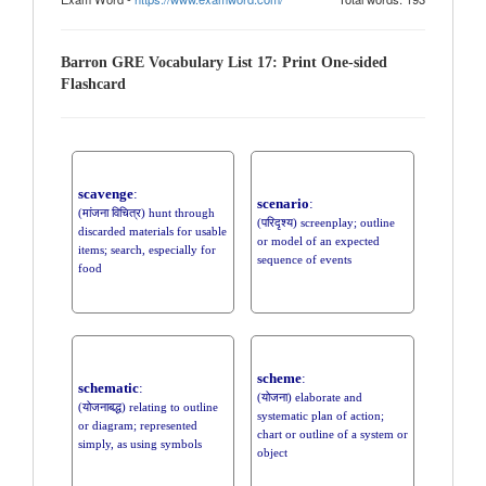
Barron GRE Vocabulary List 17: Print One-sided
Flashcard
scavenge
:
scenario
:
(मांजना विचित्र) hunt through
(परिदृश्य) screenplay; outline
discarded materials for usable
or model of an expected
items; search, especially for
sequence of events
food
scheme
:
schematic
:
(योजना) elaborate and
(योजनाबद्ध) relating to outline
systematic plan of action;
or diagram; represented
chart or outline of a system or
simply, as using symbols
object