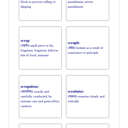
block to prevent rolling or
punishment; severe
slipping
punishment
scrap
:
scruple
:
(स्क्रैप) small piece or bit;
(संदेह) hesitate as a result of
fragment; fragment; leftover
conscience or principle
bits of food; remnant
scrupulous
:
scrutinize
:
(समयनिष्ठ) exactly and
carefully conducted; by
(ताकना) examine closely and
extreme care and great effort;
critically
cautious