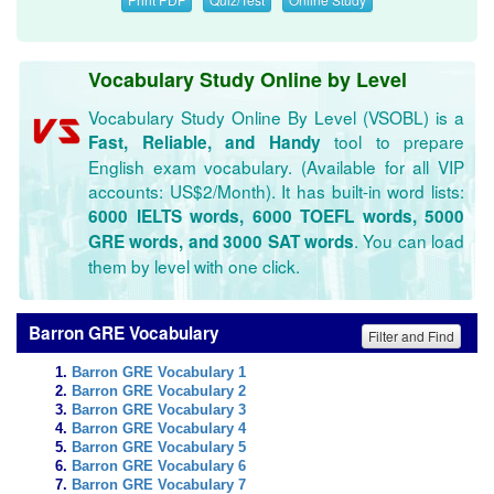
Vocabulary Study Online by Level
Vocabulary Study Online By Level (VSOBL) is a
tool to prepare
Fast, Reliable, and Handy
English exam vocabulary. (Available for all VIP
accounts: US$2/Month). It has built-in word lists:
6000 IELTS words, 6000 TOEFL words, 5000
. You can load
GRE words, and 3000 SAT words
them by level with one click.
Barron GRE Vocabulary
Filter and Find
Barron GRE Vocabulary 1
Barron GRE Vocabulary 2
Barron GRE Vocabulary 3
Barron GRE Vocabulary 4
Barron GRE Vocabulary 5
Barron GRE Vocabulary 6
Barron GRE Vocabulary 7