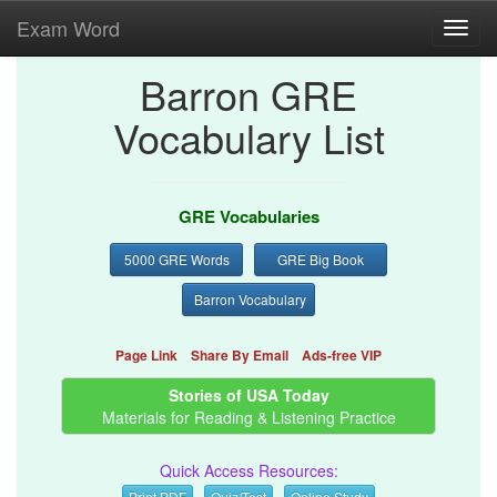
Exam Word
Toggl
navig
Barron GRE
Vocabulary List
GRE Vocabularies
5000 GRE Words
GRE Big Book
Barron Vocabulary
Page Link
Share By Email
Ads-free VIP
Stories of USA Today
Materials for Reading & Listening Practice
Quick Access Resources:
Print PDF
Quiz/Test
Online Study