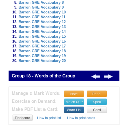
Barron GRE Vocabulary 8
Barron GRE Vocabulary 9
Barron GRE Vocabulary 10
Barron GRE Vocabulary 11
Barron GRE Vocabulary 12
Barron GRE Vocabulary 13
Barron GRE Vocabulary 14
Barron GRE Vocabulary 15
Barron GRE Vocabulary 16
Barron GRE Vocabulary 17
Barron GRE Vocabulary 18
Barron GRE Vocabulary 19
Barron GRE Vocabulary 20
Group 18 - Words of the Group
Manage & Mark Words:
Note
Panel
Exercise on Demand:
Match Quiz
Spell
Make PDF List & Card:
Word List
Card
Flashcard
How to print list
How to print cards