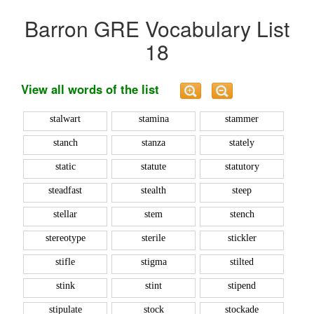
Barron GRE Vocabulary List
18
View all words of the list
stalwart
stamina
stammer
stanch
stanza
stately
static
statute
statutory
steadfast
stealth
steep
stellar
stem
stench
stereotype
sterile
stickler
stifle
stigma
stilted
stink
stint
stipend
stipulate
stock
stockade