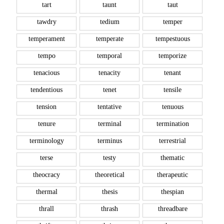
tart
taunt
taut
tawdry
tedium
temper
temperament
temperate
tempestuous
tempo
temporal
temporize
tenacious
tenacity
tenant
tendentious
tenet
tensile
tension
tentative
tenuous
tenure
terminal
termination
terminology
terminus
terrestrial
terse
testy
thematic
theocracy
theoretical
therapeutic
thermal
thesis
thespian
thrall
thrash
threadbare