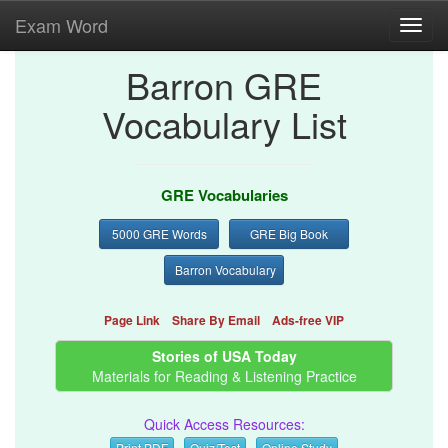
Exam Word
Toggl
navig
Barron GRE
Vocabulary List
GRE Vocabularies
5000 GRE Words
GRE Big Book
Barron Vocabulary
Page Link
Share By Email
Ads-free VIP
Stories of USA Today
Materials for Reading & Listening Practice
Quick Access Resources:
Print PDF
Quiz/Test
Online Study