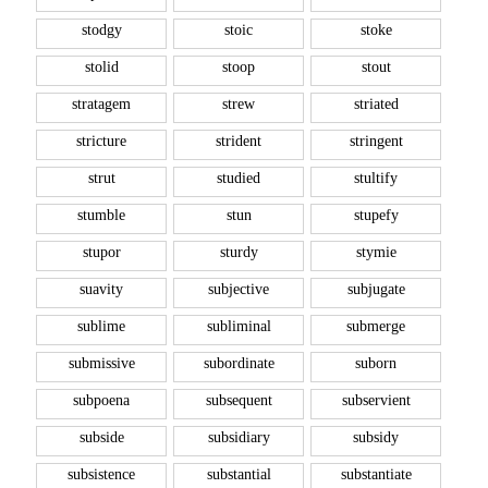
stodgy
stoic
stoke
stolid
stoop
stout
stratagem
strew
striated
stricture
strident
stringent
strut
studied
stultify
stumble
stun
stupefy
stupor
sturdy
stymie
suavity
subjective
subjugate
sublime
subliminal
submerge
submissive
subordinate
suborn
subpoena
subsequent
subservient
subside
subsidiary
subsidy
subsistence
substantial
substantiate