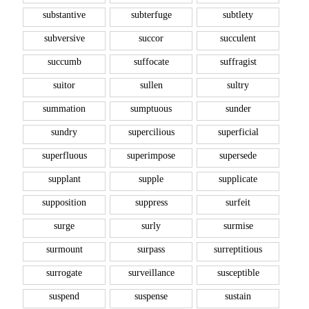
substantive
subterfuge
subtlety
subversive
succor
succulent
succumb
suffocate
suffragist
suitor
sullen
sultry
summation
sumptuous
sunder
sundry
supercilious
superficial
superfluous
superimpose
supersede
supplant
supple
supplicate
supposition
suppress
surfeit
surge
surly
surmise
surmount
surpass
surreptitious
surrogate
surveillance
susceptible
suspend
suspense
sustain