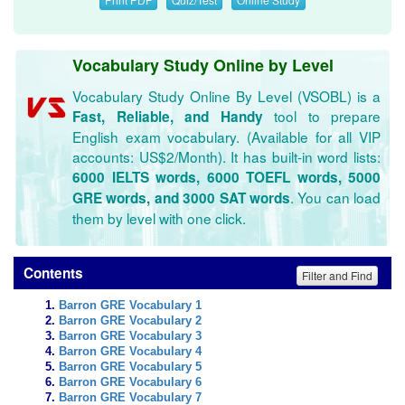
Vocabulary Study Online by Level
Vocabulary Study Online By Level (VSOBL) is a
tool to prepare
Fast, Reliable, and Handy
English exam vocabulary. (Available for all VIP
accounts: US$2/Month). It has built-in word lists:
6000 IELTS words, 6000 TOEFL words, 5000
. You can load
GRE words, and 3000 SAT words
them by level with one click.
Contents
Filter and Find
Barron GRE Vocabulary 1
Barron GRE Vocabulary 2
Barron GRE Vocabulary 3
Barron GRE Vocabulary 4
Barron GRE Vocabulary 5
Barron GRE Vocabulary 6
Barron GRE Vocabulary 7