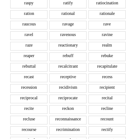
raspy
ratify
ratiocination
ration
rational
rationale
raucous
ravage
rave
ravel
ravenous
ravine
raze
reactionary
realm
reaper
rebuff
rebuke
rebuttal
recalcitrant
recapitulate
recast
receptive
recess
recession
recidivism
recipient
reciprocal
reciprocate
recital
recite
reckon
recline
recluse
reconnaissance
recount
recourse
recrimination
rectify