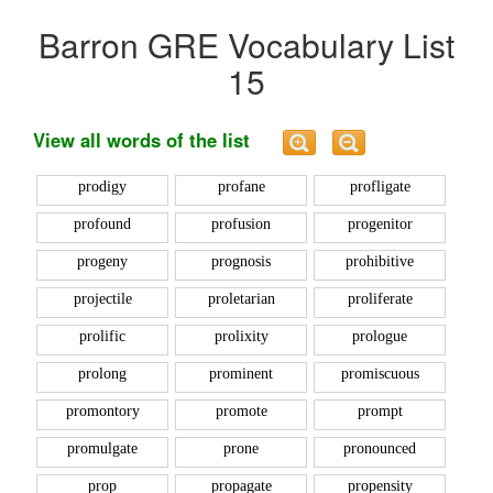
Barron GRE Vocabulary List
15
View all words of the list
prodigy
profane
profligate
profound
profusion
progenitor
progeny
prognosis
prohibitive
projectile
proletarian
proliferate
prolific
prolixity
prologue
prolong
prominent
promiscuous
promontory
promote
prompt
promulgate
prone
pronounced
prop
propagate
propensity