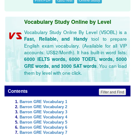
Vocabulary Study Online by Level
Vocabulary Study Online By Level (VSOBL) is a
tool to prepare
Fast, Reliable, and Handy
English exam vocabulary. (Available for all VIP
accounts: US$2/Month). It has built-in word lists:
6000 IELTS words, 6000 TOEFL words, 5000
. You can load
GRE words, and 3000 SAT words
them by level with one click.
Contents
Filter and Find
Barron GRE Vocabulary 1
Barron GRE Vocabulary 2
Barron GRE Vocabulary 3
Barron GRE Vocabulary 4
Barron GRE Vocabulary 5
Barron GRE Vocabulary 6
Barron GRE Vocabulary 7