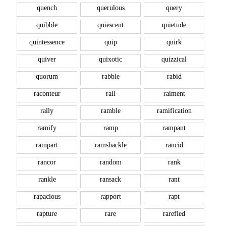
quench
querulous
query
quibble
quiescent
quietude
quintessence
quip
quirk
quiver
quixotic
quizzical
quorum
rabble
rabid
raconteur
rail
raiment
rally
ramble
ramification
ramify
ramp
rampant
rampart
ramshackle
rancid
rancor
random
rank
rankle
ransack
rant
rapacious
rapport
rapt
rapture
rare
rarefied