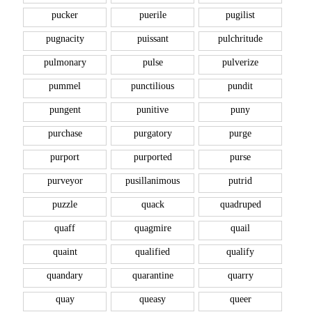
pucker
puerile
pugilist
pugnacity
puissant
pulchritude
pulmonary
pulse
pulverize
pummel
punctilious
pundit
pungent
punitive
puny
purchase
purgatory
purge
purport
purported
purse
purveyor
pusillanimous
putrid
puzzle
quack
quadruped
quaff
quagmire
quail
quaint
qualified
qualify
quandary
quarantine
quarry
quay
queasy
queer