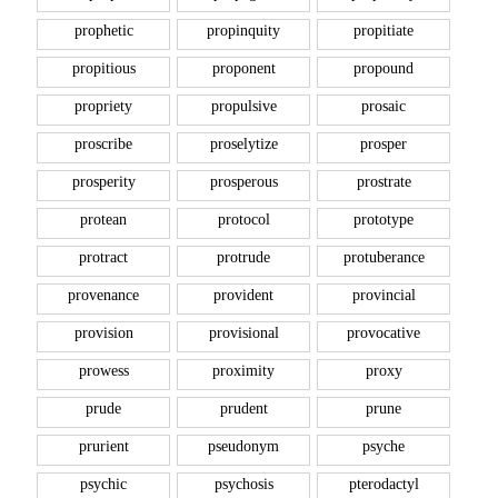
prophetic
propinquity
propitiate
propitious
proponent
propound
propriety
propulsive
prosaic
proscribe
proselytize
prosper
prosperity
prosperous
prostrate
protean
protocol
prototype
protract
protrude
protuberance
provenance
provident
provincial
provision
provisional
provocative
prowess
proximity
proxy
prude
prudent
prune
prurient
pseudonym
psyche
psychic
psychosis
pterodactyl