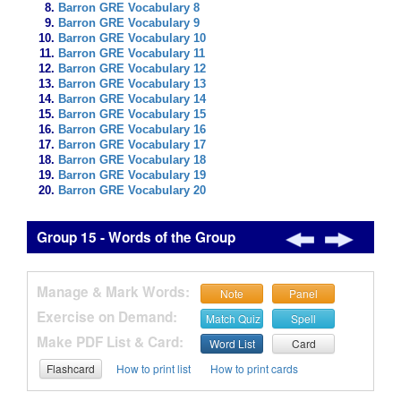
Barron GRE Vocabulary 8
Barron GRE Vocabulary 9
Barron GRE Vocabulary 10
Barron GRE Vocabulary 11
Barron GRE Vocabulary 12
Barron GRE Vocabulary 13
Barron GRE Vocabulary 14
Barron GRE Vocabulary 15
Barron GRE Vocabulary 16
Barron GRE Vocabulary 17
Barron GRE Vocabulary 18
Barron GRE Vocabulary 19
Barron GRE Vocabulary 20
Group 15 - Words of the Group
Manage & Mark Words:
Note
Panel
Exercise on Demand:
Match Quiz
Spell
Make PDF List & Card:
Word List
Card
Flashcard
How to print list
How to print cards