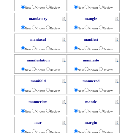
New
Known
Review
New
Known
Review
mandatory
mangle
New
Known
Review
New
Known
Review
maniacal
manifest
New
Known
Review
New
Known
Review
manifestation
manifesto
New
Known
Review
New
Known
Review
manifold
mannered
New
Known
Review
New
Known
Review
mannerism
mantle
New
Known
Review
New
Known
Review
mar
margin
New
Known
Review
New
Known
Review