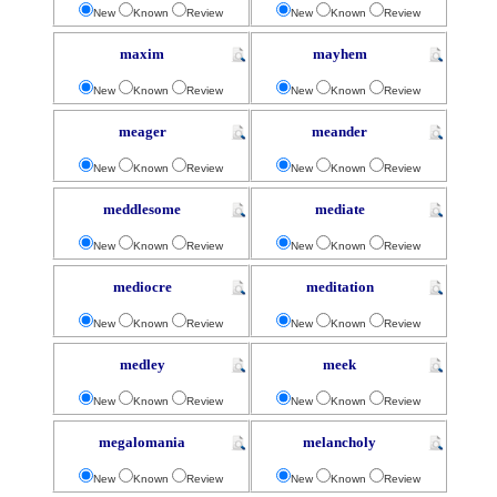
New
Known
Review
New
Known
Review
maxim
mayhem
New
Known
Review
New
Known
Review
meager
meander
New
Known
Review
New
Known
Review
meddlesome
mediate
New
Known
Review
New
Known
Review
mediocre
meditation
New
Known
Review
New
Known
Review
medley
meek
New
Known
Review
New
Known
Review
megalomania
melancholy
New
Known
Review
New
Known
Review