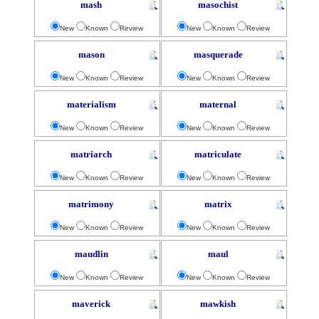
mash
masochist
New
Known
Review
New
Known
Review
mason
masquerade
New
Known
Review
New
Known
Review
materialism
maternal
New
Known
Review
New
Known
Review
matriarch
matriculate
New
Known
Review
New
Known
Review
matrimony
matrix
New
Known
Review
New
Known
Review
maudlin
maul
New
Known
Review
New
Known
Review
maverick
mawkish