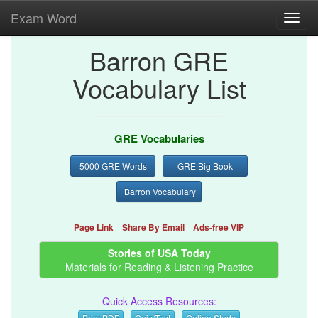
Exam Word
Toggl
navig
Barron GRE
Vocabulary List
GRE Vocabularies
5000 GRE Words
GRE Big Book
Barron Vocabulary
Page Link
Share By Email
Ads-free VIP
Stories of USA Today
Materials for Reading & Listening Practice
Quick Access Resources:
Print PDF
Quiz/Test
Online Study