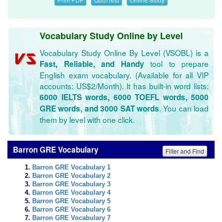
Vocabulary Study Online by Level
Vocabulary Study Online By Level (VSOBL) is a
tool to prepare
Fast, Reliable, and Handy
English exam vocabulary. (Available for all VIP
accounts: US$2/Month). It has built-in word lists:
6000 IELTS words, 6000 TOEFL words, 5000
. You can load
GRE words, and 3000 SAT words
them by level with one click.
Barron GRE Vocabulary
Filter and Find
Barron GRE Vocabulary 1
Barron GRE Vocabulary 2
Barron GRE Vocabulary 3
Barron GRE Vocabulary 4
Barron GRE Vocabulary 5
Barron GRE Vocabulary 6
Barron GRE Vocabulary 7