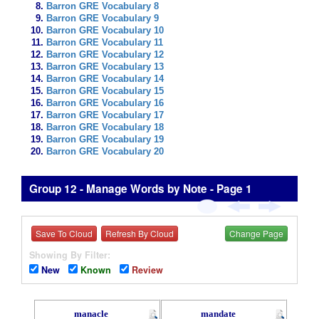
Barron GRE Vocabulary 8
Barron GRE Vocabulary 9
Barron GRE Vocabulary 10
Barron GRE Vocabulary 11
Barron GRE Vocabulary 12
Barron GRE Vocabulary 13
Barron GRE Vocabulary 14
Barron GRE Vocabulary 15
Barron GRE Vocabulary 16
Barron GRE Vocabulary 17
Barron GRE Vocabulary 18
Barron GRE Vocabulary 19
Barron GRE Vocabulary 20
Group 12 - Manage Words by Note - Page 1
Save To Cloud
Refresh By Cloud
Change Page
Showing By Filter:
New
Known
Review
manacle
mandate