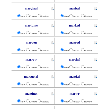
marginal
marital
New
Known
Review
New
Known
Review
maritime
marked
New
Known
Review
New
Known
Review
maroon
marred
New
Known
Review
New
Known
Review
marrow
marshal
New
Known
Review
New
Known
Review
marsupial
martial
New
Known
Review
New
Known
Review
martinet
martyr
New
Known
Review
New
Known
Review