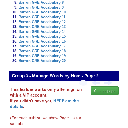
Barron GRE Vocabulary 8
Barron GRE Vocabulary 9
Barron GRE Vocabulary 10
Barron GRE Vocabulary 11
Barron GRE Vocabulary 12
Barron GRE Vocabulary 13
Barron GRE Vocabulary 14
Barron GRE Vocabulary 15
Barron GRE Vocabulary 16
Barron GRE Vocabulary 17
Barron GRE Vocabulary 18
Barron GRE Vocabulary 19
Barron GRE Vocabulary 20
Group 3 - Manage Words by Note - Page 2
This feature works only after sign on
Change page
with a VIP account.
If you didn't have yet,
HERE are the
details
.
(For each sublist, we show Page 1 as a
sample.)