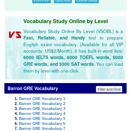
Vocabulary Study Online by Level
Vocabulary Study Online By Level (VSOBL) is a
tool to prepare
Fast, Reliable, and Handy
English exam vocabulary. (Available for all VIP
accounts: US$2/Month). It has built-in word lists:
6000 IELTS words, 6000 TOEFL words, 5000
. You can load
GRE words, and 3000 SAT words
them by level with one click.
Barron GRE Vocabulary
Filter and Find
Barron GRE Vocabulary 1
Barron GRE Vocabulary 2
Barron GRE Vocabulary 3
Barron GRE Vocabulary 4
Barron GRE Vocabulary 5
Barron GRE Vocabulary 6
Barron GRE Vocabulary 7