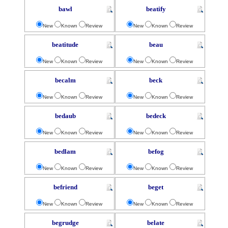
bawl
beatify
New
Known
Review
New
Known
Review
beatitude
beau
New
Known
Review
New
Known
Review
becalm
beck
New
Known
Review
New
Known
Review
bedaub
bedeck
New
Known
Review
New
Known
Review
bedlam
befog
New
Known
Review
New
Known
Review
befriend
beget
New
Known
Review
New
Known
Review
begrudge
belate