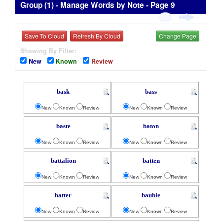
Group (1) - Manage Words by Note - Page 9
Save To Cloud
Refresh By Cloud
Change Page
Showing By Filter:
New
Known
Review
bask
bass
New
Known
Review
New
Known
Review
baste
baton
New
Known
Review
New
Known
Review
battalion
batten
New
Known
Review
New
Known
Review
batter
bauble
New
Known
Review
New
Known
Review