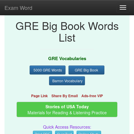
Exam Word
Toggl
navig
GRE Big Book Words
List
GRE Vocabularies
5000 GRE Words
GRE Big Book
Barron Vocabulary
Page Link
Share By Email
Ads-free VIP
Stories of USA Today
Materials for Reading & Listening Practice
Quick Access Resources:
Print PDF
Quiz/Test
Online Study