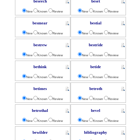
beseech
beset
New
Known
Review
New
Known
Review
besmear
bestial
New
Known
Review
New
Known
Review
bestrew
bestride
New
Known
Review
New
Known
Review
bethink
betide
New
Known
Review
New
Known
Review
betimes
betroth
New
Known
Review
New
Known
Review
betrothal
bevel
New
Known
Review
New
Known
Review
bewilder
bibliography