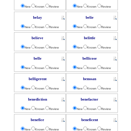
New
Known
Review
New
Known
Review
belay
belie
New
Known
Review
New
Known
Review
believe
belittle
New
Known
Review
New
Known
Review
belle
bellicose
New
Known
Review
New
Known
Review
belligerent
bemoan
New
Known
Review
New
Known
Review
benediction
benefactor
New
Known
Review
New
Known
Review
benefice
beneficent
New
Known
Review
New
Known
Review