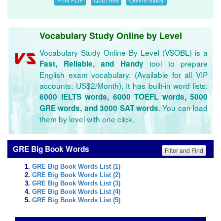
Vocabulary Study Online by Level
Vocabulary Study Online By Level (VSOBL) is a
tool to prepare
Fast, Reliable, and Handy
English exam vocabulary. (Available for all VIP
accounts: US$2/Month). It has built-in word lists:
6000 IELTS words, 6000 TOEFL words, 5000
. You can load
GRE words, and 3000 SAT words
them by level with one click.
GRE Big Book Words
Filter and Find
GRE Big Book Words List (1)
GRE Big Book Words List (2)
GRE Big Book Words List (3)
GRE Big Book Words List (4)
GRE Big Book Words List (5)