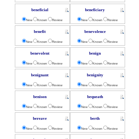
beneficial
beneficiary
New
Known
Review
New
Known
Review
benefit
benevolence
New
Known
Review
New
Known
Review
benevolent
benign
New
Known
Review
New
Known
Review
benignant
benignity
New
Known
Review
New
Known
Review
benison
bequeath
New
Known
Review
New
Known
Review
bereave
berth
New
Known
Review
New
Known
Review