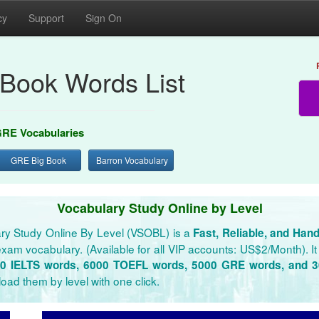
cy
Support
Sign On
Book Words List
RE Vocabularies
GRE Big Book
Barron Vocabulary
Vocabulary Study Online by Level
ry Study Online By Level (VSOBL) is a
Fast, Reliable, and Han
xam vocabulary. (Available for all VIP accounts: US$2/Month). It 
0 IELTS words, 6000 TOEFL words, 5000 GRE words, and 
oad them by level with one click.