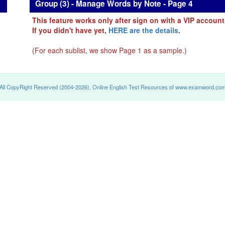
Group (3) - Manage Words by Note - Page 4
This feature works only after sign on with a VIP account
If you didn't have yet,
HERE are the details
.
(For each sublist, we show Page 1 as a sample.)
All CopyRight Reserved (2004-2026), Online English Test Resources of www.examword.co