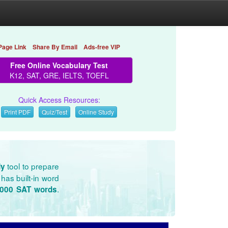
Page Link
Share By Email
Ads-free VIP
Free Online Vocabulary Test
K12, SAT, GRE, IELTS, TOEFL
Quick Access Resources:
Print PDF
Quiz/Test
Online Study
tool to prepare
dy
has built-in word
.
3000 SAT words