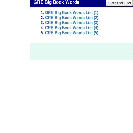
GRE Big Book Words
Filter and Find
GRE Big Book Words List (1)
GRE Big Book Words List (2)
GRE Big Book Words List (3)
GRE Big Book Words List (4)
GRE Big Book Words List (5)