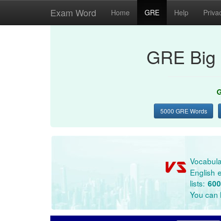
Exam Word
Home
GRE
Help
Priva
GRE Big 
G
5000 GRE Words
Vocabula
English e
lists:
600
You can l