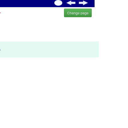
.
Change page
m