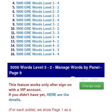
5000 GRE Words Level 1 - 4
5000 GRE Words Level 2 - 1
5000 GRE Words Level 2 - 2
5000 GRE Words Level 2 - 3
5000 GRE Words Level 2 - 4
5000 GRE Words Level 3 - 1
5000 GRE Words Level 3 - 2
5000 GRE Words Level 3 - 3
5000 GRE Words Level 3 - 4
5000 GRE Words Level 4 - 1
5000 GRE Words Level 4 - 2
5000 GRE Words Level 4 - 3
5000 GRE Words Level 4 - 4
5000 Words Level 3 - 2 - Manage Words by Panel -
Page 9
This feature works only after sign on
Change page
with a VIP account.
If you didn't have yet,
HERE are the
details
.
(For each sublist, we show Page 1 as a