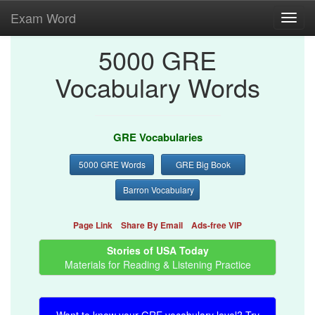
Exam Word
Toggl
navig
5000 GRE
Vocabulary Words
GRE Vocabularies
5000 GRE Words
GRE Big Book
Barron Vocabulary
Page Link
Share By Email
Ads-free VIP
Stories of USA Today
Materials for Reading & Listening Practice