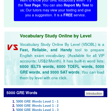
Want to know your GRE vocabulary level? Try
the
Test Page
. You can also
Report My Test
to
us; Our tutors may view your testing and give
you a suggestion. It is a
FREE
service.
Vocabulary Study Online by Level
Vocabulary Study Online By Level (VSOBL) is a
tool to prepare
Fast, Reliable, and Handy
English exam vocabulary. (Available for all VIP
accounts: US$2/Month). It has built-in word lists:
6000 IELTS words, 6000 TOEFL words, 5000
. You can load
GRE words, and 3000 SAT words
them by level with one click.
5000 GRE Words
Introduction
5000 GRE Words Level 1 - 1
5000 GRE Words Level 1 - 2
5000 GRE Words Level 1 - 3