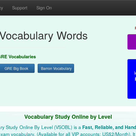
cy
Support
Sign On
Vocabulary Words
RE Vocabularies
GRE Big Book
Barron Vocabulary
l
Vocabulary Study Online by Level
ry Study Online By Level (VSOBL) is a
Fast, Reliable, and Han
xam vocabulary. (Available for all VIP accounts: US$2/Month). It 