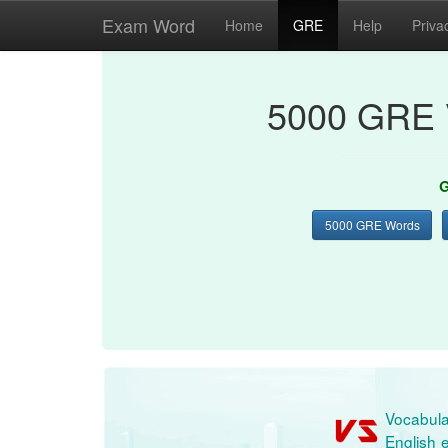
Exam Word
Home
GRE
Help
Priva
5000 GRE 
G
5000 GRE Words
Vocabula
English e