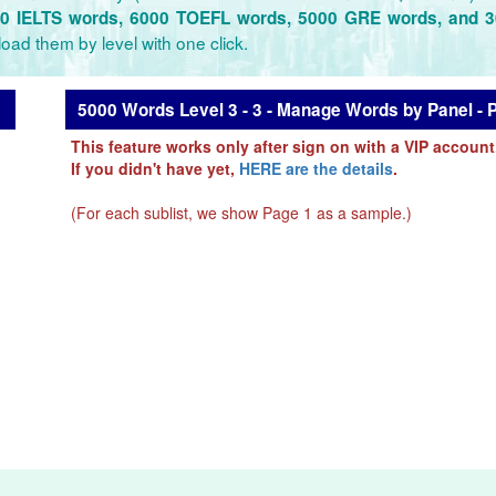
0 IELTS words, 6000 TOEFL words, 5000 GRE words, and 
oad them by level with one click.
5000 Words Level 3 - 3 - Manage Words by Panel - 
This feature works only after sign on with a VIP account
If you didn't have yet,
HERE are the details
.
(For each sublist, we show Page 1 as a sample.)