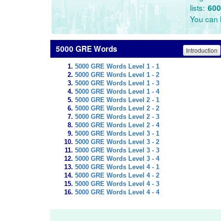
lists:
600
You can l
5000 GRE Words
Introduction
5000 GRE Words Level 1 - 1
5000 GRE Words Level 1 - 2
5000 GRE Words Level 1 - 3
5000 GRE Words Level 1 - 4
5000 GRE Words Level 2 - 1
5000 GRE Words Level 2 - 2
5000 GRE Words Level 2 - 3
5000 GRE Words Level 2 - 4
5000 GRE Words Level 3 - 1
5000 GRE Words Level 3 - 2
5000 GRE Words Level 3 - 3
5000 GRE Words Level 3 - 4
5000 GRE Words Level 4 - 1
5000 GRE Words Level 4 - 2
5000 GRE Words Level 4 - 3
5000 GRE Words Level 4 - 4