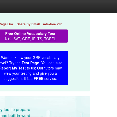
Page Link
Share By Email
Ads-free VIP
Free Online Vocabulary Test
K12, SAT, GRE, IELTS, TOEFL
Want to know your GRE vocabulary
evel? Try the
Test Page
. You can also
Report My Test
to us; Our tutors may
view your testing and give you a
suggestion. It is a
FREE
service.
tool to prepare
dy
has built-in word