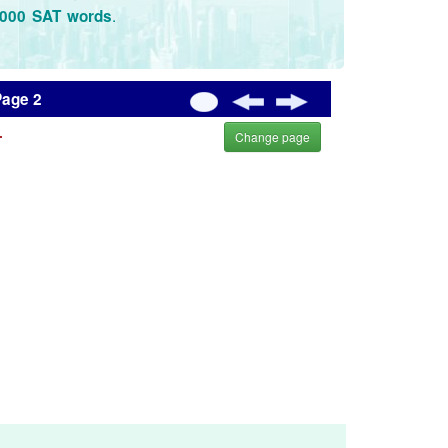
.
3000 SAT words
Page 2
.
Change page