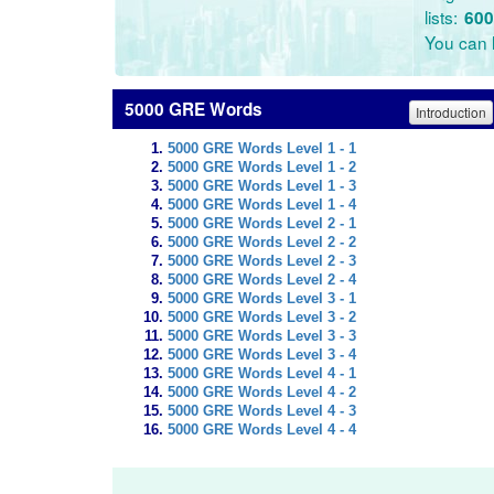
lists:
600
You can l
5000 GRE Words
Introduction
5000 GRE Words Level 1 - 1
5000 GRE Words Level 1 - 2
5000 GRE Words Level 1 - 3
5000 GRE Words Level 1 - 4
5000 GRE Words Level 2 - 1
5000 GRE Words Level 2 - 2
5000 GRE Words Level 2 - 3
5000 GRE Words Level 2 - 4
5000 GRE Words Level 3 - 1
5000 GRE Words Level 3 - 2
5000 GRE Words Level 3 - 3
5000 GRE Words Level 3 - 4
5000 GRE Words Level 4 - 1
5000 GRE Words Level 4 - 2
5000 GRE Words Level 4 - 3
5000 GRE Words Level 4 - 4