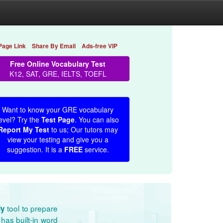
Page Link
Share By Email
Ads-free VIP
Free Online Vocabulary Test
K12, SAT, GRE, IELTS, TOEFL
Want to know your GRE vocabulary
evel? Try the
Test Page
. You can also
Report My Test
to us; Our tutors may
view your testing and give you a
suggestion. It is a
FREE
service.
tool to prepare
dy
has built-in word