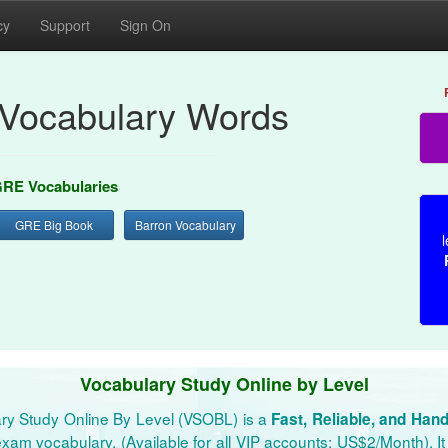
cy
Support
Sign On
Vocabulary Words
RE Vocabularies
GRE Big Book
Barron Vocabulary
l
Vocabulary Study Online by Level
ry Study Online By Level (VSOBL) is a
Fast, Reliable, and Han
xam vocabulary. (Available for all VIP accounts: US$2/Month). It 