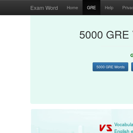
Exam Word
Home
GRE
Help
Priva
5000 GRE 
G
5000 GRE Words
Vocabula
English e