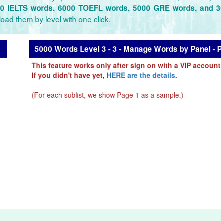
0 IELTS words, 6000 TOEFL words, 5000 GRE words, and 
oad them by level with one click.
5000 Words Level 3 - 3 - Manage Words by Panel - 
This feature works only after sign on with a VIP account
If you didn't have yet,
HERE are the details
.
(For each sublist, we show Page 1 as a sample.)