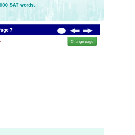
.
3000 SAT words
Page 7
.
Change page