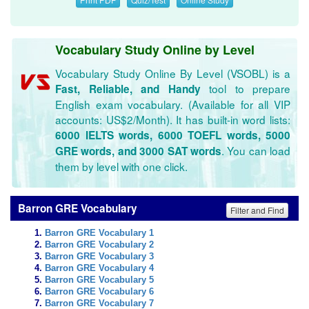
Vocabulary Study Online by Level
Vocabulary Study Online By Level (VSOBL) is a
tool to prepare
Fast, Reliable, and Handy
English exam vocabulary. (Available for all VIP
accounts: US$2/Month). It has built-in word lists:
6000 IELTS words, 6000 TOEFL words, 5000
. You can load
GRE words, and 3000 SAT words
them by level with one click.
Barron GRE Vocabulary
Filter and Find
Barron GRE Vocabulary 1
Barron GRE Vocabulary 2
Barron GRE Vocabulary 3
Barron GRE Vocabulary 4
Barron GRE Vocabulary 5
Barron GRE Vocabulary 6
Barron GRE Vocabulary 7