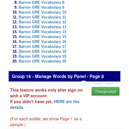
Barron GRE Vocabulary 8
Barron GRE Vocabulary 9
Barron GRE Vocabulary 10
Barron GRE Vocabulary 11
Barron GRE Vocabulary 12
Barron GRE Vocabulary 13
Barron GRE Vocabulary 14
Barron GRE Vocabulary 15
Barron GRE Vocabulary 16
Barron GRE Vocabulary 17
Barron GRE Vocabulary 18
Barron GRE Vocabulary 19
Barron GRE Vocabulary 20
Group 16 - Manage Words by Panel - Page 8
This feature works only after sign on
Change page
with a VIP account.
If you didn't have yet,
HERE are the
details
.
(For each sublist, we show Page 1 as a
sample.)