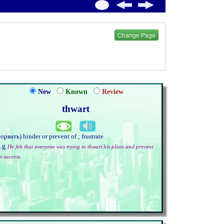
Change Page
New
Known
Review
thwart
сорвать) hinder or prevent of ; frustrate
.g.
He felt that everyone was trying to thwart his plans and prevent
s success.