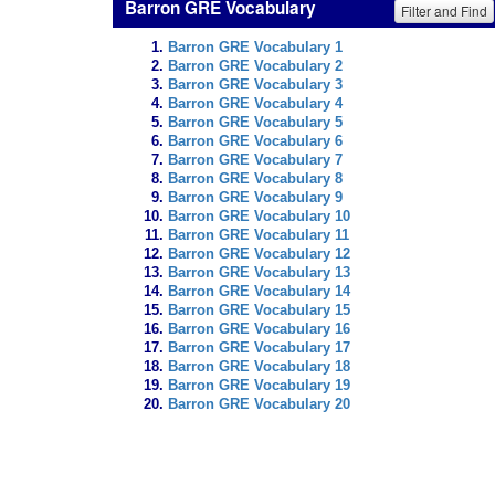
Barron GRE Vocabulary
Filter and Find
Barron GRE Vocabulary 1
Barron GRE Vocabulary 2
Barron GRE Vocabulary 3
Barron GRE Vocabulary 4
Barron GRE Vocabulary 5
Barron GRE Vocabulary 6
Barron GRE Vocabulary 7
Barron GRE Vocabulary 8
Barron GRE Vocabulary 9
Barron GRE Vocabulary 10
Barron GRE Vocabulary 11
Barron GRE Vocabulary 12
Barron GRE Vocabulary 13
Barron GRE Vocabulary 14
Barron GRE Vocabulary 15
Barron GRE Vocabulary 16
Barron GRE Vocabulary 17
Barron GRE Vocabulary 18
Barron GRE Vocabulary 19
Barron GRE Vocabulary 20