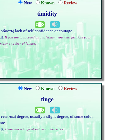
New
Known
Review
timidity
робость) lack of self-confidence or courage
.g.
If you are to succeed as a salesman, you must first lose your
midity and fear of failure.
New
Known
Review
tinge
оттенком) degree, usually a slight degree, of some color,
aste
.g.
There was a tinge of sadness in her voice.