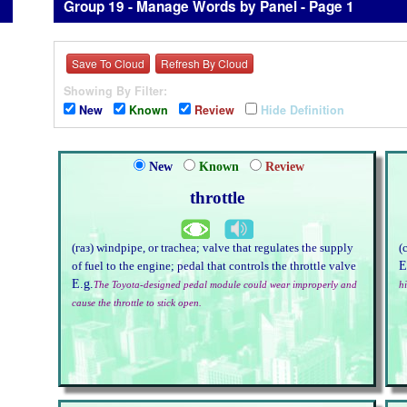
Group 19 - Manage Words by Panel - Page 1
Save To Cloud
Refresh By Cloud
Showing By Filter:
New
Known
Review
Hide Definition
New
Known
Review
throttle
(газ) windpipe, or trachea; valve that regulates the supply
(
E
of fuel to the engine; pedal that controls the throttle valve
E.g.
The Toyota-designed pedal module could wear improperly and
hi
cause the throttle to stick open.