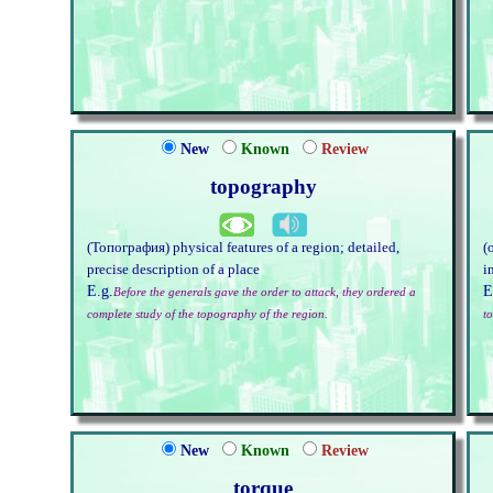
New
Known
Review
topography
(Топография) physical features of a region; detailed,
(
precise description of a place
i
E.g.
E
Before the generals gave the order to attack, they ordered a
complete study of the topography of the region.
t
New
Known
Review
torque