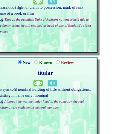
названию) right or claim to possession; mark of rank;
ame of a book or film
.g.
Though the penniless Duke of Ragwort no longer held title to
e family estate, he still retained as head of one of England's oldest
milies.
New
Known
Review
titular
титульной) nominal holding of title without obligations;
xisting in name only; nominal
.g.
Although he was the titular head of the company, the real
ecisions were made by his general manager.