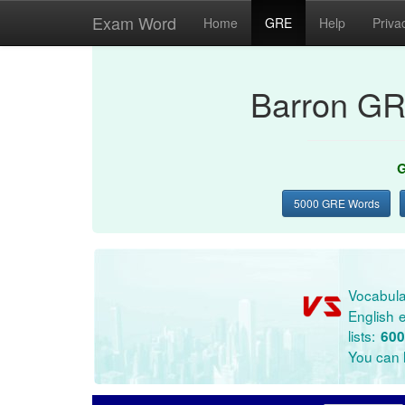
Exam Word
Home
GRE
Help
Priva
Barron GR
G
5000 GRE Words
Vocabula
English e
lists:
600
You can l