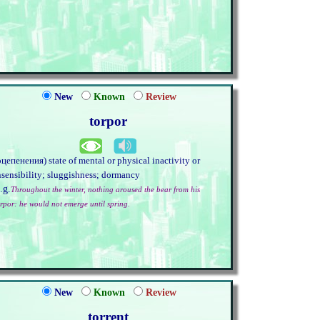
New
Known
Review
torpor
оцепенения) state of mental or physical inactivity or
nsensibility; sluggishness; dormancy
.g.
Throughout the winter, nothing aroused the bear from his
orpor: he would not emerge until spring.
New
Known
Review
torrent