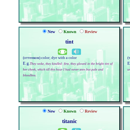
New
Known
Review
tint
(оттенком) color; dye with a color
(
E.g.
E
They woke, they kindled: first, they glowed in the bright tint of
her cheek, which till this hour I had never seen but pale and
u
bloodless.
New
Known
Review
titanic