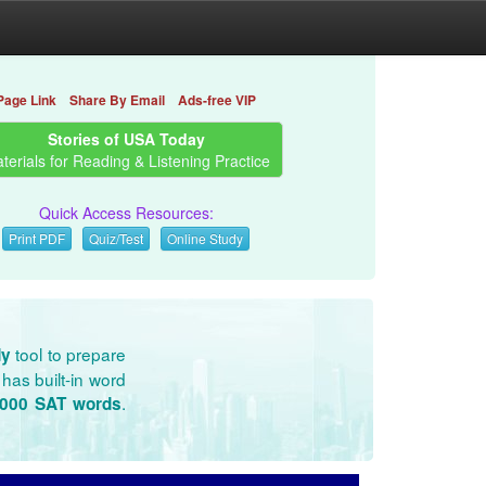
Page Link
Share By Email
Ads-free VIP
Stories of USA Today
terials for Reading & Listening Practice
Quick Access Resources:
Print PDF
Quiz/Test
Online Study
tool to prepare
dy
has built-in word
.
3000 SAT words