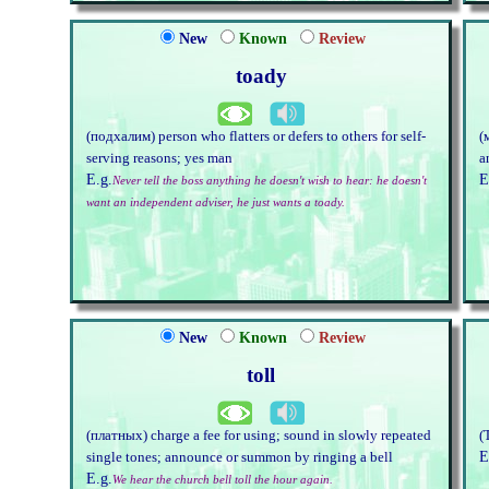
New
Known
Review
toady
(подхалим) person who flatters or defers to others for self-
(
serving reasons; yes man
a
E.g.
E
Never tell the boss anything he doesn't wish to hear: he doesn't
want an independent adviser, he just wants a toady.
New
Known
Review
toll
(платных) charge a fee for using; sound in slowly repeated
(
E
single tones; announce or summon by ringing a bell
E.g.
We hear the church bell toll the hour again.