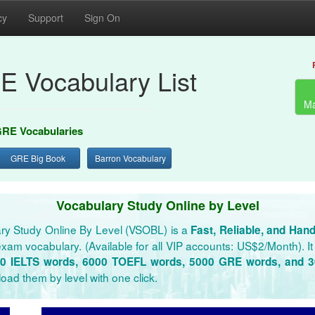
cy
Support
Sign On
E Vocabulary List
Ma
RE Vocabularies
GRE Big Book
Barron Vocabulary
Vocabulary Study Online by Level
ry Study Online By Level (VSOBL) is a
Fast, Reliable, and Han
xam vocabulary. (Available for all VIP accounts: US$2/Month). It 
0 IELTS words, 6000 TOEFL words, 5000 GRE words, and 
oad them by level with one click.