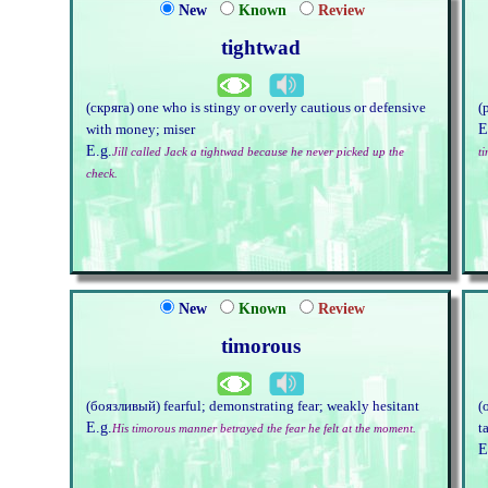
New
Known
Review
tightwad
(скряга) one who is stingy or overly cautious or defensive
(
E
with money; miser
E.g.
Jill called Jack a tightwad because he never picked up the
ti
check.
New
Known
Review
timorous
(боязливый) fearful; demonstrating fear; weakly hesitant
(
E.g.
t
His timorous manner betrayed the fear he felt at the moment.
E