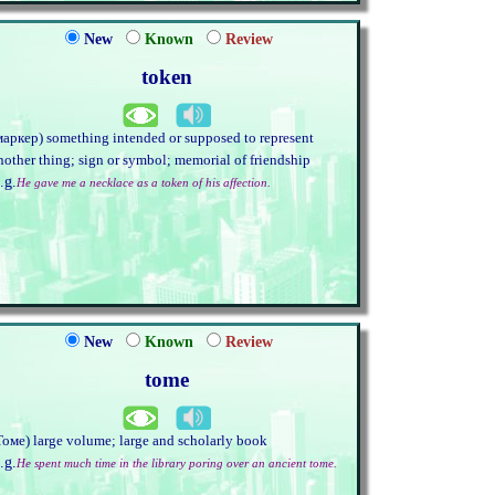
New
Known
Review
token
маркер) something intended or supposed to represent
nother thing; sign or symbol; memorial of friendship
.g.
He gave me a necklace as a token of his affection.
New
Known
Review
tome
Томе) large volume; large and scholarly book
.g.
He spent much time in the library poring over an ancient tome.