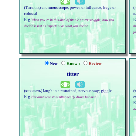
(Титаник) enormous scope, power, or influence; huge or
(
colossal
n
E.g.
E
When you’re in this kind of titanic power struggle, how you
decide is just as important as what you decide.
th
fa
New
Known
Review
titter
(хихикать) laugh in a restrained, nervous way; giggle
(
E.g.
e
Her aunt's constant titter nearly drove her mad.
E
d