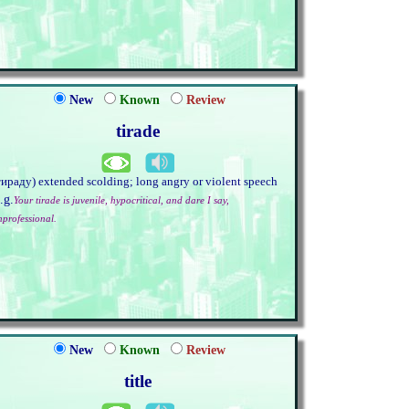
New
Known
Review
tirade
тираду) extended scolding; long angry or violent speech
.g.
Your tirade is juvenile, hypocritical, and dare I say,
nprofessional.
New
Known
Review
title