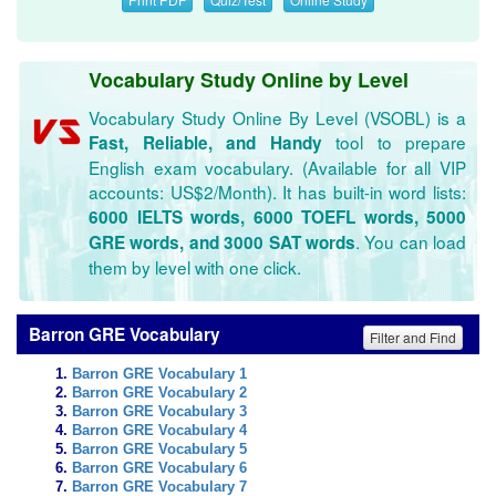
Vocabulary Study Online by Level
Vocabulary Study Online By Level (VSOBL) is a
tool to prepare
Fast, Reliable, and Handy
English exam vocabulary. (Available for all VIP
accounts: US$2/Month). It has built-in word lists:
6000 IELTS words, 6000 TOEFL words, 5000
. You can load
GRE words, and 3000 SAT words
them by level with one click.
Barron GRE Vocabulary
Filter and Find
Barron GRE Vocabulary 1
Barron GRE Vocabulary 2
Barron GRE Vocabulary 3
Barron GRE Vocabulary 4
Barron GRE Vocabulary 5
Barron GRE Vocabulary 6
Barron GRE Vocabulary 7