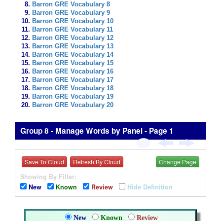
Barron GRE Vocabulary 8
Barron GRE Vocabulary 9
Barron GRE Vocabulary 10
Barron GRE Vocabulary 11
Barron GRE Vocabulary 12
Barron GRE Vocabulary 13
Barron GRE Vocabulary 14
Barron GRE Vocabulary 15
Barron GRE Vocabulary 16
Barron GRE Vocabulary 17
Barron GRE Vocabulary 18
Barron GRE Vocabulary 19
Barron GRE Vocabulary 20
Group 8 - Manage Words by Panel - Page 1
Save To Cloud
Refresh By Cloud
Change Page
Showing By Filter:
New
Known
Review
Hide Definition
New
Known
Review