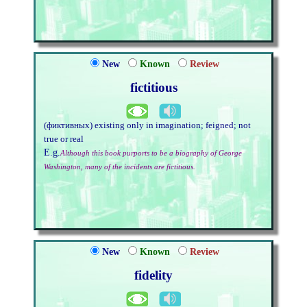
New
Known
Review
fictitious
(фиктивных) existing only in imagination; feigned; not
true or real
E.g.
Although this book purports to be a biography of George
Washington, many of the incidents are fictitious.
New
Known
Review
fidelity