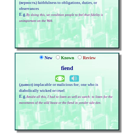
(верность) faithfulness to obligations, duties, or
observances
E.g.
By doing this, we condition people to feel that fidelity is
unimportant on the Web.
New
Known
Review
fiend
(дьявол) implacable or malicious foe; one who is
diabolically wicked or cruel
E.g.
Amidst all this, I had to listen as well as watch: to listen for the
movements of the wild beast or the fiend in yonder side den.