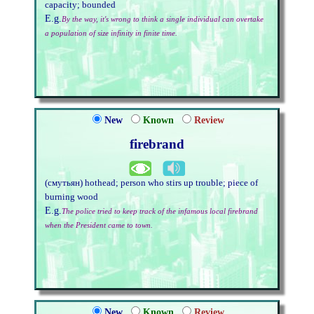
capacity; bounded
E.g.
By the way, it's wrong to think a single individual can overtake
a population of size infinity in finite time.
New
Known
Review
firebrand
(смутьян) hothead; person who stirs up trouble; piece of
burning wood
E.g.
The police tried to keep track of the infamous local firebrand
when the President came to town.
New
Known
Review