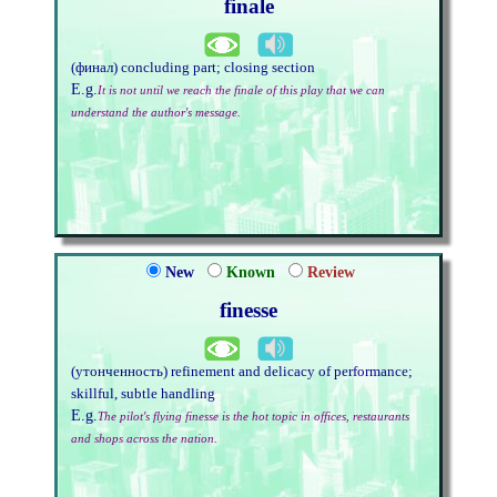
finale
(финал) concluding part; closing section
E.g.
It is not until we reach the finale of this play that we can
understand the author's message.
New
Known
Review
finesse
(утонченность) refinement and delicacy of performance;
skillful, subtle handling
E.g.
The pilot's flying finesse is the hot topic in offices, restaurants
and shops across the nation.