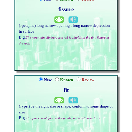
fissure
(трещина) long narrow opening ; long narrow depression
in surface
E.g.
The mountain climbers secured footholds in the tiny fissure in
the rock.
New
Known
Review
fit
(туры) be the right size or shape; conform to some shape or
size
E.g.
This piece won't fit into the puzzle, none will work for it.