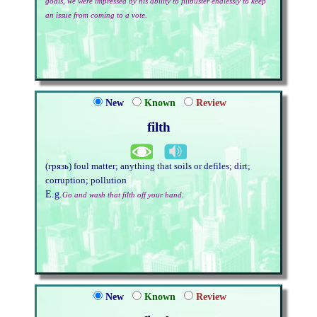
goals, we were impressed by his ability to filibuster endlessly to keep
an issue from coming to a vote.
New
Known
Review
filth
(грязь) foul matter; anything that soils or defiles; dirt;
corruption; pollution
E.g.
Go and wash that filth off your hand.
New
Known
Review