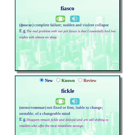
fiasco
(фиаско) complete failure; sudden and violent collapse
E.g.
The real problem with our job fiasco is that I essentially had two
nights with almost no sleep.
New
Known
Review
fickle
(непостоянные) not fixed or firm; liable to change;
unstable; of a changeable mind
E.g.
Shoppers remain fickle and disloyal and are still shifting to
retailers who offer the most immediate savings.