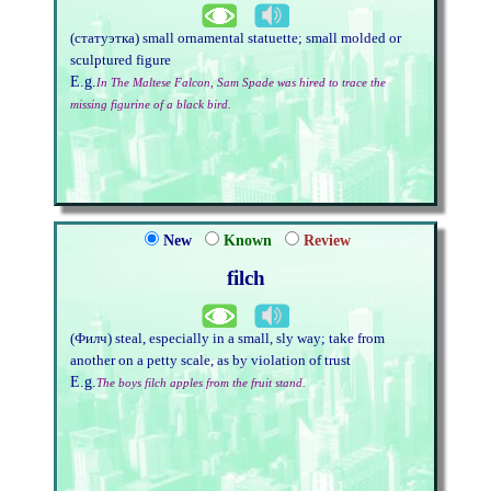
(статуэтка) small ornamental statuette; small molded or
sculptured figure
E.g.
In The Maltese Falcon, Sam Spade was hired to trace the
missing figurine of a black bird.
New
Known
Review
filch
(Филч) steal, especially in a small, sly way; take from
another on a petty scale, as by violation of trust
E.g.
The boys filch apples from the fruit stand.