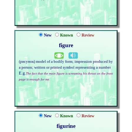
New
Known
Review
figure
(рисунок) model of a bodily form; impression produced by
a person; written or printed symbol representing a number
E.g.
The fact that the main figure is screaming his throat on the front
page is enough for me.
New
Known
Review
figurine