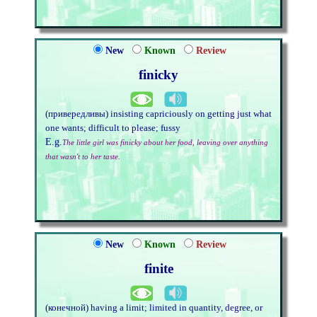
New
Known
Review
finicky
(привередливы) insisting capriciously on getting just what
one wants; difficult to please; fussy
E.g.
The little girl was finicky about her food, leaving over anything
that wasn't to her taste.
New
Known
Review
finite
(конечной) having a limit; limited in quantity, degree, or