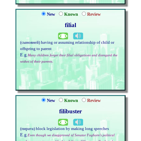
New
Known
Review
filial
(сыновней) having or assuming relationship of child or
offspring to parent
E.g.
Many children forget their filial obligations and disregard the
wishes of their parents.
New
Known
Review
filibuster
(пирата) block legislation by making long speeches
E.g.
Even though we disapproved of Senator Foghorn's political