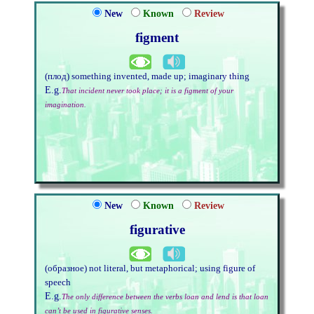
New
Known
Review
figment
(плод) something invented, made up; imaginary thing
E.g.
That incident never took place; it is a figment of your
imagination.
New
Known
Review
figurative
(образное) not literal, but metaphorical; using figure of
speech
E.g.
The only difference between the verbs loan and lend is that loan
can’t be used in figurative senses.