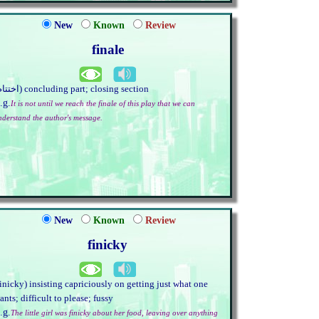
New
Known
Review
finale
(اختتام) concluding part; closing section
.g.
It is not until we reach the finale of this play that we can
nderstand the author's message.
New
Known
Review
finicky
finicky) insisting capriciously on getting just what one
ants; difficult to please; fussy
.g.
The little girl was finicky about her food, leaving over anything