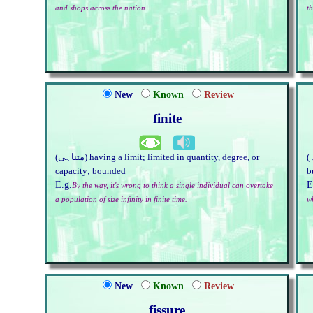
and shops across the nation.
th
New
Known
Review
finite
(متناہی) having a limit; limited in quantity, degree, or
(شعلہ) hothead; person who stirs up trouble; piece of
capacity; bounded
b
E.g.
E
By the way, it's wrong to think a single individual can overtake
a population of size infinity in finite time.
w
New
Known
Review
fissure