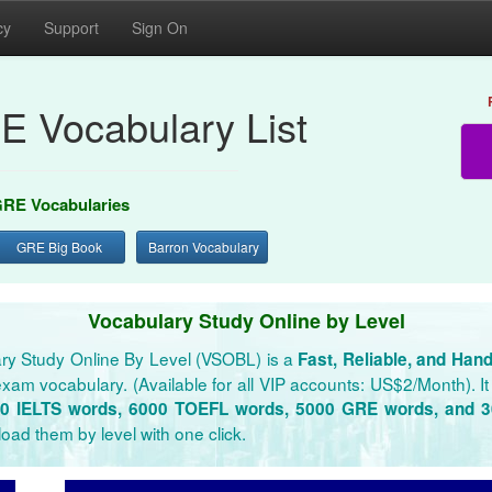
cy
Support
Sign On
E Vocabulary List
RE Vocabularies
GRE Big Book
Barron Vocabulary
Vocabulary Study Online by Level
ry Study Online By Level (VSOBL) is a
Fast, Reliable, and Han
xam vocabulary. (Available for all VIP accounts: US$2/Month). It 
0 IELTS words, 6000 TOEFL words, 5000 GRE words, and 
oad them by level with one click.