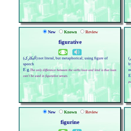
New
Known
Review
figurative
(آلنکارک) not literal, but metaphorical; using figure of
(اعدادوشمار) model of a bodily form; impression produced
speech
b
E.g.
n
The only difference between the verbs loan and lend is that loan
E
can’t be used in figurative senses.
p
New
Known
Review
figurine