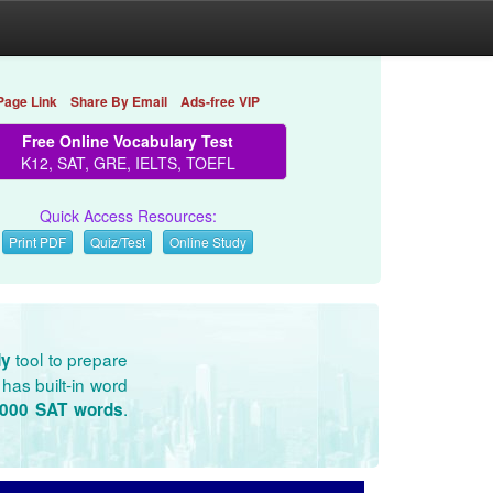
Page Link
Share By Email
Ads-free VIP
Free Online Vocabulary Test
K12, SAT, GRE, IELTS, TOEFL
Quick Access Resources:
Print PDF
Quiz/Test
Online Study
tool to prepare
dy
has built-in word
.
3000 SAT words