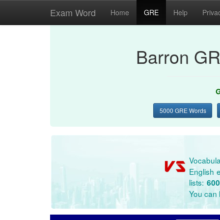
Exam Word
Home
GRE
Help
Priva
Barron GR
G
5000 GRE Words
Vocabula
English e
lists:
600
You can l