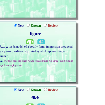
New
Known
Review
figure
y a person; written or printed symbol representing a
umber
.g.
The fact that the main figure is screaming his throat on the front
age is enough for me.
New
Known
Review
filch