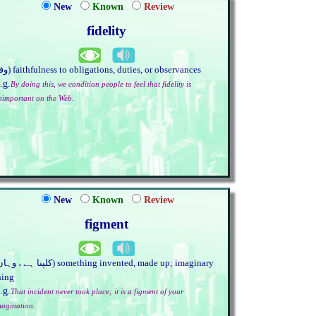
New
Known
Review
fidelity
(وفا) faithfulness to obligations, duties, or observances
.g.
By doing this, we condition people to feel that fidelity is
nimportant on the Web.
New
Known
Review
figment
hing
.g.
That incident never took place; it is a figment of your
magination.