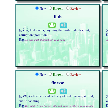
New
Known
Review
filth
(گندگی) foul matter; anything that soils or defiles; dirt;
E
corruption; pollution
E.g.
Go and wash that filth off your hand.
u
New
Known
Review
finesse
(چالاکی) refinement and delicacy of performance; skillful,
(
subtle handling
w
E.g.
E
The pilot's flying finesse is the hot topic in offices, restaurants