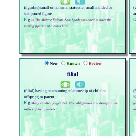
(figurine) small ornamental statuette; small molded or
(چرانا) steal, especially in a small, sly way; take from
sculptured figure
a
E.g.
E
In The Maltese Falcon, Sam Spade was hired to trace the
missing figurine of a black bird.
New
Known
Review
filial
(filial) having or assuming relationship of child or
(
E
offspring to parent
E.g.
Many children forget their filial obligations and disregard the
go
wishes of their parents.
a