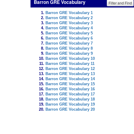
Barron GRE Vocabulary
Filter and Find
Barron GRE Vocabulary 1
Barron GRE Vocabulary 2
Barron GRE Vocabulary 3
Barron GRE Vocabulary 4
Barron GRE Vocabulary 5
Barron GRE Vocabulary 6
Barron GRE Vocabulary 7
Barron GRE Vocabulary 8
Barron GRE Vocabulary 9
Barron GRE Vocabulary 10
Barron GRE Vocabulary 11
Barron GRE Vocabulary 12
Barron GRE Vocabulary 13
Barron GRE Vocabulary 14
Barron GRE Vocabulary 15
Barron GRE Vocabulary 16
Barron GRE Vocabulary 17
Barron GRE Vocabulary 18
Barron GRE Vocabulary 19
Barron GRE Vocabulary 20