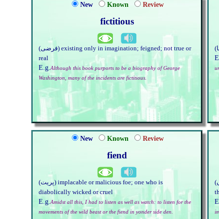
New
Known
Review
fictitious
(فرضی) existing only in imagination; feigned; not true or
E
real
E.g.
Although this book purports to be a biography of George
u
Washington, many of the incidents are fictitious.
New
Known
Review
fiend
(پریت) implacable or malicious foe; one who is
(کلپنا ہے ، وہاں) something invented, made up; imaginary
diabolically wicked or cruel
t
E.g.
E
Amidst all this, I had to listen as well as watch: to listen for the
movements of the wild beast or the fiend in yonder side den.
i