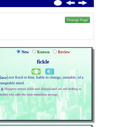
Change Page
New
Known
Review
fickle
hangeable mind
.g.
Shoppers remain fickle and disloyal and are still shifting to
etailers who offer the most immediate savings.