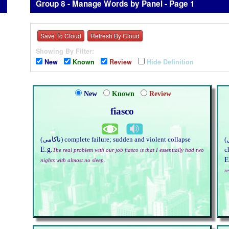
Group 8 - Manage Words by Panel - Page 1
Save To Cloud
Refresh By Cloud
Showing By Filter:
New
Known
Review
Hide Definition
New
Known
Review
fiasco
(ناکامی) complete failure; sudden and violent collapse
(چنچل) not fixed or firm; liable to change; unstable; of a
E.g.
c
The real problem with our job fiasco is that I essentially had two
E
nights with almost no sleep.
r