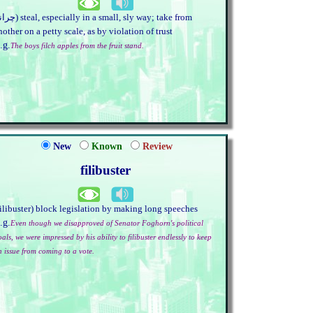
nother on a petty scale, as by violation of trust
.g.
The boys filch apples from the fruit stand.
New
Known
Review
filibuster
filibuster) block legislation by making long speeches
.g.
Even though we disapproved of Senator Foghorn's political
als, we were impressed by his ability to filibuster endlessly to keep
n issue from coming to a vote.