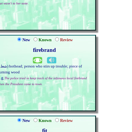
at wasn't to her taste.
New
Known
Review
firebrand
urning wood
.g.
The police tried to keep track of the infamous local firebrand
hen the President came to town.
New
Known
Review
fit