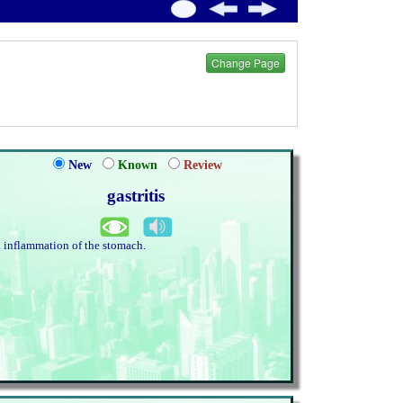
Change Page
New
Known
Review
gastritis
. inflammation of the stomach.