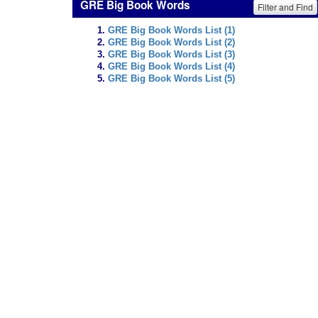
GRE Big Book Words
Filter and Find
GRE Big Book Words List (1)
GRE Big Book Words List (2)
GRE Big Book Words List (3)
GRE Big Book Words List (4)
GRE Big Book Words List (5)