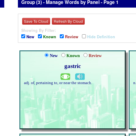
Group (3) - Manage Words by Panel - Page 1
Save To Cloud
Refresh By Cloud
Showing By Filter:
New
Known
Review
Hide Definition
New
Known
Review
gastric
adj. of, pertaining to, or near the stomach.
n