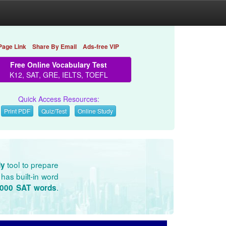
Page Link
Share By Email
Ads-free VIP
Free Online Vocabulary Test
K12, SAT, GRE, IELTS, TOEFL
Quick Access Resources:
Print PDF
Quiz/Test
Online Study
tool to prepare
dy
has built-in word
.
3000 SAT words