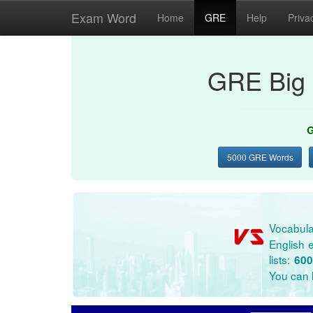
Exam Word
Home
GRE
Help
Priva
GRE Big 
G
5000 GRE Words
Vocabula
English e
lists:
600
You can l