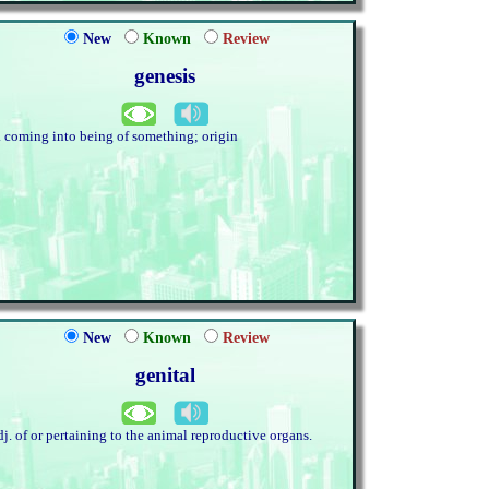
New
Known
Review
genesis
. coming into being of something; origin
New
Known
Review
genital
dj. of or pertaining to the animal reproductive organs.