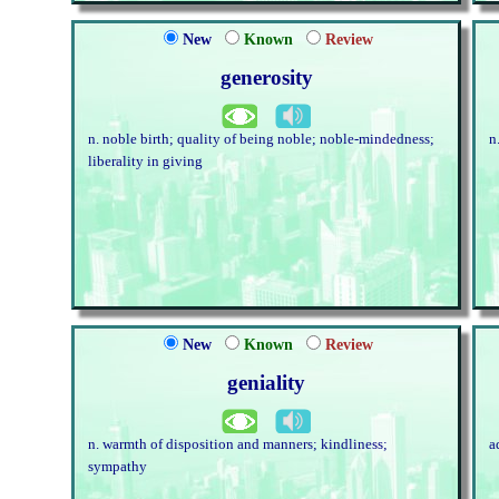
New
Known
Review
generosity
n. noble birth; quality of being noble; noble-mindedness;
n
liberality in giving
New
Known
Review
geniality
n. warmth of disposition and manners; kindliness;
a
sympathy