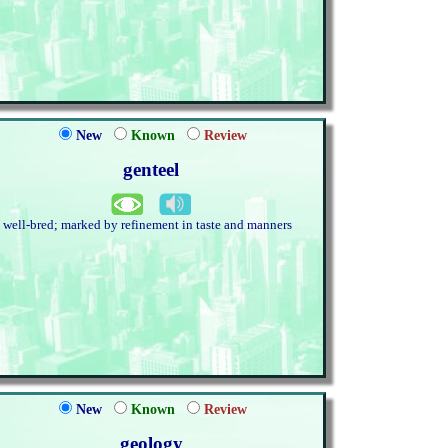
New
Known
Review
genteel
. well-bred; marked by refinement in taste and manners
New
Known
Review
geology