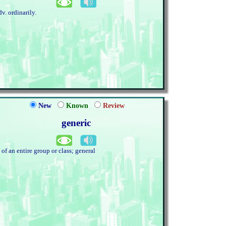
dv. ordinarily.
New
Known
Review
generic
. of an entire group or class; general