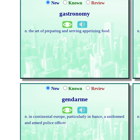
New
Known
Review
gastronomy
n. the art of preparing and serving appetizing food.
n
New
Known
Review
gendarme
n. in continental europe, particularly in france, a uniformed
n
and armed police officer.