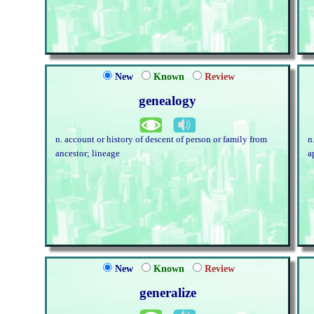
New
Known
Review
genealogy
n. account or history of descent of person or family from
n
ancestor; lineage
a
New
Known
Review
generalize