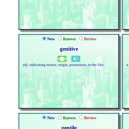
New
Known
Review
genitive
adj. indicating source, origin, possession, or the like.
a
New
Known
Review
gentile