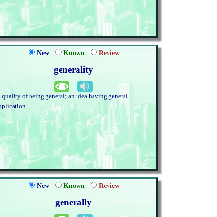
New
Known
Review
generality
. quality of being general; an idea having general
pplication
New
Known
Review
generally