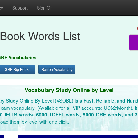
cy
Support
Sign On
Book Words List
RE Vocabularies
GRE Big Book
Barron Vocabulary
Vocabulary Study Online by Level
ry Study Online By Level (VSOBL) is a
Fast, Reliable, and Han
xam vocabulary. (Available for all VIP accounts: US$2/Month). It 
0 IELTS words, 6000 TOEFL words, 5000 GRE words, and 
oad them by level with one click.