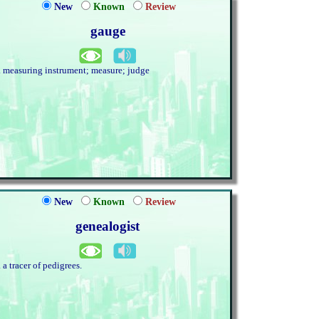
New
Known
Review
gauge
. measuring instrument; measure; judge
New
Known
Review
genealogist
. a tracer of pedigrees.