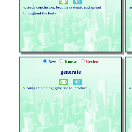
v. reach conclusion; become systemic and spread
a
throughout the body
New
Known
Review
generate
v. bring into being; give rise to; produce
a