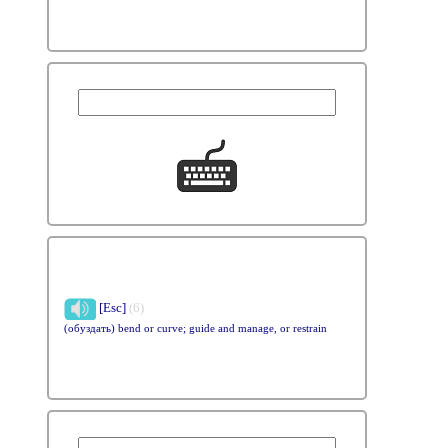
[Esc]
(6)
(обуздать) bend or curve; guide and manage, or restrain