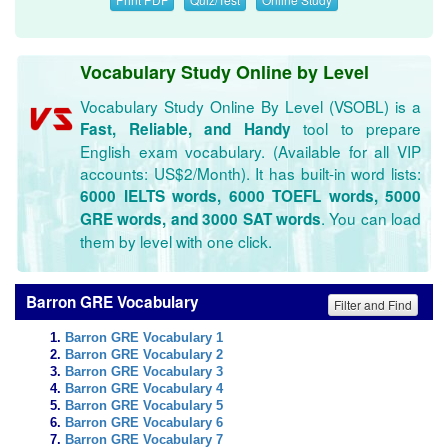
Vocabulary Study Online by Level
Vocabulary Study Online By Level (VSOBL) is a
tool to prepare
Fast, Reliable, and Handy
English exam vocabulary. (Available for all VIP
accounts: US$2/Month). It has built-in word lists:
6000 IELTS words, 6000 TOEFL words, 5000
. You can load
GRE words, and 3000 SAT words
them by level with one click.
Barron GRE Vocabulary
Filter and Find
Barron GRE Vocabulary 1
Barron GRE Vocabulary 2
Barron GRE Vocabulary 3
Barron GRE Vocabulary 4
Barron GRE Vocabulary 5
Barron GRE Vocabulary 6
Barron GRE Vocabulary 7