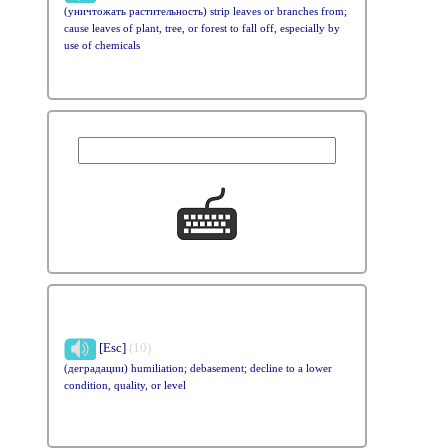
(уничтожать растительность) strip leaves or branches from;
cause leaves of plant, tree, or forest to fall off, especially by
use of chemicals
[Esc]
(10)
(деградации) humiliation; debasement; decline to a lower
condition, quality, or level