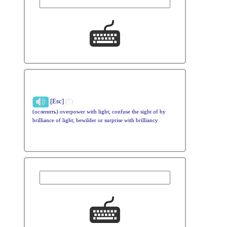
[Esc]
(7)
(ослепить) overpower with light; confuse the sight of by
brilliance of light; bewilder or surprise with brilliancy