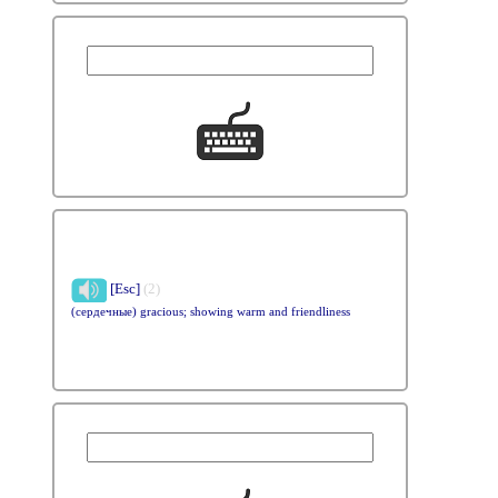
[Esc]
(2)
(сердечные) gracious; showing warm and friendliness