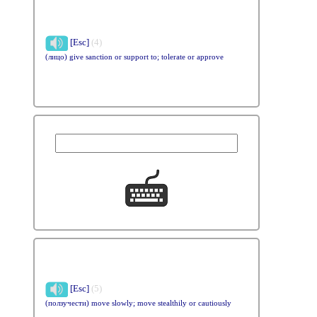
[Esc]
(4)
(лицо) give sanction or support to; tolerate or approve
[Esc]
(5)
(ползучести) move slowly; move stealthily or cautiously