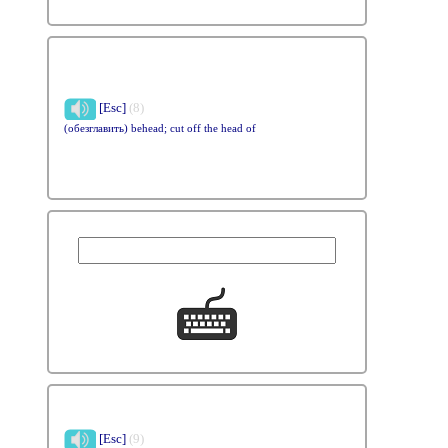
[Esc]
(8)
(обезглавить) behead; cut off the head of
[Esc]
(9)