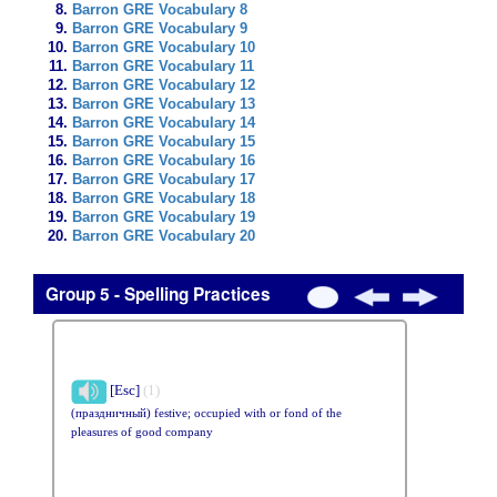
Barron GRE Vocabulary 8
Barron GRE Vocabulary 9
Barron GRE Vocabulary 10
Barron GRE Vocabulary 11
Barron GRE Vocabulary 12
Barron GRE Vocabulary 13
Barron GRE Vocabulary 14
Barron GRE Vocabulary 15
Barron GRE Vocabulary 16
Barron GRE Vocabulary 17
Barron GRE Vocabulary 18
Barron GRE Vocabulary 19
Barron GRE Vocabulary 20
Group 5 - Spelling Practices
[Esc]
(1)
(праздничный) festive; occupied with or fond of the
pleasures of good company