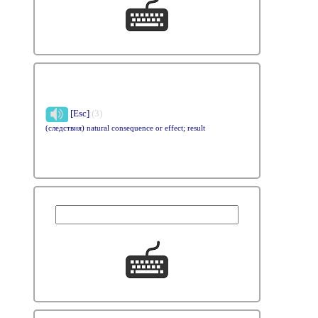
[Esc]
(3)
(следствия) natural consequence or effect; result