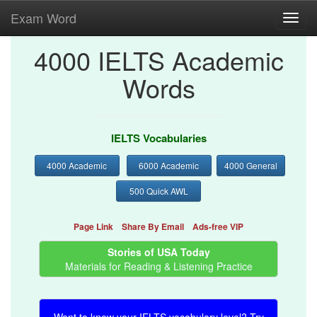
Exam Word
Toggl
navig
4000 IELTS Academic
Words
IELTS Vocabularies
4000 Academic
6000 Academic
4000 General
500 Quick AWL
Page Link
Share By Email
Ads-free VIP
Stories of USA Today
Materials for Reading & Listening Practice