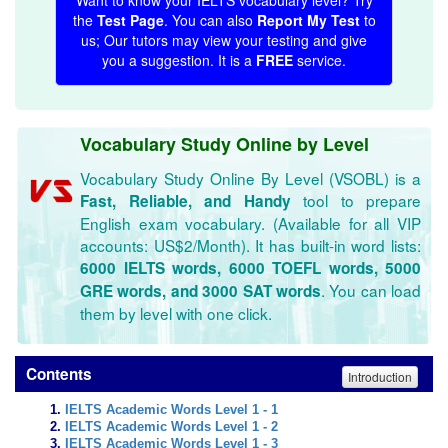
Want to know your IELTS vocabulary level? Try
the
Test Page
. You can also
Report My Test
to
us; Our tutors may view your testing and give
you a suggestion. It is a
FREE
service.
Vocabulary Study Online by Level
Vocabulary Study Online By Level (VSOBL) is a
tool to prepare
Fast, Reliable, and Handy
English exam vocabulary. (Available for all VIP
accounts: US$2/Month). It has built-in word lists:
6000 IELTS words, 6000 TOEFL words, 5000
. You can load
GRE words, and 3000 SAT words
them by level with one click.
Contents
Introduction
IELTS Academic Words Level 1 - 1
IELTS Academic Words Level 1 - 2
IELTS Academic Words Level 1 - 3