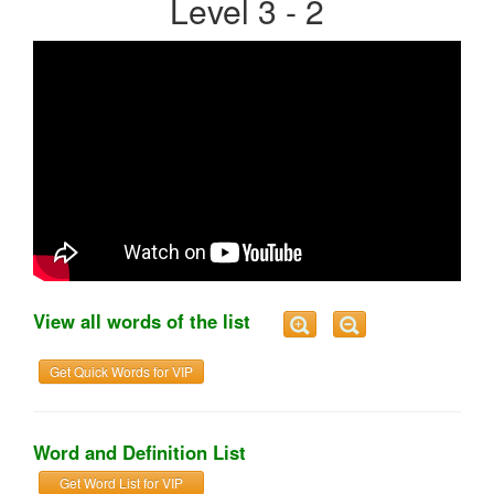
Level 3 - 2
View all words of the list
Get Quick Words for VIP
Word and Definition List
Get Word List for VIP