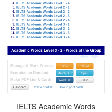
IELTS Academic Words Level 1 - 4
IELTS Academic Words Level 2 - 1
IELTS Academic Words Level 2 - 2
IELTS Academic Words Level 2 - 3
IELTS Academic Words Level 2 - 4
IELTS Academic Words Level 3 - 1
IELTS Academic Words Level 3 - 2
IELTS Academic Words Level 3 - 3
IELTS Academic Words Level 3 - 4
Academic Words Level 3 - 2 - Words of the Group
Manage & Mark Words:
Note
Panel
Exercise on Demand:
Match Quiz
Spell
Make PDF List & Card:
Word List
Card
Flashcard
How to print list
How to print cards
IELTS Academic Words