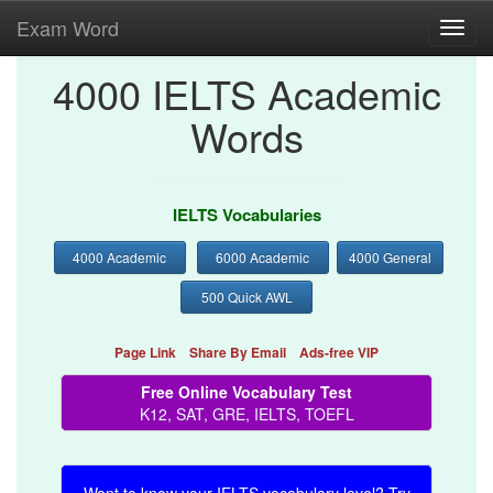
Exam Word
Toggl
navig
4000 IELTS Academic
Words
IELTS Vocabularies
4000 Academic
6000 Academic
4000 General
500 Quick AWL
Page Link
Share By Email
Ads-free VIP
Free Online Vocabulary Test
K12, SAT, GRE, IELTS, TOEFL