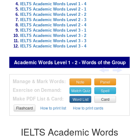
IELTS Academic Words Level 1 - 4
IELTS Academic Words Level 2 - 1
IELTS Academic Words Level 2 - 2
IELTS Academic Words Level 2 - 3
IELTS Academic Words Level 2 - 4
IELTS Academic Words Level 3 - 1
IELTS Academic Words Level 3 - 2
IELTS Academic Words Level 3 - 3
IELTS Academic Words Level 3 - 4
Academic Words Level 1 - 2 - Words of the Group
Manage & Mark Words:
Note
Panel
Exercise on Demand:
Match Quiz
Spell
Make PDF List & Card:
Word List
Card
Flashcard
How to print list
How to print cards
IELTS Academic Words