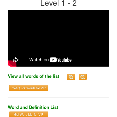
Level 1 - 2
View all words of the list
Get Quick Words for VIP
Word and Definition List
Get Word List for VIP