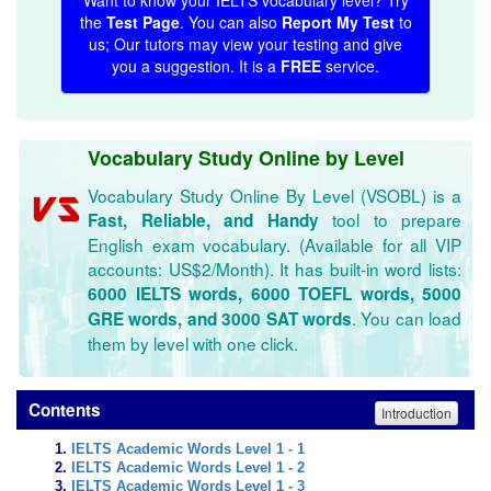
Want to know your IELTS vocabulary level? Try
the
Test Page
. You can also
Report My Test
to
us; Our tutors may view your testing and give
you a suggestion. It is a
FREE
service.
Vocabulary Study Online by Level
Vocabulary Study Online By Level (VSOBL) is a
tool to prepare
Fast, Reliable, and Handy
English exam vocabulary. (Available for all VIP
accounts: US$2/Month). It has built-in word lists:
6000 IELTS words, 6000 TOEFL words, 5000
. You can load
GRE words, and 3000 SAT words
them by level with one click.
Contents
Introduction
IELTS Academic Words Level 1 - 1
IELTS Academic Words Level 1 - 2
IELTS Academic Words Level 1 - 3