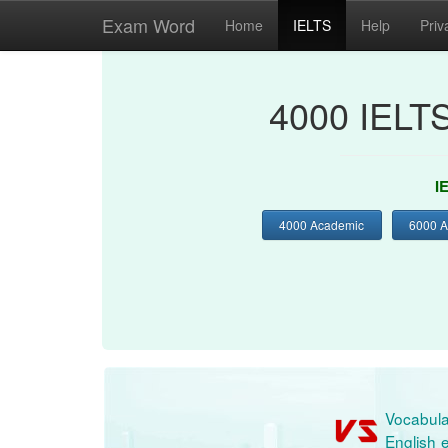
Exam Word
Home
IELTS
Help
Priv
4000 IELT
I
4000 Academic
6000 
Vocabula
English e