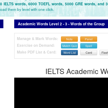
0 IELTS words, 6000 TOEFL words, 5000 GRE words, and 
oad them by level with one click.
Academic Words Level 2 - 3 - Words of the Group
Manage & Mark Words:
Note
Panel
Exercise on Demand:
Match Quiz
Spell
Make PDF List & Card:
Word List
Card
Flas
IELTS Academic Wor