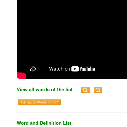
View all words of the list
Get Quick Words for VIP
Word and Definition List