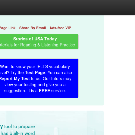
Page Link
Share By Email
Ads-free VIP
Stories of USA Today
terials for Reading & Listening Practice
Want to know your IELTS vocabulary
evel? Try the
Test Page
. You can also
Report My Test
to us; Our tutors may
view your testing and give you a
suggestion. It is a
FREE
service.
tool to prepare
dy
has built-in word