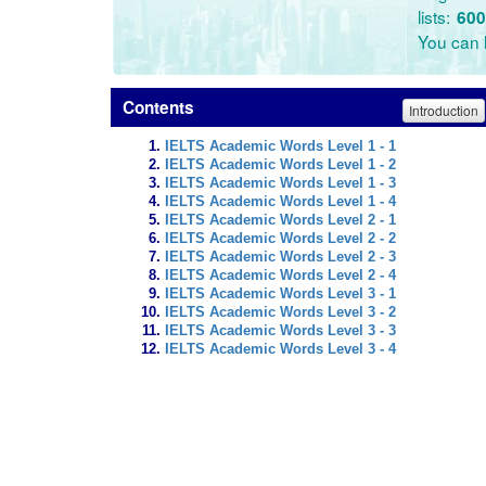
lists:
600
You can l
Contents
Introduction
IELTS Academic Words Level 1 - 1
IELTS Academic Words Level 1 - 2
IELTS Academic Words Level 1 - 3
IELTS Academic Words Level 1 - 4
IELTS Academic Words Level 2 - 1
IELTS Academic Words Level 2 - 2
IELTS Academic Words Level 2 - 3
IELTS Academic Words Level 2 - 4
IELTS Academic Words Level 3 - 1
IELTS Academic Words Level 3 - 2
IELTS Academic Words Level 3 - 3
IELTS Academic Words Level 3 - 4