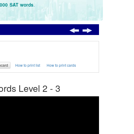
.
3000 SAT words
hcard
How to print list
How to print cards
ds Level 2 - 3