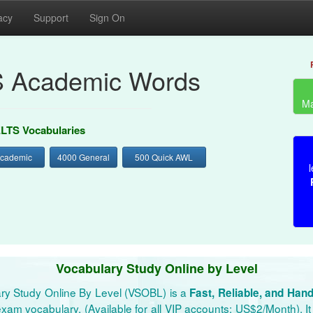
acy
Support
Sign On
S Academic Words
Ma
ELTS Vocabularies
Academic
4000 General
500 Quick AWL
l
Vocabulary Study Online by Level
ry Study Online By Level (VSOBL) is a
Fast, Reliable, and Han
xam vocabulary. (Available for all VIP accounts: US$2/Month). It 