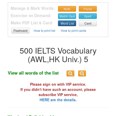
Manage & Mark Words:
Note
Panel
Exercise on Demand:
Match Quiz
Spell
Make PDF List & Card:
Word List
Card
Flashcard
How to print list
How to print cards
500 IELTS Vocabulary
(AWL,HK Univ.) 5
View all words of the list
Please sign on with VIP service.
If you didn't have such an account, please
subscribe VIP service,
HERE are the details
.