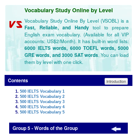
Vocabulary Study Online by Level
Vocabulary Study Online By Level (VSOBL) is a
tool to prepare
Fast, Reliable, and Handy
English exam vocabulary. (Available for all VIP
accounts: US$2/Month). It has built-in word lists:
6000 IELTS words, 6000 TOEFL words, 5000
. You can load
GRE words, and 3000 SAT words
them by level with one click.
Contents
Introduction
500 IELTS Vocabulary 1
500 IELTS Vocabulary 2
500 IELTS Vocabulary 3
500 IELTS Vocabulary 4
500 IELTS Vocabulary 5
Group 5 - Words of the Group