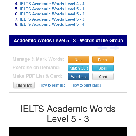
IELTS Academic Words Level 4 - 4
IELTS Academic Words Level 5 - 1
IELTS Academic Words Level 5 - 2
IELTS Academic Words Level 5 - 3
IELTS Academic Words Level 5 - 4
Academic Words Level 5 - 3 - Words of the Group
Manage & Mark Words:
Note
Panel
Exercise on Demand:
Match Quiz
Spell
Make PDF List & Card:
Word List
Card
Flashcard
How to print list
How to print cards
IELTS Academic Words
Level 5 - 3