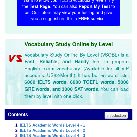
Want to know your IELTS vocabulary level? Try
the
Test Page
. You can also
Report My Test
to
us; Our tutors may view your testing and give
you a suggestion. It is a
FREE
service.
Vocabulary Study Online by Level
Vocabulary Study Online By Level (VSOBL) is a
tool to prepare
Fast, Reliable, and Handy
English exam vocabulary. (Available for all VIP
accounts: US$2/Month). It has built-in word lists:
6000 IELTS words, 6000 TOEFL words, 5000
. You can load
GRE words, and 3000 SAT words
them by level with one click.
Contents
Introduction
IELTS Academic Words Level 4 - 1
IELTS Academic Words Level 4 - 2
IELTS Academic Words Level 4 - 3