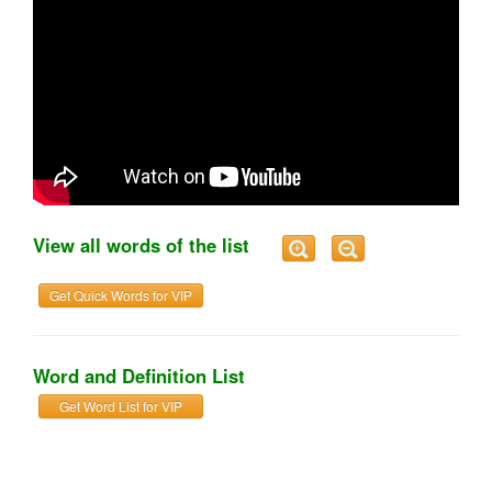
View all words of the list
Get Quick Words for VIP
Word and Definition List
Get Word List for VIP