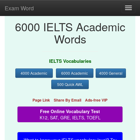
Exam Word
Toggl
navig
6000 IELTS Academic
Words
IELTS Vocabularies
4000 Academic
6000 Academic
4000 General
500 Quick AWL
Page Link
Share By Email
Ads-free VIP
Free Online Vocabulary Test
K12, SAT, GRE, IELTS, TOEFL