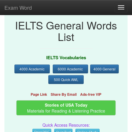
Exam Word
Toggl
navig
IELTS General Words
List
IELTS Vocabularies
4000 Academic
6000 Academic
4000 General
500 Quick AWL
Page Link
Share By Email
Ads-free VIP
Stories of USA Today
Materials for Reading & Listening Practice
Quick Access Resources:
Print PDF
Quiz/Test
Online Study