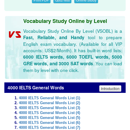
Vocabulary Study Online by Level
Vocabulary Study Online By Level (VSOBL) is a
tool to prepare
Fast, Reliable, and Handy
English exam vocabulary. (Available for all VIP
accounts: US$2/Month). It has built-in word lists:
6000 IELTS words, 6000 TOEFL words, 5000
. You can load
GRE words, and 3000 SAT words
them by level with one click.
4000 IELTS General Words
Introduction
4000 IELTS General Words List (1)
4000 IELTS General Words List (2)
4000 IELTS General Words List (3)
4000 IELTS General Words List (4)
4000 IELTS General Words List (5)
4000 IELTS General Words List (6)
4000 IELTS General Words List (7)