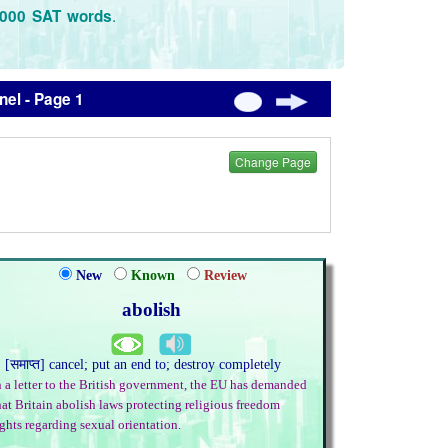
.
3000 SAT words
el - Page 1
Change Page
New
Known
Review
abolish
. [समाप्त] cancel; put an end to; destroy completely
n a letter to the British government, the EU has demanded
hat Britain abolish laws protecting religious freedom
ights regarding sexual orientation.