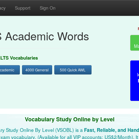
acy
Support
Sign On
S Academic Words
Ma
ELTS Vocabularies
Academic
4000 General
500 Quick AWL
l
Vocabulary Study Online by Level
ry Study Online By Level (VSOBL) is a
Fast, Reliable, and Han
xam vocabulary. (Available for all VIP accounts: US$2/Month). It 