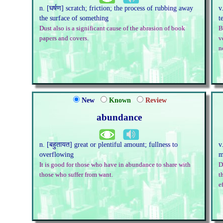
n. [घर्षण] scratch; friction; the process of rubbing away
v
the surface of something
t
Dust also is a significant cause of the abrasion of book
B
papers and covers.
v
n
New
Known
Review
abundance
n. [बहुतायत] great or plentiful amount; fullness to
v
overflowing
m
It is good for those who have in abundance to share with
D
those who suffer from want.
t
e