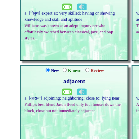
a. [निपुण] expert at; very skilled; having or showing
v
knowledge and skill and aptitude
a
Williams was known as an adept improviser who
T
effortlessly switched between classical, jazz, and pop
a
styles.
New
Known
Review
adjacent
a. [आसन्न] adjoining; neighboring; close to; lying near
v
Philip's best friend Jason lived only four houses down the
A
block, close but not immediately adjacent.
i