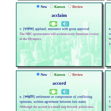
New
Known
Review
acclaim
v. [प्रशंसा] applaud; announce with great approval
n
c
The NBC sportscasters will acclaim every American victory
in the Olympics.
W
f
New
Known
Review
accord
n. [समझौते] settlement or compromise of conflicting
v
opinions; written agreement between two states
T
Although the accord is a small step forward, politicians
f