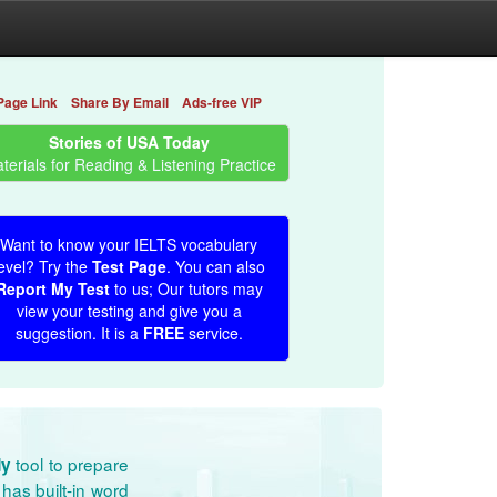
Page Link
Share By Email
Ads-free VIP
Stories of USA Today
terials for Reading & Listening Practice
Want to know your IELTS vocabulary
evel? Try the
Test Page
. You can also
Report My Test
to us; Our tutors may
view your testing and give you a
suggestion. It is a
FREE
service.
tool to prepare
dy
has built-in word