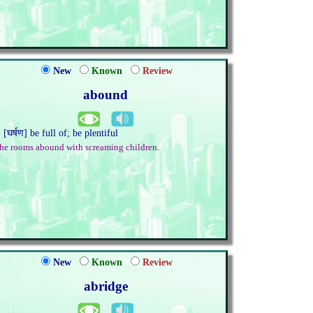
New
Known
Review
abound
. [घर्षण] be full of; be plentiful
he rooms abound with screaming children.
New
Known
Review
abridge