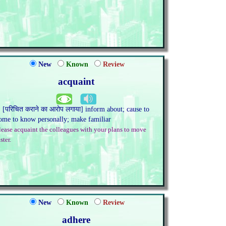
New
Known
Review
acquaint
. [परिचित कराने का आरोप लगाया] inform about; cause to
ome to know personally; make familiar
lease acquaint the colleagues with your plans to move
ster.
New
Known
Review
adhere