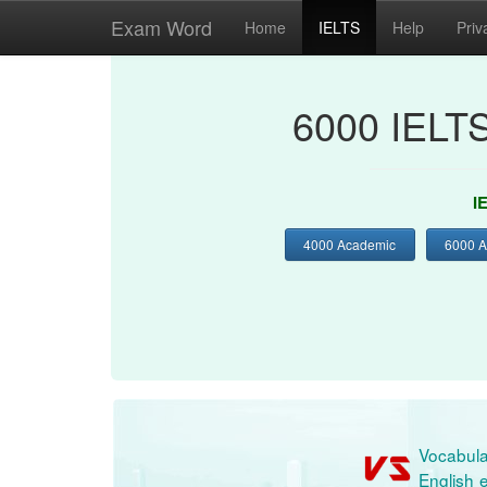
Exam Word
Home
IELTS
Help
Priv
6000 IELT
I
4000 Academic
6000 
Vocabula
English e