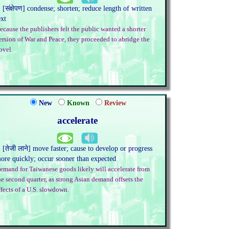
. [संक्षेपण] condense; shorten; reduce length of written
ext
ecause the publishers felt the public wanted a shorter
ersion of War and Peace, they proceeded to abridge the
ovel.
New
Known
Review
accelerate
. [तेजी लाने] move faster; cause to develop or progress
ore quickly; occur sooner than expected
emand for Taiwanese goods likely will accelerate from
he second quarter, as strong Asian demand offsets the
ffects of a U.S. slowdown.