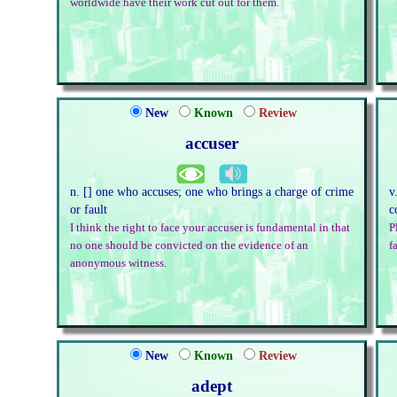
worldwide have their work cut out for them.
New
Known
Review
accuser
n. [] one who accuses; one who brings a charge of crime
v
or fault
c
I think the right to face your accuser is fundamental in that
P
no one should be convicted on the evidence of an
fa
anonymous witness.
New
Known
Review
adept