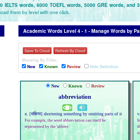
0 IELTS words, 6000 TOEFL words, 5000 GRE words, and 
oad them by level with one click.
Academic Words Level 4 - 1 - Manage Words by Pan
Save To Cloud
Refresh By Cloud
Showing By Filter:
New
Known
Review
Hide Definition
New
Known
Review
abbreviation
n. [संक्षिप्त] shortening something by omitting parts of it
v
For example, the word abbreviation can itself be
I
represented by the 'abbrev.'
t
r