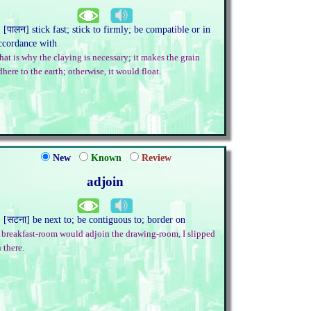
. [पालन] stick fast; stick to firmly; be compatible or in
ccordance with
hat is why the claying is necessary; it makes the grain
dhere to the earth; otherwise, it would float.
New
Known
Review
adjoin
. [सटना] be next to; be contiguous to; border on
 breakfast-room would adjoin the drawing-room, I slipped
n there.