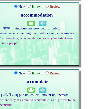
New
Known
Review
accommodation
. [आवास] living quarters provided for public
onvenience; something that meets a need; convenience
hen traveling, accommodation is a very important issue
or most people.
New
Known
Review
accumulate
. [लाजिमी जमा] pile up; collect; mount up; increase
he tendency of Capital to accumulate is a big threat to the
ree market.