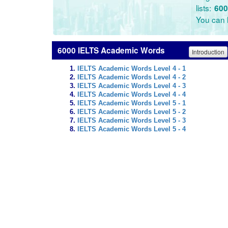
lists:
600
You can l
6000 IELTS Academic Words
Introduction
IELTS Academic Words Level 4 - 1
IELTS Academic Words Level 4 - 2
IELTS Academic Words Level 4 - 3
IELTS Academic Words Level 4 - 4
IELTS Academic Words Level 5 - 1
IELTS Academic Words Level 5 - 2
IELTS Academic Words Level 5 - 3
IELTS Academic Words Level 5 - 4