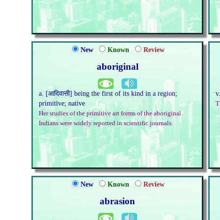
New
Known
Review
aboriginal
a. [आदिवासी] being the first of its kind in a region;
v
primitive; native
T
Her studies of the primitive art forms of the aboriginal
Indians were widely reported in scientific journals.
New
Known
Review
abrasion