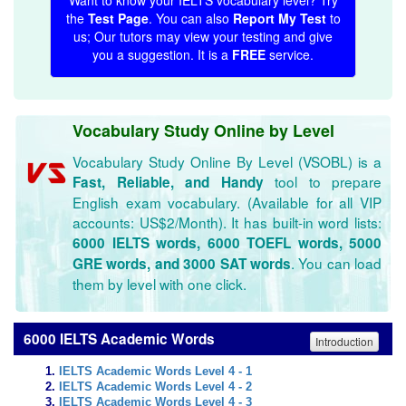
Want to know your IELTS vocabulary level? Try
the
Test Page
. You can also
Report My Test
to
us; Our tutors may view your testing and give
you a suggestion. It is a
FREE
service.
Vocabulary Study Online by Level
Vocabulary Study Online By Level (VSOBL) is a
tool to prepare
Fast, Reliable, and Handy
English exam vocabulary. (Available for all VIP
accounts: US$2/Month). It has built-in word lists:
6000 IELTS words, 6000 TOEFL words, 5000
. You can load
GRE words, and 3000 SAT words
them by level with one click.
6000 IELTS Academic Words
Introduction
IELTS Academic Words Level 4 - 1
IELTS Academic Words Level 4 - 2
IELTS Academic Words Level 4 - 3