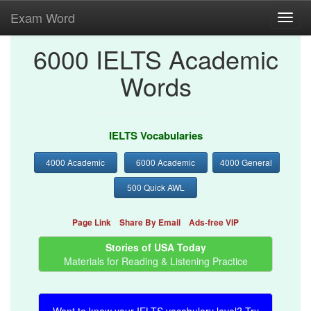
Exam Word
Toggl
navig
6000 IELTS Academic
Words
IELTS Vocabularies
4000 Academic
6000 Academic
4000 General
500 Quick AWL
Page Link
Share By Email
Ads-free VIP
Stories of USA Today
Materials for Reading & Listening Practice