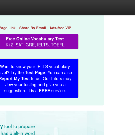
Page Link
Share By Email
Ads-free VIP
Free Online Vocabulary Test
K12, SAT, GRE, IELTS, TOEFL
Want to know your IELTS vocabulary
evel? Try the
Test Page
. You can also
Report My Test
to us; Our tutors may
view your testing and give you a
suggestion. It is a
FREE
service.
tool to prepare
dy
has built-in word