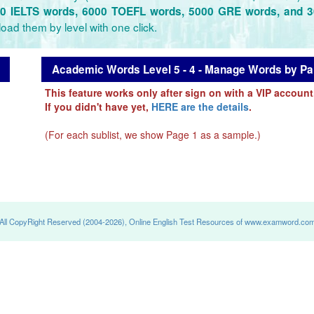
0 IELTS words, 6000 TOEFL words, 5000 GRE words, and 
oad them by level with one click.
Academic Words Level 5 - 4 - Manage Words by Pan
This feature works only after sign on with a VIP account
If you didn't have yet,
HERE are the details
.
(For each sublist, we show Page 1 as a sample.)
All CopyRight Reserved (2004-2026), Online English Test Resources of www.examword.co