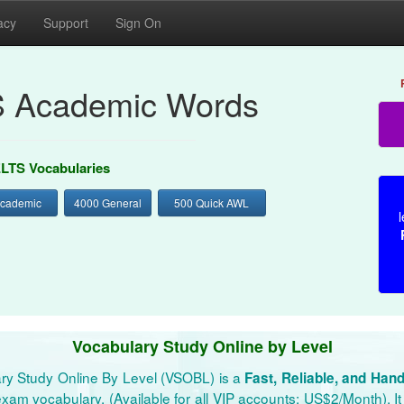
acy
Support
Sign On
S Academic Words
ELTS Vocabularies
Academic
4000 General
500 Quick AWL
l
Vocabulary Study Online by Level
ry Study Online By Level (VSOBL) is a
Fast, Reliable, and Han
xam vocabulary. (Available for all VIP accounts: US$2/Month). It 