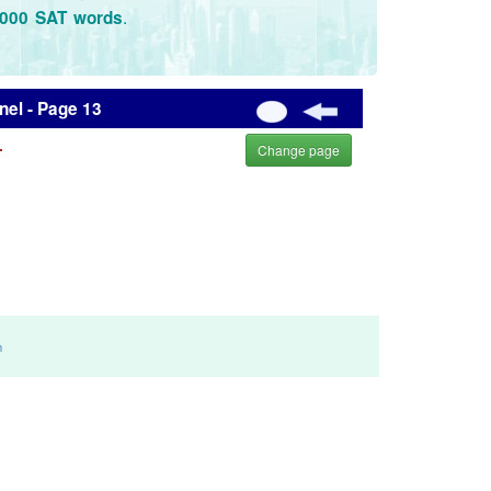
.
3000 SAT words
el - Page 13
.
Change page
m