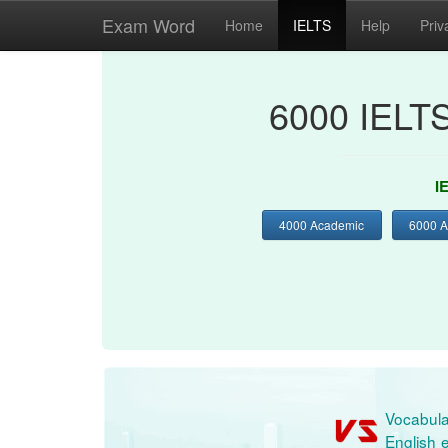
Exam Word
Home
IELTS
Help
Priv
6000 IELT
I
4000 Academic
6000 
Vocabula
English e