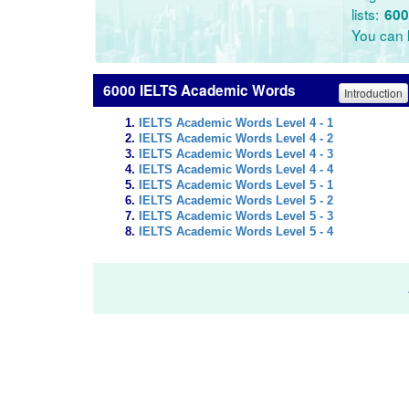
lists:
600
You can l
6000 IELTS Academic Words
Introduction
IELTS Academic Words Level 4 - 1
IELTS Academic Words Level 4 - 2
IELTS Academic Words Level 4 - 3
IELTS Academic Words Level 4 - 4
IELTS Academic Words Level 5 - 1
IELTS Academic Words Level 5 - 2
IELTS Academic Words Level 5 - 3
IELTS Academic Words Level 5 - 4