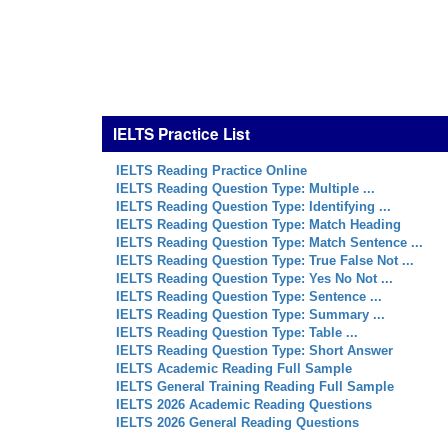
IELTS Practice List
IELTS Reading Practice Online
IELTS Reading Question Type: Multiple ...
IELTS Reading Question Type: Identifying ...
IELTS Reading Question Type: Match Heading
IELTS Reading Question Type: Match Sentence ...
IELTS Reading Question Type: True False Not ...
IELTS Reading Question Type: Yes No Not ...
IELTS Reading Question Type: Sentence ...
IELTS Reading Question Type: Summary ...
IELTS Reading Question Type: Table ...
IELTS Reading Question Type: Short Answer
IELTS Academic Reading Full Sample
IELTS General Training Reading Full Sample
IELTS 2026 Academic Reading Questions
IELTS 2026 General Reading Questions