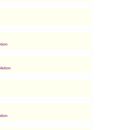
tion
letion
tion