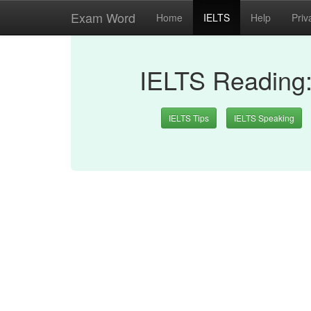
Exam Word
Home
IELTS
Help
Priv
IELTS Reading
IELTS Tips
IELTS Speaking