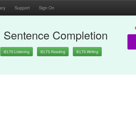
acy
Support
Sign On
: Sentence Completion
IELTS Listening
IELTS Reading
IELTS Writing