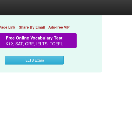
Page Link
Share By Email
Ads-free VIP
Free Online Vocabulary Test
K12, SAT, GRE, IELTS, TOEFL
IELTS Exam