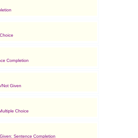
letion
 Choice
nce Completion
/Not Given
ultiple Choice
t Given; Sentence Completion