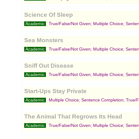
Science Of Sleep
Academic
True/False/Not Given; Multiple Choice; Sente
Sea Monsters
Academic
True/False/Not Given; Multiple Choice; Sente
Sniff Out Disease
Academic
True/False/Not Given; Multiple Choice; Sente
Start-Ups Stay Private
Academic
Multiple Choice; Sentence Completion; True/F
The Animal That Regrows Its Head
Academic
True/False/Not Given; Multiple Choice; Sente