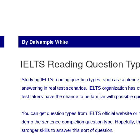
By Daivample White
IELTS Reading Question Ty
Studying IELTS reading question types, such as sentence
answering in real test scenarios. IELTS organization has offi
test takers have the chance to be familiar with possible qu
You can get question types from IELTS official website o
demo the sentence completion question type. Hopefully, th
stronger skills to answer this sort of question.