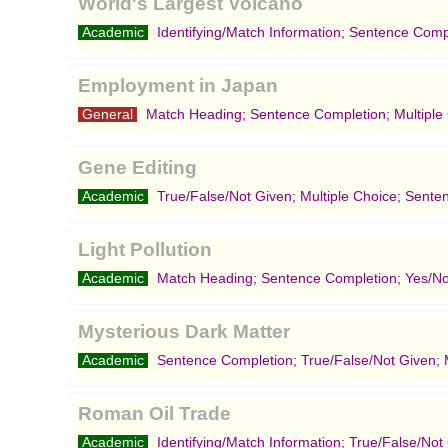
World's Largest Volcano
Academic
Identifying/Match Information; Sentence Comp
Employment in Japan
General
Match Heading; Sentence Completion; Multiple
Gene Editing
Academic
True/False/Not Given; Multiple Choice; Sente
Light Pollution
Academic
Match Heading; Sentence Completion; Yes/No
Mysterious Dark Matter
Academic
Sentence Completion; True/False/Not Given; M
Roman Oil Trade
Academic
Identifying/Match Information; True/False/No