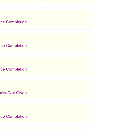
nce Completion
nce Completion
nce Completion
alse/Not Given
nce Completion