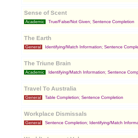
Sense of Scent
Academic
True/False/Not Given; Sentence Completion
The Earth
General
Identifying/Match Information; Sentence Comple
The Triune Brain
Academic
Identifying/Match Information; Sentence Comp
Travel To Australia
General
Table Completion; Sentence Completion
Workplace Dismissals
General
Sentence Completion; Identifying/Match Informa