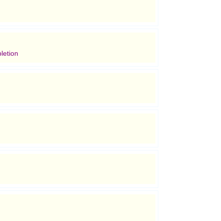
letion