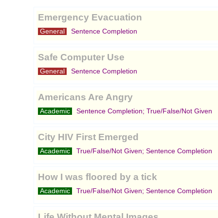
Emergency Evacuation
General
Sentence Completion
Safe Computer Use
General
Sentence Completion
Americans Are Angry
Academic
Sentence Completion; True/False/Not Given
City HIV First Emerged
Academic
True/False/Not Given; Sentence Completion
How I was floored by a tick
Academic
True/False/Not Given; Sentence Completion
Life Without Mental Images