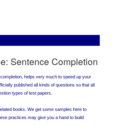
pe: Sentence Completion
 completion, helps very much to speed up your
cially published all kinds of questions so that all
estion types of test papers.
r related books. We get some samples here to
ese practices may give you a hand to build