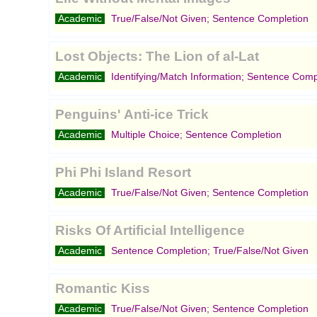
Academic
True/False/Not Given; Sentence Completion
Lost Objects: The Lion of al-Lat
Academic
Identifying/Match Information; Sentence Comp
Penguins' Anti-ice Trick
Academic
Multiple Choice; Sentence Completion
Phi Phi Island Resort
Academic
True/False/Not Given; Sentence Completion
Risks Of Artificial Intelligence
Academic
Sentence Completion; True/False/Not Given
Romantic Kiss
Academic
True/False/Not Given; Sentence Completion